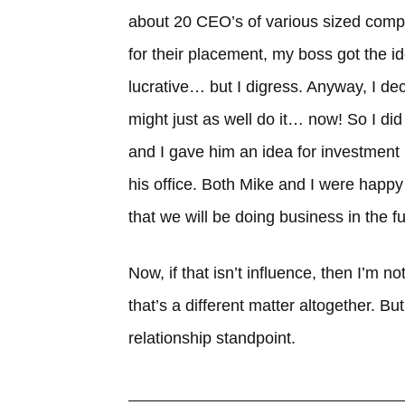
about 20 CEO’s of various sized compa
for their placement, my boss got the id
lucrative… but I digress. Anyway, I deci
might just as well do it… now! So I did
and I gave him an idea for investment i
his office. Both Mike and I were happ
that we will be doing business in the fu
Now, if that isn’t influence, then I’m 
that’s a different matter altogether. But 
relationship standpoint.