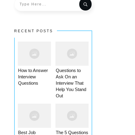
RECENT POSTS
How to Answer
Questions to
Interview
Ask On an
Questions
Interview That
Help You Stand
Out
Best Job
The 5 Questions