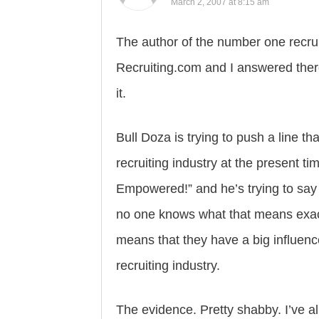
March 2, 2007 at 8:15 am
The author of the number one recruit
Recruiting.com and I answered there
it.
Bull Doza is trying to push a line th
recruiting industry at the present ti
Empowered!” and he’s trying to say 
no one knows what that means exact
means that they have a big influen
recruiting industry.
The evidence. Pretty shabby. I’ve a