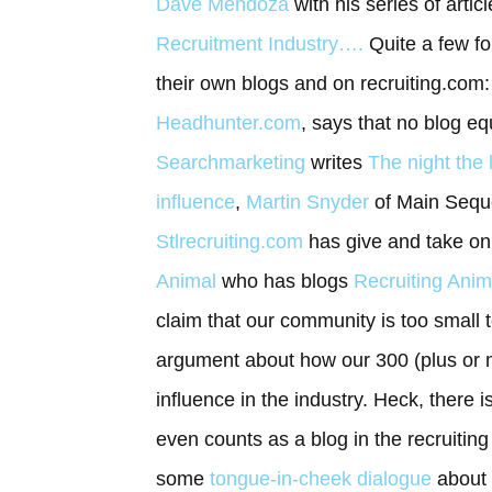
Dave Mendoza
with his series of artic
Recruitment Industry….
Quite a few f
their own blogs and on recruiting.com
Headhunter.com
, says that no blog e
Searchmarketing
writes
The night the 
influence
,
Martin Snyder
of Main Seque
Stlrecruiting.com
has give and take on 
Animal
who has blogs
Recruiting Anim
claim that our community is too small 
argument about how our 300 (plus or m
influence in the industry. Heck, there
even counts as a blog in the recruitin
some
tongue-in-cheek dialogue
about 