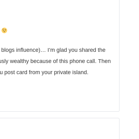
t
o blogs influence)… I’m glad you shared the
sly wealthy because of this phone call. Then
post card from your private island.