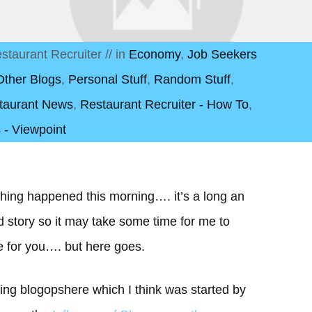
staurant Recruiter
// in
Economy
,
Job Seekers
Other Blogs
,
Personal Stuff
,
Random Stuff
,
taurant News
,
Restaurant Recruiter - How To
,
 - Viewpoint
hing happened this morning…. it’s a long an
d story so it may take some time for me to
e for you…. but here goes.
ting blogopshere which I think was started by