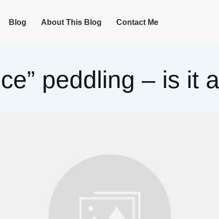
Blog
About This Blog
Contact Me
nce” peddling – is it 