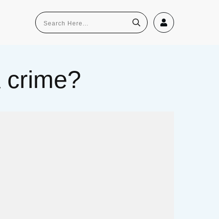
a crime?