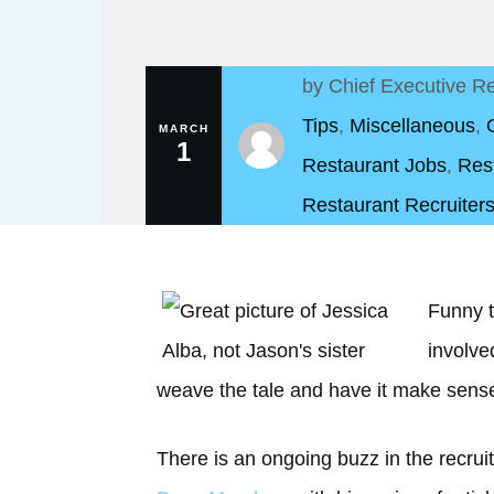
by
Chief Executive Re
Tips
,
Miscellaneous
,
MARCH
1
Restaurant Jobs
,
Res
Restaurant Recruiters
Funny t
involve
weave the tale and have it make sens
There is an ongoing buzz in the recrui