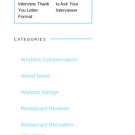
Interview Thank
to Ask Your
You Letter
Interviewer
Format
CATEGORIES
Workers Compensation
Weird News
Website Design
Restaurant Reviews
Restaurant Recruiters -