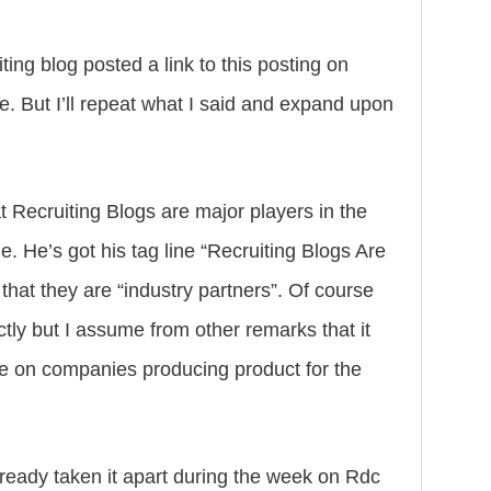
ing blog posted a link to this posting on
. But I’ll repeat what I said and expand upon
at Recruiting Blogs are major players in the
me. He’s got his tag line “Recruiting Blogs Are
that they are “industry partners”. Of course
ly but I assume from other remarks that it
ce on companies producing product for the
lready taken it apart during the week on Rdc