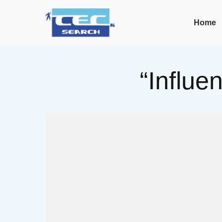
Home
“Influe