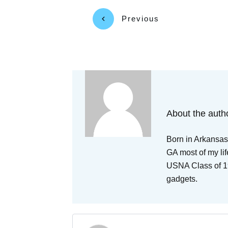
Previous
About the auth
Born in Arkansas,
GA most of my lif
USNA Class of 19
gadgets.