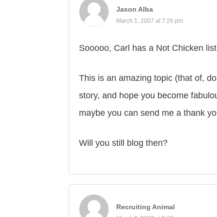
Jason Alba
March 1, 2007 at 7:26 pm
Sooooo, Carl has a Not Chicken lis
This is an amazing topic (that of, d
story, and hope you become fabulou
maybe you can send me a thank you 
Will you still blog then?
Recruiting Animal