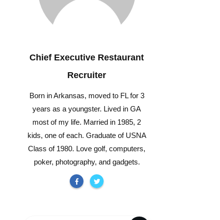
Chief Executive Restaurant
Recruiter
Born in Arkansas, moved to FL for 3
years as a youngster. Lived in GA
most of my life. Married in 1985, 2
kids, one of each. Graduate of USNA
Class of 1980. Love golf, computers,
poker, photography, and gadgets.