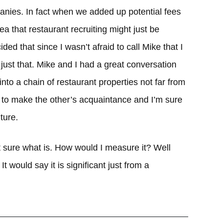
nies. In fact when we added up potential fees
ea that restaurant recruiting might just be
ded that since I wasn’t afraid to call Mike that I
 just that. Mike and I had a great conversation
nto a chain of restaurant properties not far from
y to make the other’s acquaintance and I’m sure
ture.
not sure what is. How would I measure it? Well
It would say it is significant just from a