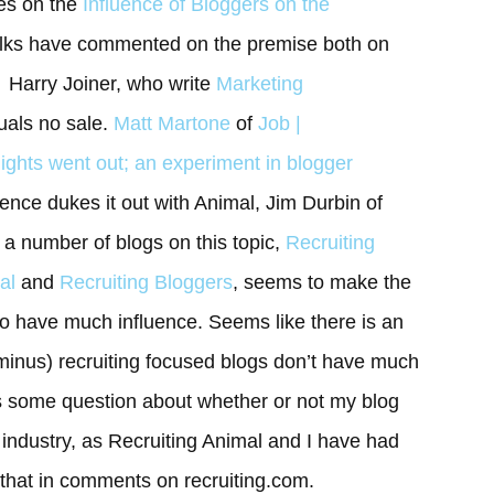
les on the
Influence of Bloggers on the
olks have commented on the premise both on
: Harry Joiner, who write
Marketing
quals no sale.
Matt Martone
of
Job |
lights went out; an experiment in blogger
nce dukes it out with Animal, Jim Durbin of
a number of blogs on this topic,
Recruiting
al
and
Recruiting Bloggers
, seems to make the
to have much influence. Seems like there is an
inus) recruiting focused blogs don’t have much
 is some question about whether or not my blog
g industry, as Recruiting Animal and I have had
that in comments on recruiting.com.