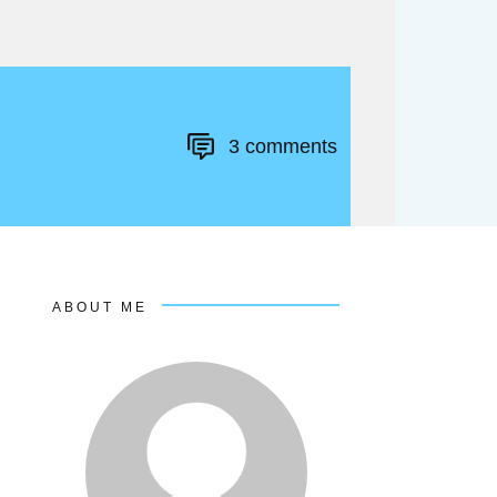
3
comments
ABOUT ME