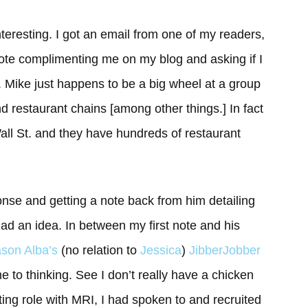
eresting. I got an email from one of my readers,
note complimenting me on my blog and asking if I
. Mike just happens to be a big wheel at a group
d restaurant chains [among other things.] In fact
Wall St. and they have hundreds of restaurant
ponse and getting a note back from him detailing
 had an idea. In between my first note and his
son Alba’s
(no relation to
Jessica
)
JibberJobber
me to thinking. See I don’t really have a chicken
ruiting role with MRI, I had spoken to and recruited