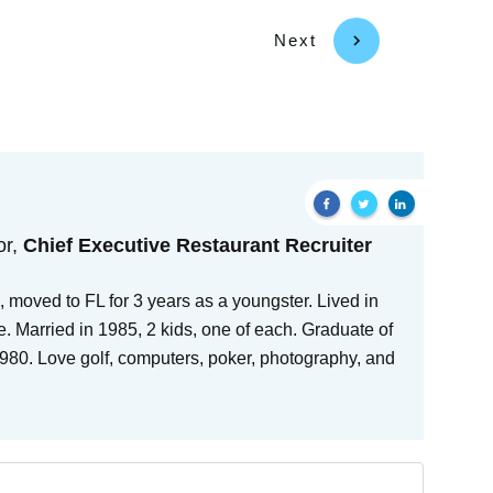
Next
or,
Chief Executive Restaurant Recruiter
 moved to FL for 3 years as a youngster. Lived in
e. Married in 1985, 2 kids, one of each. Graduate of
80. Love golf, computers, poker, photography, and