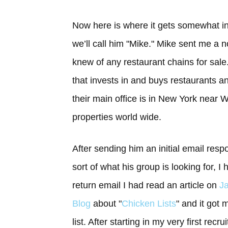
Now here is where it gets somewhat int
we’ll call him "Mike." Mike sent me a 
knew of any restaurant chains for sale
that invests in and buys restaurants an
their main office is in New York near 
properties world wide.
After sending him an initial email res
sort of what his group is looking for, I
return email I had read an article on
Ja
Blog
about "
Chicken Lists
" and it got 
list. After starting in my very first rec