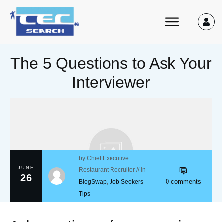
The 5 Questions to Ask Your
Interviewer
by
Chief Executive
JUNE
Restaurant Recruiter
// in
26
0
comments
BlogSwap
,
Job Seekers
Tips