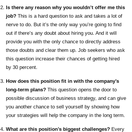
Is there any reason why you wouldn’t offer me this
job?
This is a hard question to ask and takes a lot of
nerve to do. But it’s the only way you’re going to find
out if there’s any doubt about hiring you. And it will
provide you with the only chance to directly address
those doubts and clear them up. Job seekers who ask
this question increase their chances of getting hired
by 30 percent.
How does this position fit in with the company’s
long-term plans?
This question opens the door to
possible discussion of business strategy, and can give
you another chance to sell yourself by showing how
your strategies will help the company in the long term.
What are this position’s biggest challenges?
Every