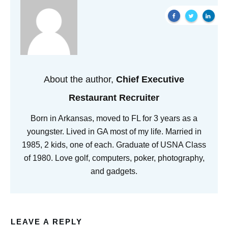
About the author,
Chief Executive
Restaurant Recruiter
Born in Arkansas, moved to FL for 3 years as a
youngster. Lived in GA most of my life. Married in
1985, 2 kids, one of each. Graduate of USNA Class
of 1980. Love golf, computers, poker, photography,
and gadgets.
LEAVE A REPLY