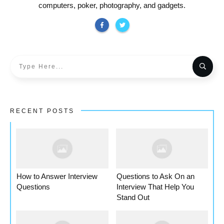
computers, poker, photography, and gadgets.
RECENT POSTS
How to Answer Interview
Questions to Ask On an
Questions
Interview That Help You
Stand Out