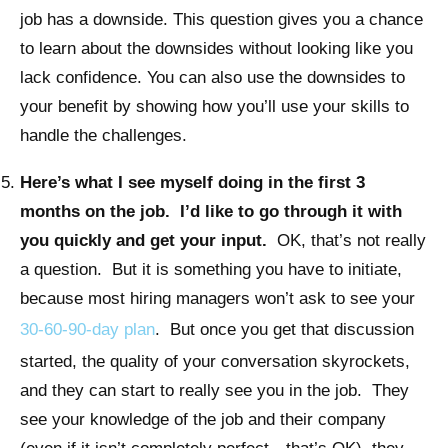
job has a downside. This question gives you a chance
to learn about the downsides without looking like you
lack confidence. You can also use the downsides to
your benefit by showing how you’ll use your skills to
handle the challenges.
Here’s what I see myself doing in the first 3
months on the job. I’d like to go through it with
you quickly and get your input.
OK, that’s not really
a question. But it is something you have to initiate,
because most hiring managers won’t ask to see your
30-60-90-day plan
. But once you get that discussion
started, the quality of your conversation skyrockets,
and they can start to really see you in the job. They
see your knowledge of the job and their company