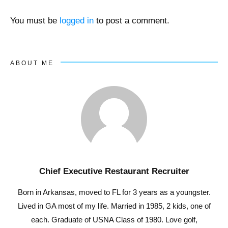
You must be
logged in
to post a comment.
ABOUT ME
Chief Executive Restaurant Recruiter
Born in Arkansas, moved to FL for 3 years as a youngster.
Lived in GA most of my life. Married in 1985, 2 kids, one of
each. Graduate of USNA Class of 1980. Love golf,