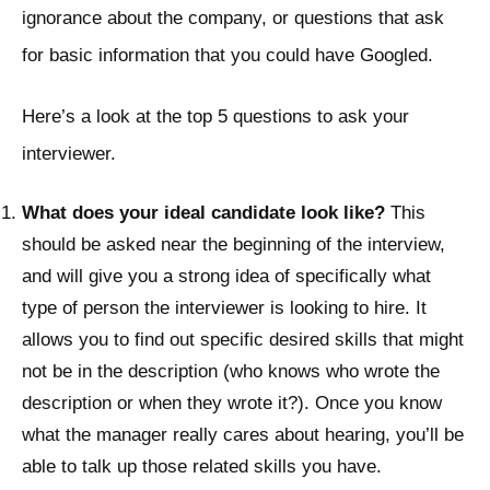
ignorance about the company, or questions that ask
for basic information that you could have Googled.
Here’s a look at the top 5 questions to ask your
interviewer.
What does your ideal candidate look like?
This
should be asked near the beginning of the interview,
and will give you a strong idea of specifically what
type of person the interviewer is looking to hire. It
allows you to find out specific desired skills that might
not be in the description (who knows who wrote the
description or when they wrote it?). Once you know
what the manager really cares about hearing, you’ll be
able to talk up those related skills you have.