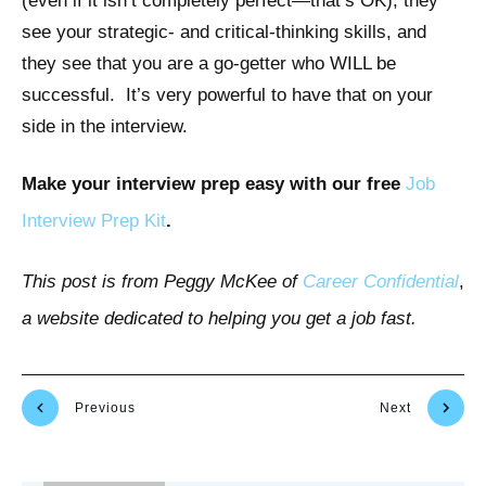
(even if it isn’t completely perfect—that’s OK), they
see your strategic- and critical-thinking skills, and
they see that you are a go-getter who WILL be
successful. It’s very powerful to have that on your
side in the interview.
Make your interview prep easy with our free
Job
Interview Prep Kit
.
This post is from Peggy McKee of
Career Confidential
,
a website dedicated to helping you get a job fast.
Previous
Next