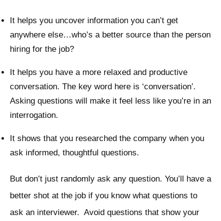
It helps you uncover information you can’t get
anywhere else…who’s a better source than the person
hiring for the job?
It helps you have a more relaxed and productive
conversation. The key word here is ‘conversation’.
Asking questions will make it feel less like you’re in an
interrogation.
It shows that you researched the company when you
ask informed, thoughtful questions.
But don’t just randomly ask any question. You’ll have a
better shot at the job if you know what questions to
ask an interviewer. Avoid questions that show your