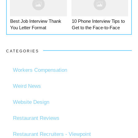
Best Job Interview Thank
10 Phone Interview Tips to
You Letter Format
Get to the Face-to-Face
CATEGORIES
Workers Compensation
Weird News
Website Design
Restaurant Reviews
Restaurant Recruiters - Viewpoint