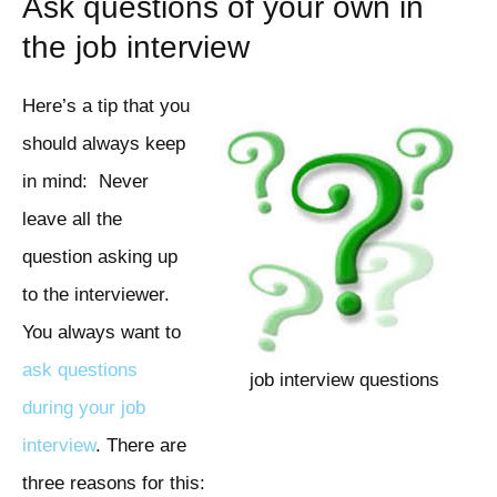
Ask questions of your own in
the job interview
Here’s a tip that you
should always keep
in mind: Never
leave all the
question asking up
to the interviewer.
You always want to
ask questions
job interview questions
during your job
interview
. There are
three reasons for this: