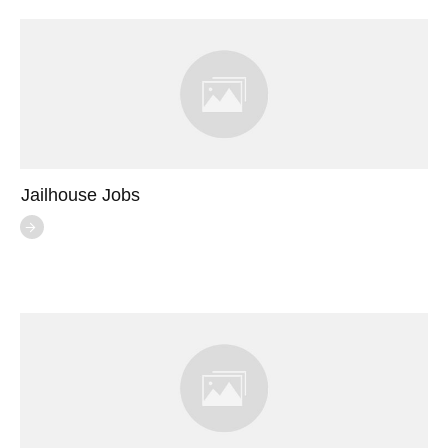
Jailhouse Jobs