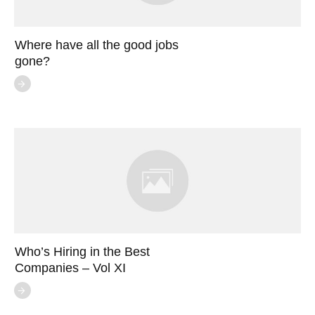
Where have all the good jobs
gone?
Who’s Hiring in the Best
Companies – Vol XI