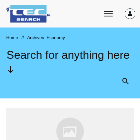
Home
//
Archives: Economy
Search for anything here