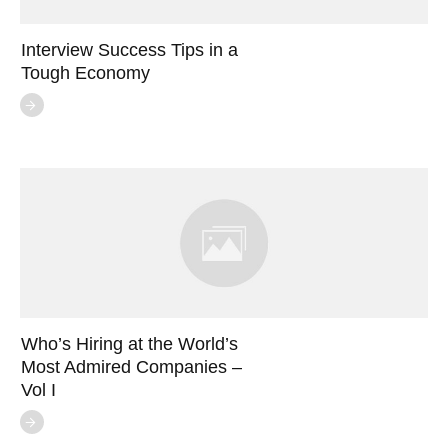
Interview Success Tips in a
Tough Economy
Who’s Hiring at the World’s
Most Admired Companies –
Vol I