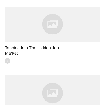
Tapping Into The Hidden Job
Market