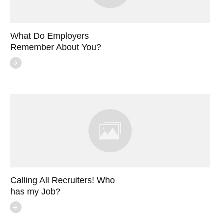
What Do Employers
Remember About You?
Calling All Recruiters! Who
has my Job?