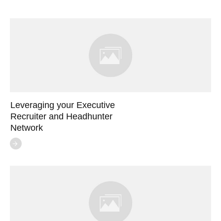
Leveraging your Executive
Recruiter and Headhunter
Network