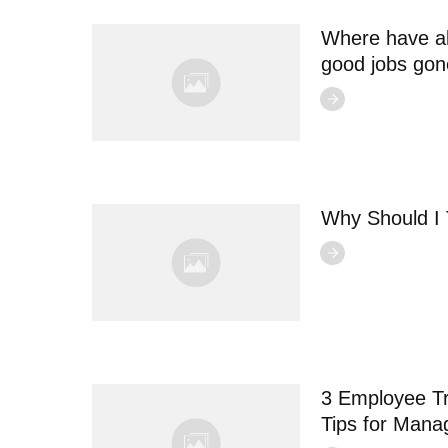
Where have al
good jobs go
Why Should I
3 Employee Tr
Tips for Mana