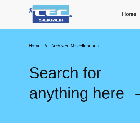
Home
Home
//
Archives: Miscellaneous
Search for
anything here