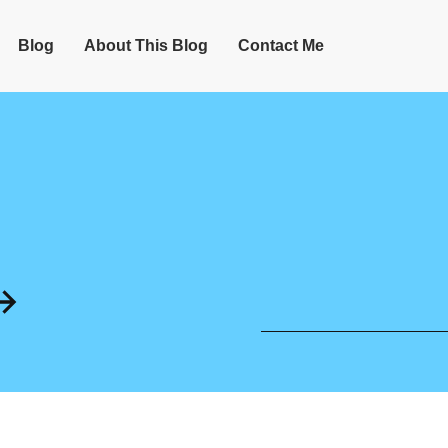
Blog
About This Blog
Contact Me