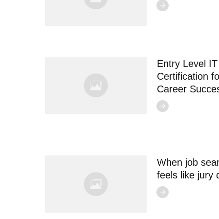
Entry Level IT
Certification f
Career Succe
When job sea
feels like jury