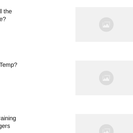
l the
ne?
 Temp?
aining
gers