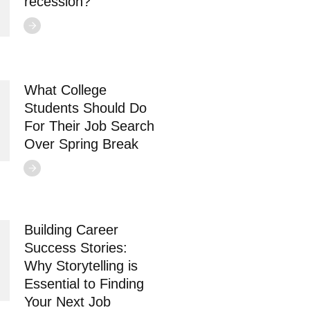
recession?
What College
Students Should Do
For Their Job Search
Over Spring Break
Building Career
Success Stories:
Why Storytelling is
Essential to Finding
Your Next Job