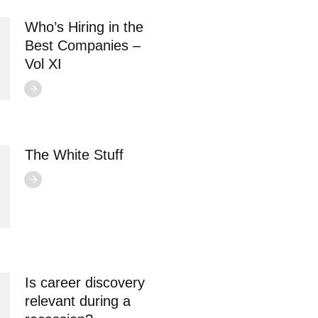
Who’s Hiring in the
Best Companies –
Vol XI
The White Stuff
Is career discovery
relevant during a