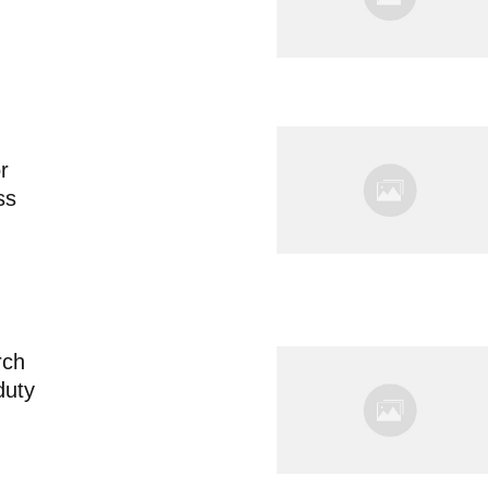
or
ss
rch
 duty