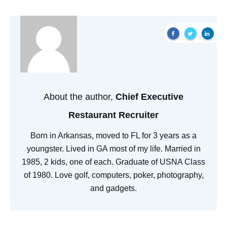
About the author,
Chief Executive
Restaurant Recruiter
Born in Arkansas, moved to FL for 3 years as a
youngster. Lived in GA most of my life. Married in
1985, 2 kids, one of each. Graduate of USNA Class
of 1980. Love golf, computers, poker, photography,
and gadgets.