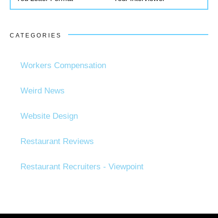
CATEGORIES
Workers Compensation
Weird News
Website Design
Restaurant Reviews
Restaurant Recruiters - Viewpoint