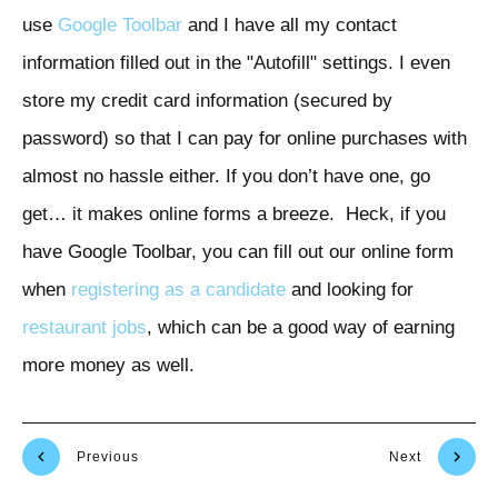
use
Google Toolbar
and I have all my contact
information filled out in the "Autofill" settings. I even
store my credit card information (secured by
password) so that I can pay for online purchases with
almost no hassle either. If you don’t have one, go
get… it makes online forms a breeze. Heck, if you
have Google Toolbar, you can fill out our online form
when
registering as a candidate
and looking for
restaurant jobs
, which can be a good way of earning
more money as well.
Previous
Next