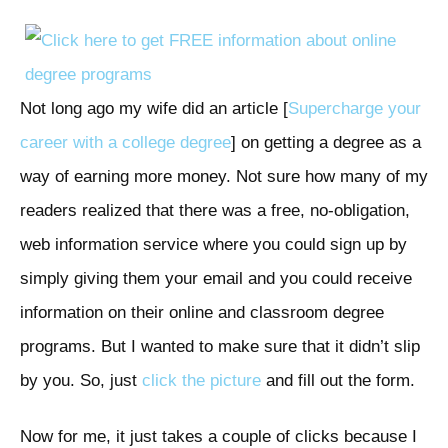
Not long ago my wife did an article [
Supercharge your
career with a college degree
] on getting a degree as a
way of earning more money. Not sure how many of my
readers realized that there was a free, no-obligation,
web information service where you could sign up by
simply giving them your email and you could receive
information on their online and classroom degree
programs. But I wanted to make sure that it didn’t slip
by you. So, just
click the picture
and fill out the form.
Now for me, it just takes a couple of clicks because I