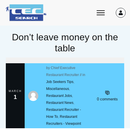
Don’t leave money on the
table
by
Chief Executive
Restaurant Recruiter
// in
Job Seekers Tips
,
Miscellaneous
,
MARCH
1
Restaurant Jobs
,
0
comments
Restaurant News
,
Restaurant Recruiter -
How To
,
Restaurant
Recruiters - Viewpoint