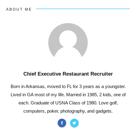
ABOUT ME
Chief Executive Restaurant Recruiter
Born in Arkansas, moved to FL for 3 years as a youngster.
Lived in GA most of my life. Married in 1985, 2 kids, one of
each. Graduate of USNA Class of 1980. Love golf,
computers, poker, photography, and gadgets.