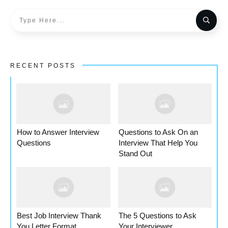
RECENT POSTS
How to Answer Interview
Questions to Ask On an
Questions
Interview That Help You
Stand Out
Best Job Interview Thank
The 5 Questions to Ask
You Letter Format
Your Interviewer