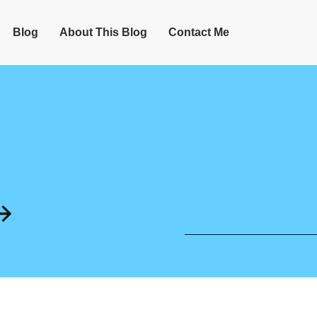
Blog
About This Blog
Contact Me