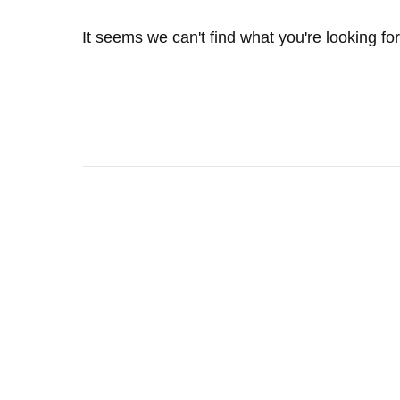
It seems we can't find what you're looking fo