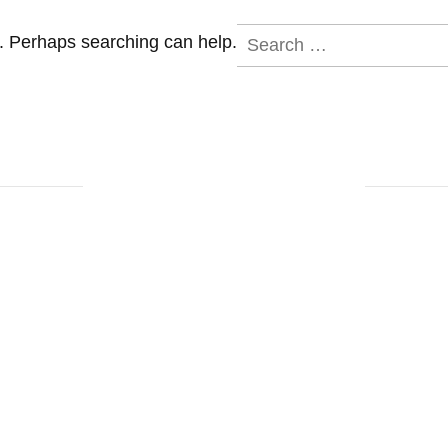
Search
r. Perhaps searching can help.
for: