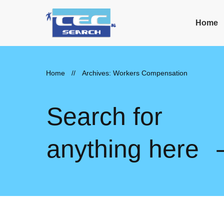
Home
Home
//
Archives: Workers Compensation
Search for
anything here