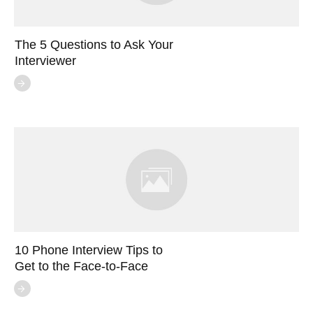
The 5 Questions to Ask Your
Interviewer
10 Phone Interview Tips to
Get to the Face-to-Face