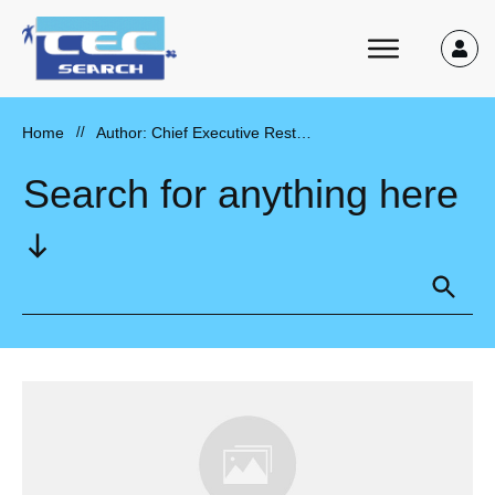
Home
//
Author:
Chief Executive Restaurant Recruiter
Search for anything here