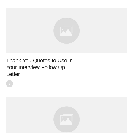
Thank You Quotes to Use in
Your Interview Follow Up
Letter