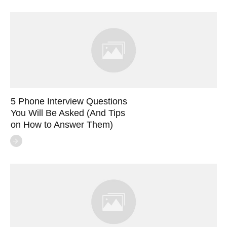
5 Phone Interview Questions
You Will Be Asked (And Tips
on How to Answer Them)