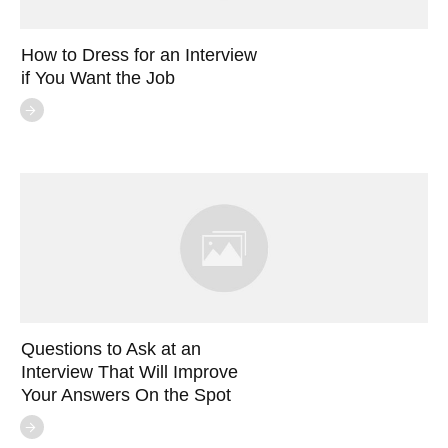
How to Dress for an Interview
if You Want the Job
Questions to Ask at an
Interview That Will Improve
Your Answers On the Spot