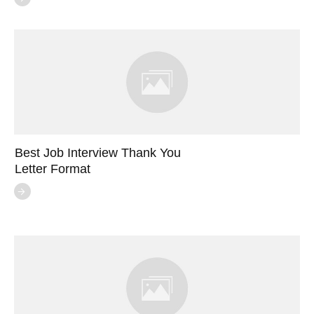
Best Job Interview Thank You
Letter Format