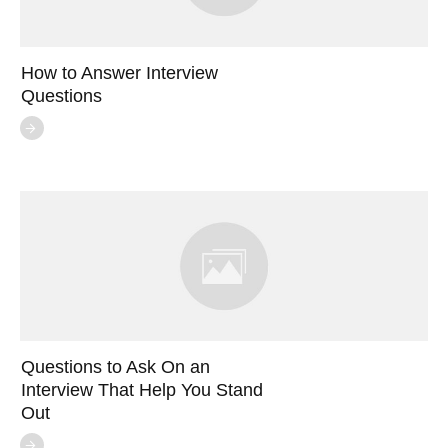
How to Answer Interview
Questions
Questions to Ask On an
Interview That Help You Stand
Out