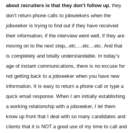
about recruiters is that they don’t follow up
, they
don’t return phone calls to jobseekers when the
jobseeker is trying to find out if they have received
their information, if the interview went well, if they are
moving on to the next step,..etc….etc…etc. And that
is completely and totally understandable. In today’s
age of instant communications, there is no excuse for
not getting back to a jobseeker when you have new
information. It is easy to return a phone call or type a
quick email response. When I am initially establishing
a working relationship with a jobseeker, I let them
know up front that I deal with so many candidates and
clients that it is NOT a good use of my time to call and