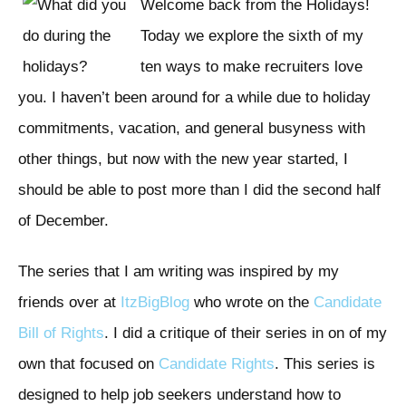
Welcome back from the Holidays!
Today we explore the sixth of my
ten ways to make recruiters love
you. I haven’t been around for a while due to holiday
commitments, vacation, and general busyness with
other things, but now with the new year started, I
should be able to post more than I did the second half
of December.
The series that I am writing was inspired by my
friends over at
ItzBigBlog
who wrote on the
Candidate
Bill of Rights
. I did a critique of their series in on of my
own that focused on
Candidate Rights
. This series is
designed to help job seekers understand how to