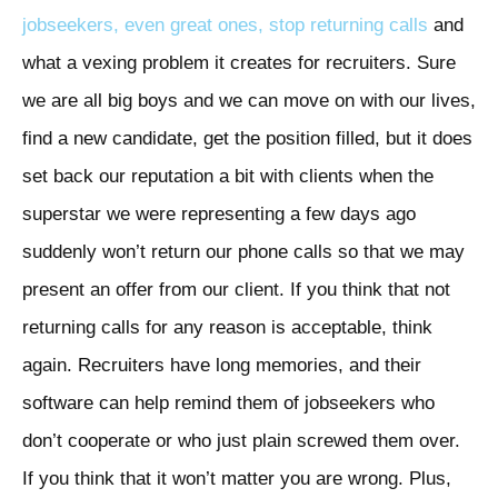
jobseekers, even great ones, stop returning calls
and
what a vexing problem it creates for recruiters. Sure
we are all big boys and we can move on with our lives,
find a new candidate, get the position filled, but it does
set back our reputation a bit with clients when the
superstar we were representing a few days ago
suddenly won’t return our phone calls so that we may
present an offer from our client. If you think that not
returning calls for any reason is acceptable, think
again. Recruiters have long memories, and their
software can help remind them of jobseekers who
don’t cooperate or who just plain screwed them over.
If you think that it won’t matter you are wrong. Plus,