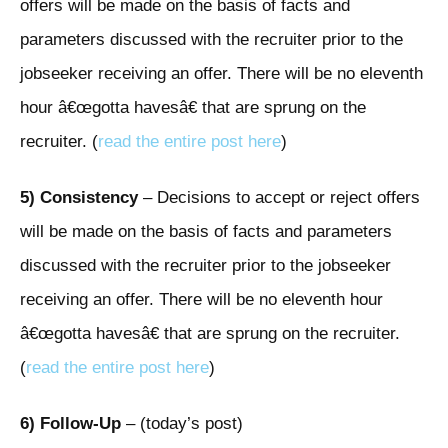
offers will be made on the basis of facts and
parameters discussed with the recruiter prior to the
jobseeker receiving an offer. There will be no eleventh
hour â€œgotta havesâ€ that are sprung on the
recruiter. (
read the entire post here
)
5)
Consistency
– Decisions to accept or reject offers
will be made on the basis of facts and parameters
discussed with the recruiter prior to the jobseeker
receiving an offer. There will be no eleventh hour
â€œgotta havesâ€ that are sprung on the recruiter.
(
read the entire post here
)
6) Follow-Up
– (today’s post)