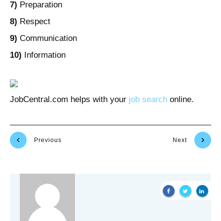
7)
Preparation
8)
Respect
9)
Communication
10)
Information
JobCentral.com helps with your
job search
online.
Previous
Next