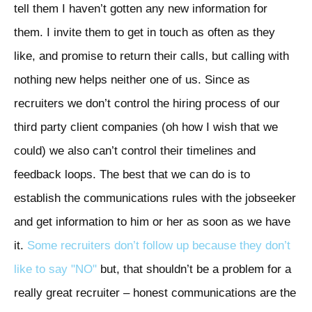
tell them I haven’t gotten any new information for
them. I invite them to get in touch as often as they
like, and promise to return their calls, but calling with
nothing new helps neither one of us. Since as
recruiters we don’t control the hiring process of our
third party client companies (oh how I wish that we
could) we also can’t control their timelines and
feedback loops. The best that we can do is to
establish the communications rules with the jobseeker
and get information to him or her as soon as we have
it.
Some recruiters don’t follow up because they don’t
like to say "NO"
but, that shouldn’t be a problem for a
really great recruiter – honest communications are the