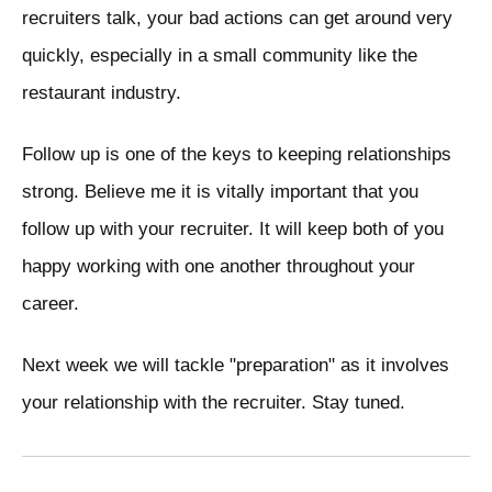
recruiters talk, your bad actions can get around very
quickly, especially in a small community like the
restaurant industry.
Follow up is one of the keys to keeping relationships
strong. Believe me it is vitally important that you
follow up with your recruiter. It will keep both of you
happy working with one another throughout your
career.
Next week we will tackle "preparation" as it involves
your relationship with the recruiter. Stay tuned.