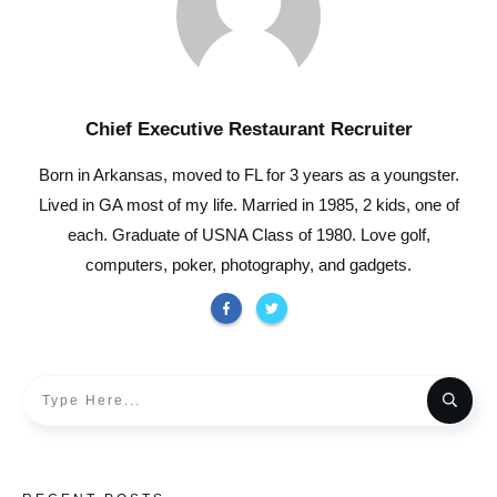
Chief Executive Restaurant Recruiter
Born in Arkansas, moved to FL for 3 years as a youngster.
Lived in GA most of my life. Married in 1985, 2 kids, one of
each. Graduate of USNA Class of 1980. Love golf,
computers, poker, photography, and gadgets.