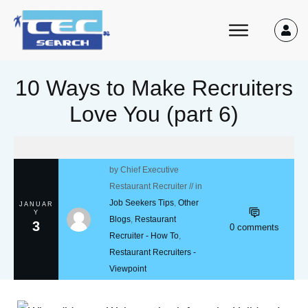
10 Ways to Make Recruiters
Love You (part 6)
by
Chief Executive
Restaurant Recruiter
// in
Job Seekers Tips
,
Other
JANUAR
Y
Blogs
,
Restaurant
3
0
comments
Recruiter - How To
,
Restaurant Recruiters -
Viewpoint