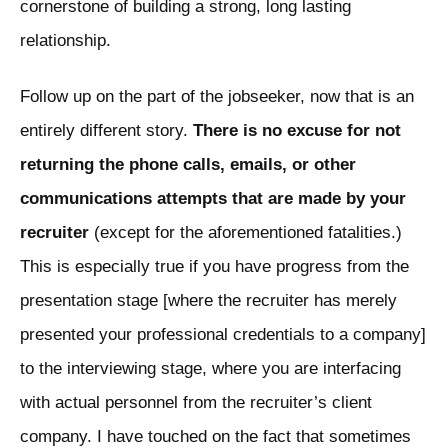
cornerstone of building a strong, long lasting
relationship.
Follow up on the part of the jobseeker, now that is an
entirely different story.
There is no excuse for not
returning the phone calls, emails, or other
communications attempts that are made by your
recruiter
(except for the aforementioned fatalities.)
This is especially true if you have progress from the
presentation stage [where the recruiter has merely
presented your professional credentials to a company]
to the interviewing stage, where you are interfacing
with actual personnel from the recruiter’s client
company. I have touched on the fact that sometimes