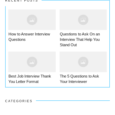
RECENT POSTS
How to Answer Interview
Questions to Ask On an
Questions
Interview That Help You
Stand Out
Best Job Interview Thank
The 5 Questions to Ask
You Letter Format
Your Interviewer
CATEGORIES