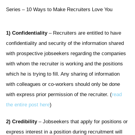
Series – 10 Ways to Make Recruiters Love You
1) Confidentiality
– Recruiters are entitled to have
confidentiality and security of the information shared
with prospective jobseekers regarding the companies
with whom the recruiter is working and the positions
which he is trying to fill. Any sharing of information
with colleagues or co-workers should only be done
with express prior permission of the recruiter. (
read
the entire post here
)
2) Credibility
– Jobseekers that apply for positions or
express interest in a position during recruitment will