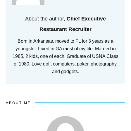
About the author,
Chief Executive
Restaurant Recruiter
Born in Arkansas, moved to FL for 3 years as a
youngster. Lived in GA most of my life. Married in
1985, 2 kids, one of each. Graduate of USNA Class
of 1980. Love golf, computers, poker, photography,
and gadgets.
ABOUT ME