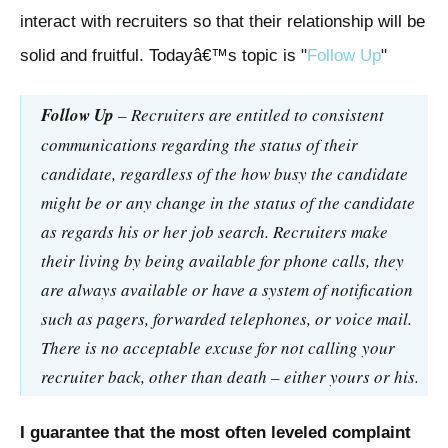
interact with recruiters so that their relationship will be
solid and fruitful. Todayâ€™s topic is "
Follow Up
"
Follow Up
– Recruiters are entitled to consistent
communications regarding the status of their
candidate, regardless of the how busy the candidate
might be or any change in the status of the candidate
as regards his or her job search. Recruiters make
their living by being available for phone calls, they
are always available or have a system of notification
such as pagers, forwarded telephones, or voice mail.
There is no acceptable excuse for not calling your
recruiter back, other than death – either yours or his.
I guarantee that the most often leveled complaint