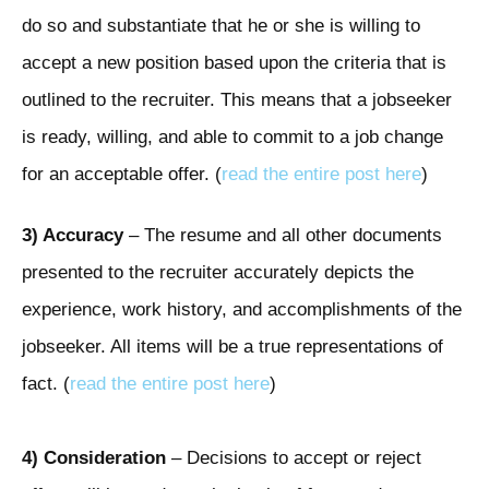
do so and substantiate that he or she is willing to
accept a new position based upon the criteria that is
outlined to the recruiter. This means that a jobseeker
is ready, willing, and able to commit to a job change
for an acceptable offer. (
read the entire post here
)
3) Accuracy
– The resume and all other documents
presented to the recruiter accurately depicts the
experience, work history, and accomplishments of the
jobseeker. All items will be a true representations of
fact. (
read the entire post here
)
4)
Consideration
– Decisions to accept or reject