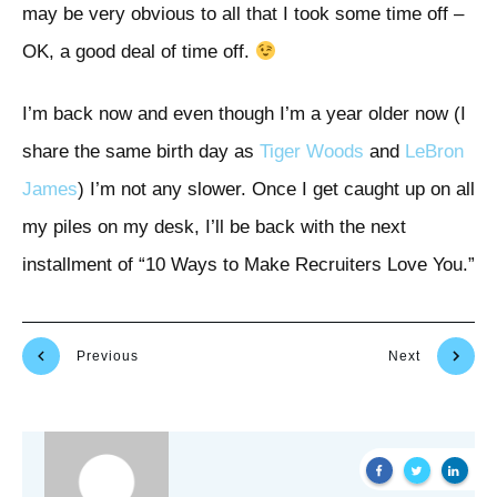
may be very obvious to all that I took some time off –
OK, a good deal of time off.
I’m back now and even though I’m a year older now (I
share the same birth day as
Tiger Woods
and
LeBron
James
) I’m not any slower. Once I get caught up on all
my piles on my desk, I’ll be back with the next
installment of “10 Ways to Make Recruiters Love You.”
Previous
Next