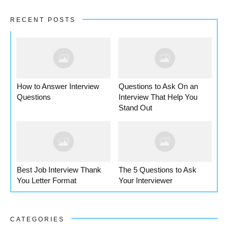
RECENT POSTS
How to Answer Interview
Questions to Ask On an
Questions
Interview That Help You
Stand Out
Best Job Interview Thank
The 5 Questions to Ask
You Letter Format
Your Interviewer
CATEGORIES