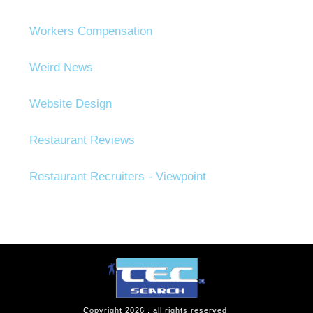
Workers Compensation
Weird News
Website Design
Restaurant Reviews
Restaurant Recruiters - Viewpoint
Copyright
2026
, all rights reserved.