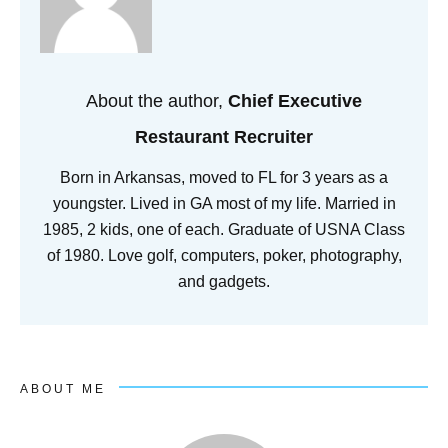
About the author,
Chief Executive
Restaurant Recruiter
Born in Arkansas, moved to FL for 3 years as a
youngster. Lived in GA most of my life. Married in
1985, 2 kids, one of each. Graduate of USNA Class
of 1980. Love golf, computers, poker, photography,
and gadgets.
ABOUT ME