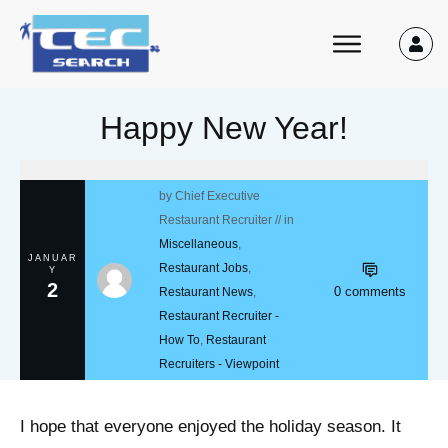
Happy New Year!
by
Chief Executive
Restaurant Recruiter
// in
Miscellaneous
,
JANUAR
Restaurant Jobs
,
Y
2
0
comments
Restaurant News
,
Restaurant Recruiter -
How To
,
Restaurant
Recruiters - Viewpoint
I hope that everyone enjoyed the holiday season. It