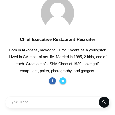
Chief Executive Restaurant Recruiter
Born in Arkansas, moved to FL for 3 years as a youngster.
Lived in GA most of my life. Married in 1985, 2 kids, one of
each. Graduate of USNA Class of 1980. Love golf,
computers, poker, photography, and gadgets.