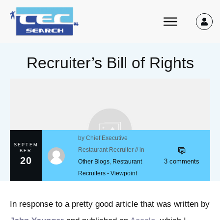
Recruiter’s Bill of Rights
by
Chief Executive
SEPTEM
Restaurant Recruiter
// in
BER
20
3
comments
Other Blogs
,
Restaurant
Recruiters - Viewpoint
In response to a pretty good article that was written by