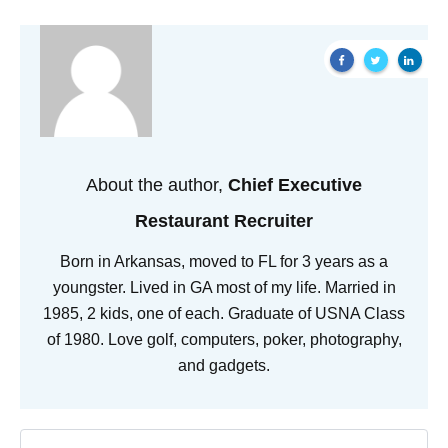
About the author,
Chief Executive
Restaurant Recruiter
Born in Arkansas, moved to FL for 3 years as a
youngster. Lived in GA most of my life. Married in
1985, 2 kids, one of each. Graduate of USNA Class
of 1980. Love golf, computers, poker, photography,
and gadgets.