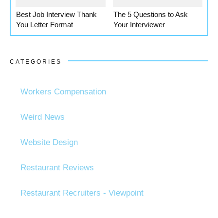
Best Job Interview Thank
The 5 Questions to Ask
You Letter Format
Your Interviewer
CATEGORIES
Workers Compensation
Weird News
Website Design
Restaurant Reviews
Restaurant Recruiters - Viewpoint