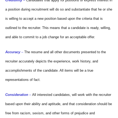
Credibility
–
Candidates that apply for positions or express interest in
a position during recruitment will do so and substantiate that he or she
is willing to accept a new position based upon the criteria that is
outlined to the recruiter. This means that a candidate is ready, willing,
and able to commit to a job change for an acceptable offer.
Accuracy
–
The resume and all other documents presented to the
recruiter accurately depicts the experience, work history, and
accomplishments of the candidate. All items will be a true
representations of fact.
Consideration
–
All interested candidates, will work with the recruiter
based upon their ability and aptitude, and that consideration should be
free from racism, sexism, and other forms of prejudice and