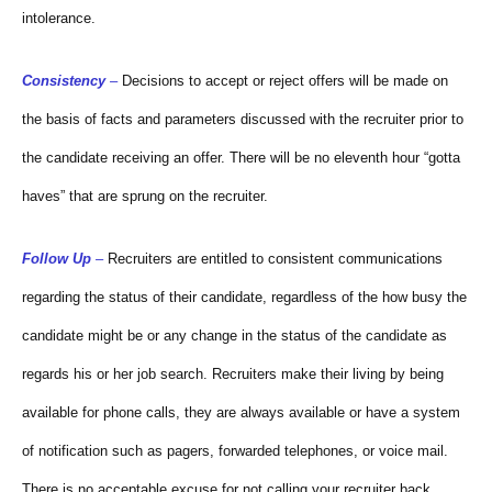
intolerance.
Consistency
–
Decisions to accept or reject offers will be made on
the basis of facts and parameters discussed with the recruiter prior to
the candidate receiving an offer. There will be no eleventh hour “gotta
haves” that are sprung on the recruiter.
Follow Up
–
Recruiters are entitled to consistent communications
regarding the status of their candidate, regardless of the how busy the
candidate might be or any change in the status of the candidate as
regards his or her job search. Recruiters make their living by being
available for phone calls, they are always available or have a system
of notification such as pagers, forwarded telephones, or voice mail.
There is no acceptable excuse for not calling your recruiter back,