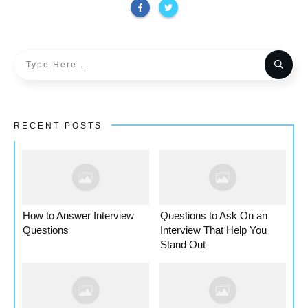
RECENT POSTS
How to Answer Interview
Questions to Ask On an
Questions
Interview That Help You
Stand Out