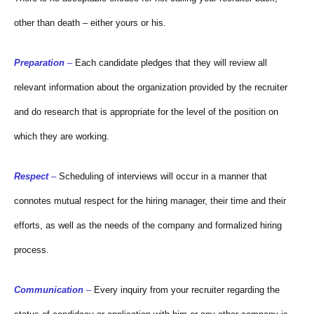
other than death – either yours or his.
Preparation
–
Each candidate pledges that they will review all
relevant information about the organization provided by the recruiter
and do research that is appropriate for the level of the position on
which they are working.
Respect
–
Scheduling of interviews will occur in a manner that
connotes mutual respect for the hiring manager, their time and their
efforts, as well as the needs of the company and formalized hiring
process.
Communication
–
Every inquiry from your recruiter regarding the