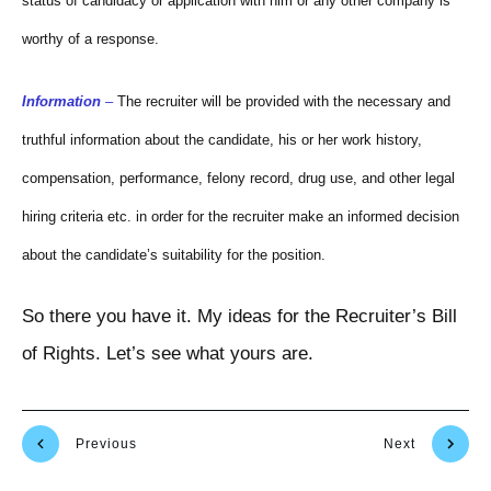
status of candidacy or application with him or any other company is
worthy of a response.
Information
–
The recruiter will be provided with the necessary and
truthful information about the candidate, his or her work history,
compensation, performance, felony record, drug use, and other legal
hiring criteria etc. in order for the recruiter make an informed decision
about the candidate’s suitability for the position.
So there you have it. My ideas for the Recruiter’s Bill
of Rights. Let’s see what yours are.
Previous
Next