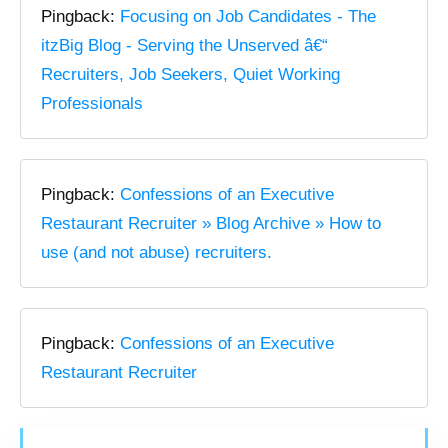
Pingback:
Focusing on Job Candidates - The
itzBig Blog - Serving the Unserved â€“
Recruiters, Job Seekers, Quiet Working
Professionals
Pingback:
Confessions of an Executive
Restaurant Recruiter » Blog Archive » How to
use (and not abuse) recruiters.
Pingback:
Confessions of an Executive
Restaurant Recruiter