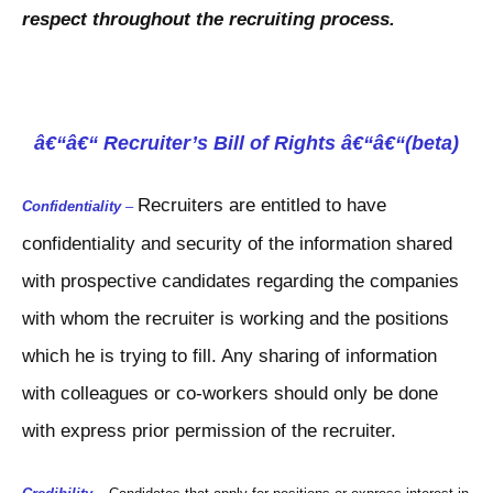
respect throughout the recruiting process.
â€“â€“ Recruiter’s Bill of Rights â€“â€“(beta)
Recruiters are entitled to have
Confidentiality
–
confidentiality and security of the information shared
with prospective candidates regarding the companies
with whom the recruiter is working and the positions
which he is trying to fill. Any sharing of information
with colleagues or co-workers should only be done
with express prior permission of the recruiter.