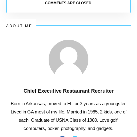
COMMENTS ARE CLOSED.
ABOUT ME
Chief Executive Restaurant Recruiter
Born in Arkansas, moved to FL for 3 years as a youngster.
Lived in GA most of my life. Married in 1985, 2 kids, one of
each. Graduate of USNA Class of 1980. Love golf,
computers, poker, photography, and gadgets.