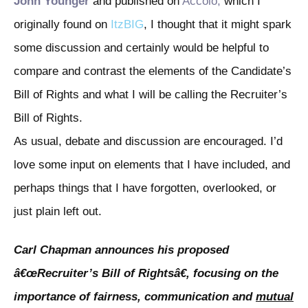
John Younger
and published on
Accolo
,
which I
originally found on
ItzBIG
, I thought that it might spark
some discussion and certainly would be helpful to
compare and contrast the elements of the Candidate’s
Bill of Rights and what I will be calling the Recruiter’s
Bill of Rights.
As usual, debate and discussion are encouraged. I’d
love some input on elements that I have included, and
perhaps things that I have forgotten, overlooked, or
just plain left out.
Carl Chapman announces his proposed
â€œRecruiter’s Bill of Rightsâ€, focusing on the
importance of fairness, communication and
mutual