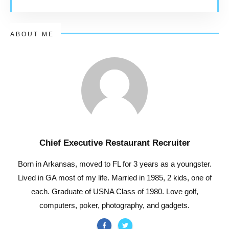
ABOUT ME
Chief Executive Restaurant Recruiter
Born in Arkansas, moved to FL for 3 years as a youngster.
Lived in GA most of my life. Married in 1985, 2 kids, one of
each. Graduate of USNA Class of 1980. Love golf,
computers, poker, photography, and gadgets.