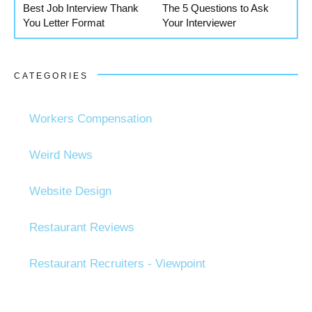
Best Job Interview Thank
The 5 Questions to Ask
You Letter Format
Your Interviewer
CATEGORIES
Workers Compensation
Weird News
Website Design
Restaurant Reviews
Restaurant Recruiters - Viewpoint