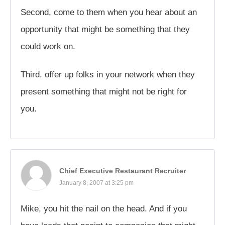
Second, come to them when you hear about an
opportunity that might be something that they
could work on.
Third, offer up folks in your network when they
present something that might not be right for
you.
Chief Executive Restaurant Recruiter
January 8, 2007 at 3:25 pm
Mike, you hit the nail on the head. And if you