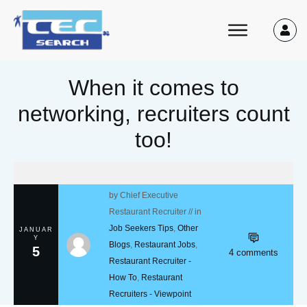
When it comes to
networking, recruiters count
too!
by
Chief Executive
Restaurant Recruiter
// in
Job Seekers Tips
,
Other
JANUAR
Y
Blogs
,
Restaurant Jobs
,
5
4
comments
Restaurant Recruiter -
How To
,
Restaurant
Recruiters - Viewpoint