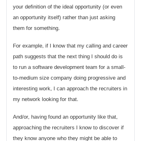
your definition of the ideal opportunity (or even
an opportunity itself) rather than just asking
them for something.
For example, if I know that my calling and career
path suggests that the next thing I should do is
to run a software development team for a small-
to-medium size company doing progressive and
interesting work, I can approach the recruiters in
my network looking for that.
And/or, having found an opportunity like that,
approaching the recruiters I know to discover if
they know anyone who they might be able to