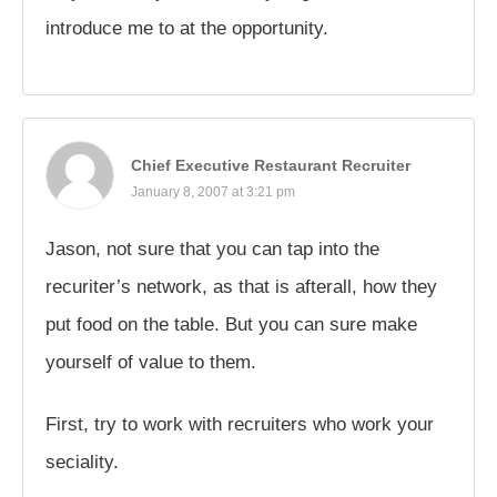
introduce me to at the opportunity.
Chief Executive Restaurant Recruiter
January 8, 2007 at 3:21 pm
Jason, not sure that you can tap into the
recuriter’s network, as that is afterall, how they
put food on the table. But you can sure make
yourself of value to them.
First, try to work with recruiters who work your
seciality.