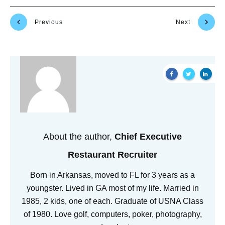
Previous
Next
About the author,
Chief Executive
Restaurant Recruiter
Born in Arkansas, moved to FL for 3 years as a
youngster. Lived in GA most of my life. Married in
1985, 2 kids, one of each. Graduate of USNA Class
of 1980. Love golf, computers, poker, photography,