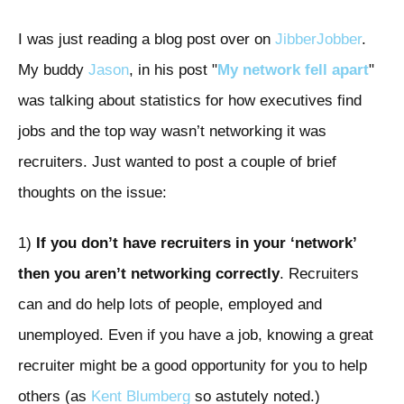
I was just reading a blog post over on
JibberJobber
.
My buddy
Jason
, in his post "
My network fell apart
"
was talking about statistics for how executives find
jobs and the top way wasn’t networking it was
recruiters. Just wanted to post a couple of brief
thoughts on the issue:
1)
If you don’t have recruiters in your ‘network’
then you aren’t networking correctly
. Recruiters
can and do help lots of people, employed and
unemployed. Even if you have a job, knowing a great
recruiter might be a good opportunity for you to help
others (as
Kent Blumberg
so astutely noted.)