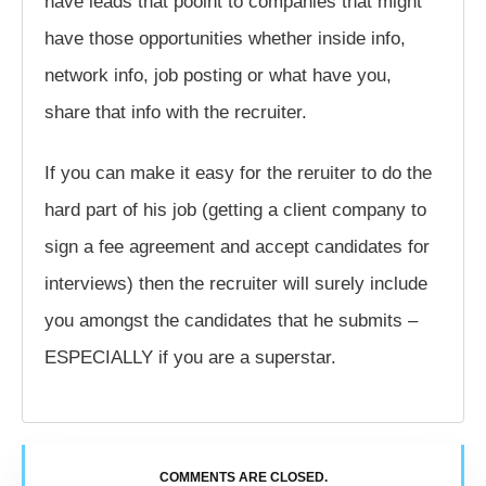
have leads that pooint to companies that might
have those opportunities whether inside info,
network info, job posting or what have you,
share that info with the recruiter.
If you can make it easy for the reruiter to do the
hard part of his job (getting a client company to
sign a fee agreement and accept candidates for
interviews) then the recruiter will surely include
you amongst the candidates that he submits –
ESPECIALLY if you are a superstar.
COMMENTS ARE CLOSED.