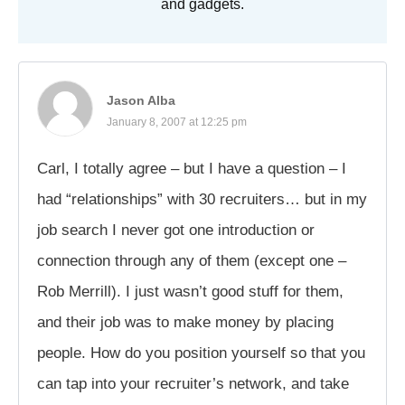
and gadgets.
Jason Alba
January 8, 2007 at 12:25 pm
Carl, I totally agree – but I have a question – I
had “relationships” with 30 recruiters… but in my
job search I never got one introduction or
connection through any of them (except one –
Rob Merrill). I just wasn’t good stuff for them,
and their job was to make money by placing
people. How do you position yourself so that you
can tap into your recruiter’s network, and take