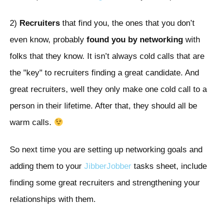
2)
Recruiters
that find you, the ones that you don’t
even know, probably
found you by networking
with
folks that they know. It isn’t always cold calls that are
the "key" to recruiters finding a great candidate. And
great recruiters, well they only make one cold call to a
person in their lifetime. After that, they should all be
warm calls.
So next time you are setting up networking goals and
adding them to your
JibberJobber
tasks sheet, include
finding some great recruiters and strengthening your
relationships with them.