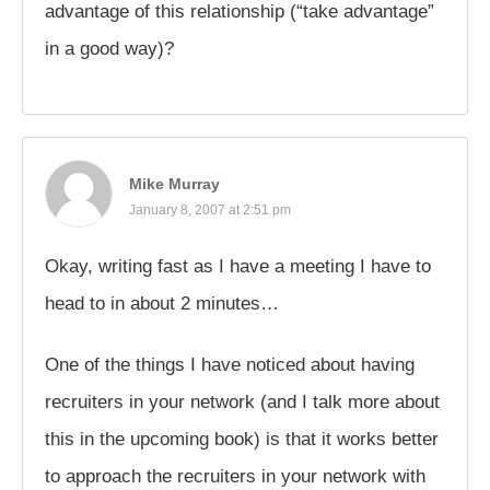
advantage of this relationship (“take advantage”
in a good way)?
Mike Murray
January 8, 2007 at 2:51 pm
Okay, writing fast as I have a meeting I have to
head to in about 2 minutes…
One of the things I have noticed about having
recruiters in your network (and I talk more about
this in the upcoming book) is that it works better
to approach the recruiters in your network with