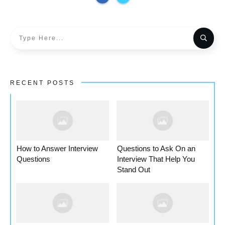
RECENT POSTS
How to Answer Interview
Questions to Ask On an
Questions
Interview That Help You
Stand Out