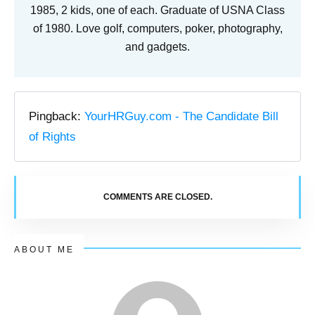
1985, 2 kids, one of each. Graduate of USNA Class
of 1980. Love golf, computers, poker, photography,
and gadgets.
Pingback:
YourHRGuy.com - The Candidate Bill
of Rights
COMMENTS ARE CLOSED.
ABOUT ME