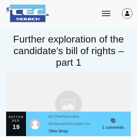
Further exploration of the
candidate’s bill of rights –
part 1
by
Chief Executive
SEPTEM
BER
Restaurant Recruiter
// in
19
1
comments
Other Blogs