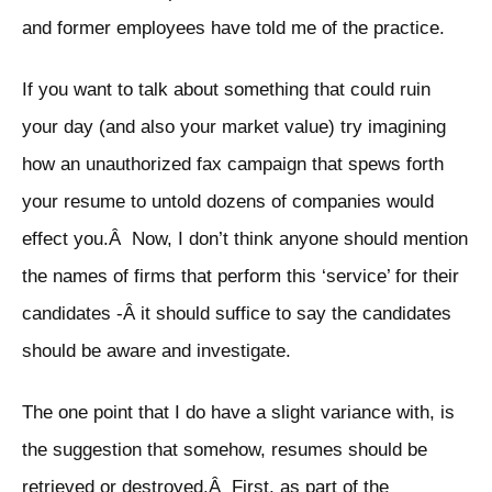
and former employees have told me of the practice.
If you want to talk about something that could ruin
your day (and also your market value) try imagining
how an unauthorized fax campaign that spews forth
your resume to untold dozens of companies would
effect you.Â Now, I don’t think anyone should mention
the names of firms that perform this ‘service’ for their
candidates -Â it should suffice to say the candidates
should be aware and investigate.
The one point that I do have a slight variance with, is
the suggestion that somehow, resumes should be
retrieved or destroyed.Â First, as part of the