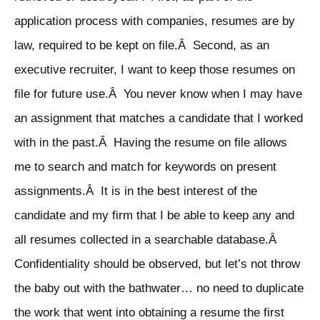
application process with companies, resumes are by
law, required to be kept on file.Â Second, as an
executive recruiter, I want to keep those resumes on
file for future use.Â You never know when I may have
an assignment that matches a candidate that I worked
with in the past.Â Having the resume on file allows
me to search and match for keywords on present
assignments.Â It is in the best interest of the
candidate and my firm that I be able to keep any and
all resumes collected in a searchable database.Â
Confidentiality should be observed, but let’s not throw
the baby out with the bathwater… no need to duplicate
the work that went into obtaining a resume the first