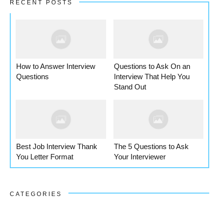
RECENT POSTS
How to Answer Interview
Questions to Ask On an
Questions
Interview That Help You
Stand Out
Best Job Interview Thank
The 5 Questions to Ask
You Letter Format
Your Interviewer
CATEGORIES