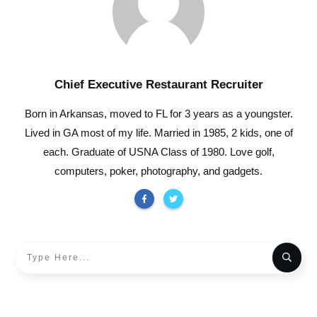
Chief Executive Restaurant Recruiter
Born in Arkansas, moved to FL for 3 years as a youngster.
Lived in GA most of my life. Married in 1985, 2 kids, one of
each. Graduate of USNA Class of 1980. Love golf,
computers, poker, photography, and gadgets.