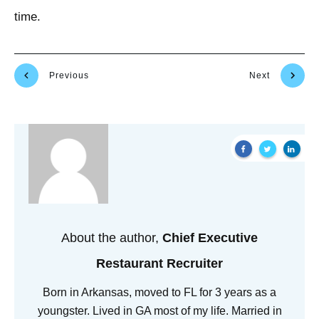
time.
Previous
Next
About the author,
Chief Executive
Restaurant Recruiter
Born in Arkansas, moved to FL for 3 years as a
youngster. Lived in GA most of my life. Married in