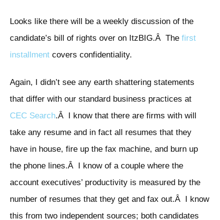
Looks like there will be a weekly discussion of the
candidate’s bill of rights over on ItzBIG.Â The
first
installment
covers confidentiality.
Again, I didn’t see any earth shattering statements
that differ with our standard business practices at
CEC Search
.Â I know that there are firms with will
take any resume and in fact all resumes that they
have in house, fire up the fax machine, and burn up
the phone lines.Â I know of a couple where the
account executives’ productivity is measured by the
number of resumes that they get and fax out.Â I know
this from two independent sources; both candidates