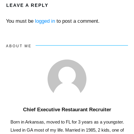
LEAVE A REPLY
You must be
logged in
to post a comment.
ABOUT ME
Chief Executive Restaurant Recruiter
Born in Arkansas, moved to FL for 3 years as a youngster.
Lived in GA most of my life. Married in 1985, 2 kids, one of