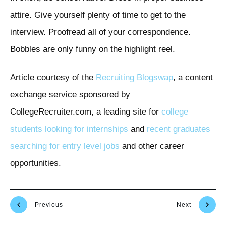
attire. Give yourself plenty of time to get to the
interview. Proofread all of your correspondence.
Bobbles are only funny on the highlight reel.
Article courtesy of the
Recruiting Blogswap
, a content
exchange service sponsored by
CollegeRecruiter.com, a leading site for
college
students looking for internships
and
recent graduates
searching for entry level jobs
and other career
opportunities.
Previous
Next