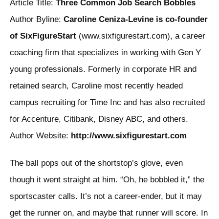
Article Title:
Three Common Job Search Bobbles
Author Byline:
Caroline Ceniza-Levine is co-founder
of SixFigureStart
(www.sixfigurestart.com), a career
coaching firm that specializes in working with Gen Y
young professionals. Formerly in corporate HR and
retained search, Caroline most recently headed
campus recruiting for Time Inc and has also recruited
for Accenture, Citibank, Disney ABC, and others.
Author Website:
http://www.sixfigurestart.com
The ball pops out of the shortstop’s glove, even
though it went straight at him. “Oh, he bobbled it,” the
sportscaster calls. It’s not a career-ender, but it may
get the runner on, and maybe that runner will score. In