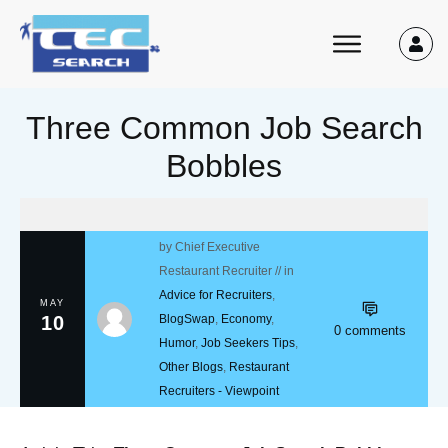
Three Common Job Search
Bobbles
by
Chief Executive
Restaurant Recruiter
// in
Advice for Recruiters
,
MAY
10
BlogSwap
,
Economy
,
0
comments
Humor
,
Job Seekers Tips
,
Other Blogs
,
Restaurant
Recruiters - Viewpoint