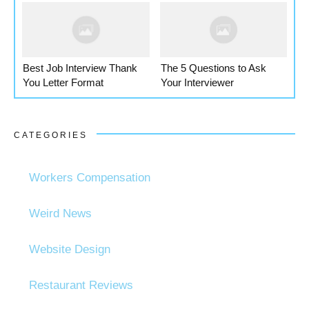
Best Job Interview Thank
The 5 Questions to Ask
You Letter Format
Your Interviewer
CATEGORIES
Workers Compensation
Weird News
Website Design
Restaurant Reviews