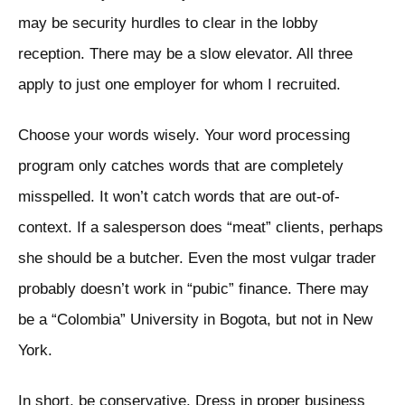
may be security hurdles to clear in the lobby
reception. There may be a slow elevator. All three
apply to just one employer for whom I recruited.
Choose your words wisely. Your word processing
program only catches words that are completely
misspelled. It won’t catch words that are out-of-
context. If a salesperson does “meat” clients, perhaps
she should be a butcher. Even the most vulgar trader
probably doesn’t work in “pubic” finance. There may
be a “Colombia” University in Bogota, but not in New
York.
In short, be conservative. Dress in proper business