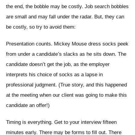
the end, the bobble may be costly. Job search bobbles
are small and may fall under the radar. But, they can
be costly, so try to avoid them:
Presentation counts. Mickey Mouse dress socks peek
from under a candidate’s slacks as he sits down. The
candidate doesn’t get the job, as the employer
interprets his choice of socks as a lapse in
professional judgment. (True story, and this happened
at the meeting when our client was going to make this
candidate an offer!)
Timing is everything. Get to your interview fifteen
minutes early. There may be forms to fill out. There