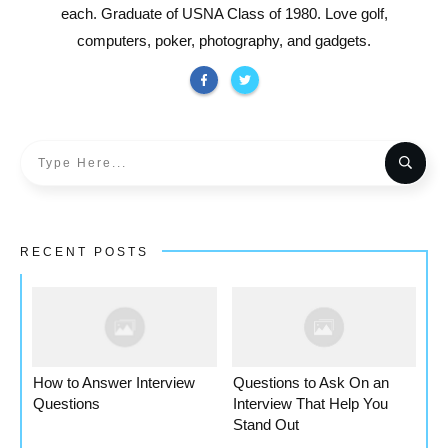
each. Graduate of USNA Class of 1980. Love golf,
computers, poker, photography, and gadgets.
RECENT POSTS
How to Answer Interview
Questions to Ask On an
Questions
Interview That Help You
Stand Out