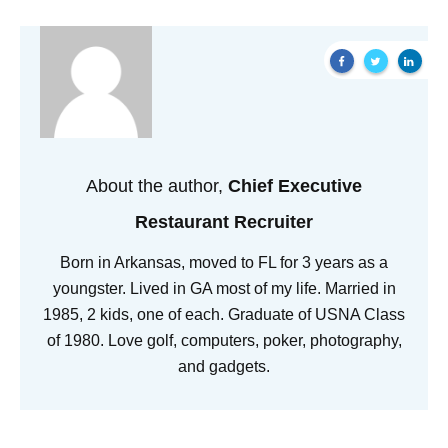
About the author,
Chief Executive
Restaurant Recruiter
Born in Arkansas, moved to FL for 3 years as a
youngster. Lived in GA most of my life. Married in
1985, 2 kids, one of each. Graduate of USNA Class
of 1980. Love golf, computers, poker, photography,
and gadgets.