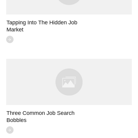
Tapping Into The Hidden Job
Market
Three Common Job Search
Bobbles