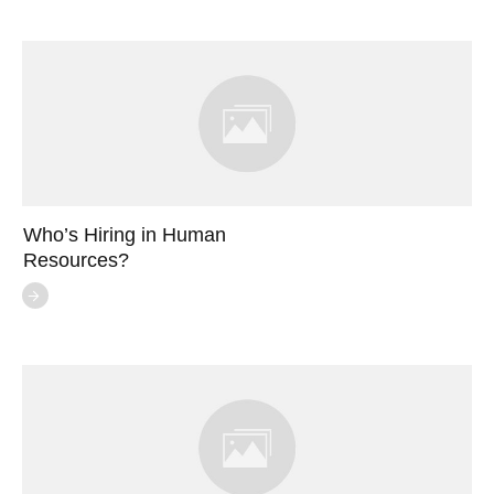
Who’s Hiring in Human
Resources?