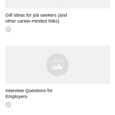
Gift ideas for job seekers (and
other career-minded folks)
Interview Questions for
Employers