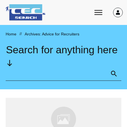
Home
//
Archives: Advice for Recruiters
Search for anything here