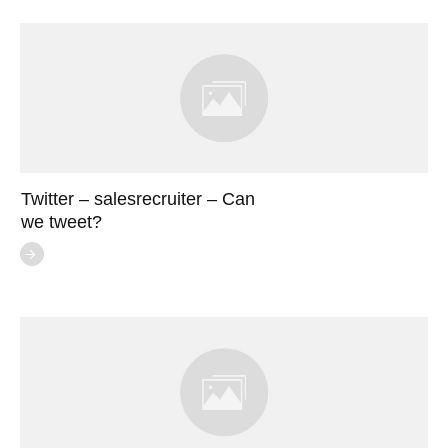
Twitter – salesrecruiter – Can
we tweet?