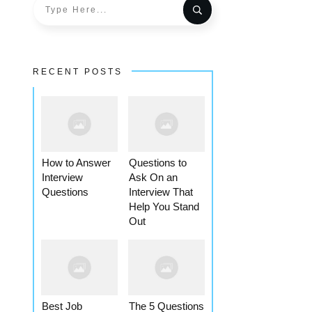
RECENT POSTS
How to Answer
Questions to
Interview
Ask On an
Questions
Interview That
Help You Stand
Out
Best Job
The 5 Questions