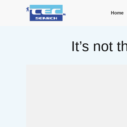
Home
It’s not 