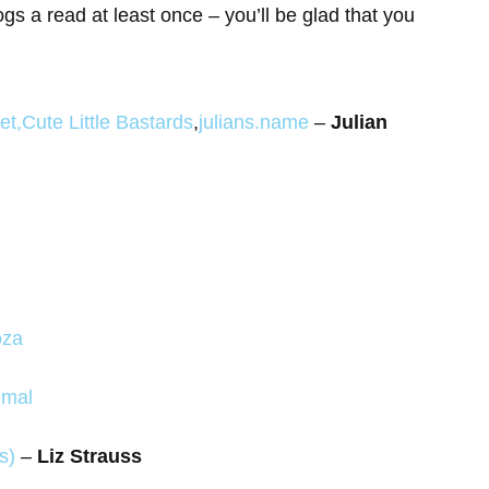
ogs a read at least once – you’ll be glad that you
et
,
Cute Little Bastards
,
julians.name
–
Julian
oza
imal
s)
–
Liz Strauss