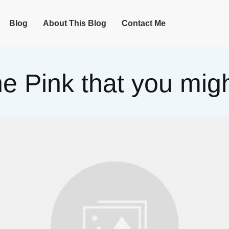
Blog
About This Blog
Contact Me
the Pink that you mi