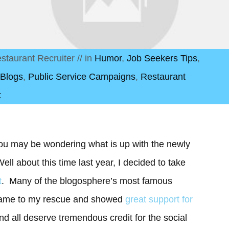
staurant Recruiter
// in
Humor
,
Job Seekers Tips
,
 Blogs
,
Public Service Campaigns
,
Restaurant
t
ou may be wondering what is up with the newly
ell about this time last year, I decided to take
t
. Many of the blogosphere’s most famous
 came to my rescue and showed
great support for
nd all deserve tremendous credit for the social