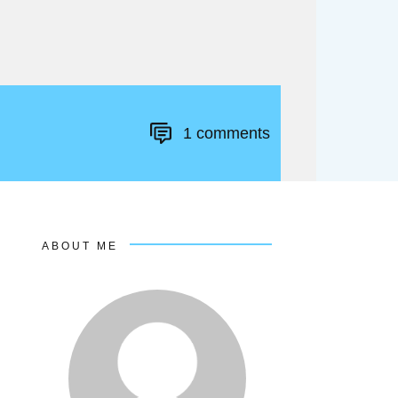
1
comments
ABOUT ME