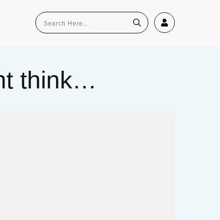
ght think…