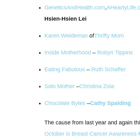
GeneticsAndHealth.com
,
AHeartyLife.
Hsien-Hsien Lei
Karen Weideman
of
Thrifty Mom
Inside Motherhood
–
Robyn Tippins
Eating Fabulous
–
Ruth Schaffer
Solo Mother
–
Christina Zola
Chocolate Bytes
–
Cathy Spalding
The cause from last year and again th
October is Breast Cancer Awareness