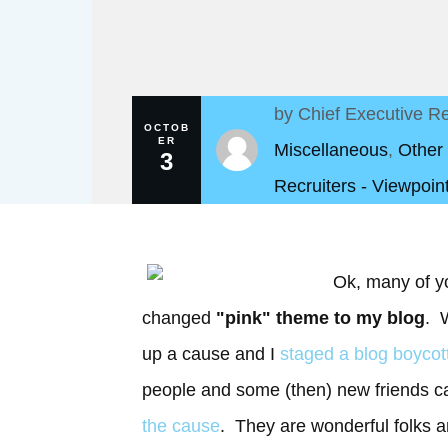
by
Chief Executive Re
OCTOB
ER
Miscellaneous
,
Other
3
Recruiters - Viewpoin
Ok, many of y
changed
"pink" theme to my blog
. W
up a cause and I
staged a blog boycot
people and some (then) new friends
the cause
. They are wonderful folks a