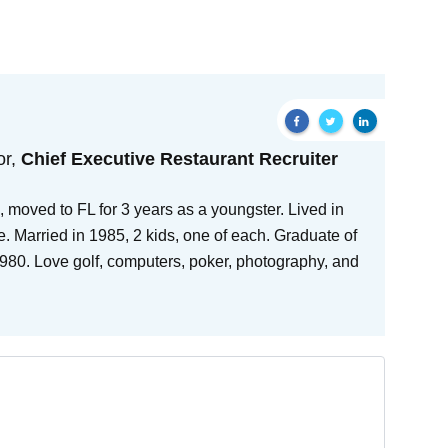
or,
Chief Executive Restaurant Recruiter
 moved to FL for 3 years as a youngster. Lived in
e. Married in 1985, 2 kids, one of each. Graduate of
80. Love golf, computers, poker, photography, and