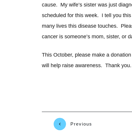
cause. My wife’s sister was just diag
scheduled for this week. I tell you thi
many lives this disease touches. Pl
cancer is someone’s mom, sister, or d
This October, please make a donation 
will help raise awareness. Thank you.
Previous