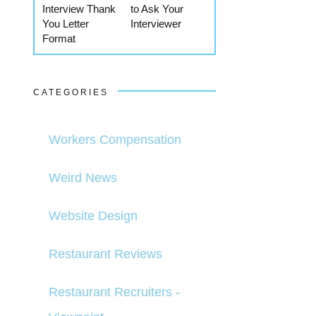
Interview Thank
to Ask Your
You Letter
Interviewer
Format
CATEGORIES
Workers Compensation
Weird News
Website Design
Restaurant Reviews
Restaurant Recruiters -