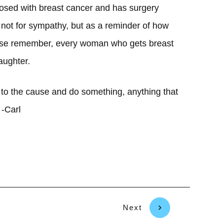
nosed with breast cancer and has surgery
s not for sympathy, but as a reminder of how
ease remember, every woman who gets breast
aughter.
to the cause and do something, anything that
 -Carl
Next