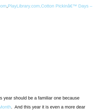
com
,
PlayLibrary.com
,
Cotton Pickinâ€™ Days
–
is year should be a familiar one because
 Month
. And this year it is even a more dear