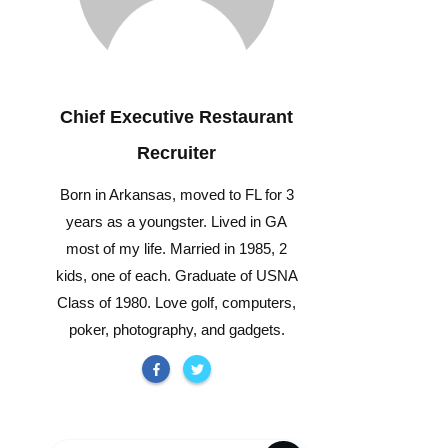
Chief Executive Restaurant
Recruiter
Born in Arkansas, moved to FL for 3
years as a youngster. Lived in GA
most of my life. Married in 1985, 2
kids, one of each. Graduate of USNA
Class of 1980. Love golf, computers,
poker, photography, and gadgets.