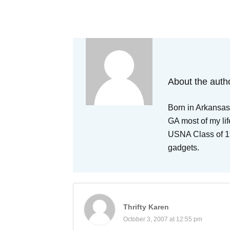
About the auth
Born in Arkansas,
GA most of my lif
USNA Class of 19
gadgets.
Thrifty Karen
October 3, 2007 at 12:55 pm