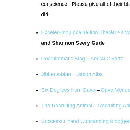
conscience. Please give all of their bl
did.
Exceler8ion
,
Localna8ion
,
Thatâ€™s W
and Shannon Seery Gude
Recruitomatic Blog
–
Amitai Givertz
JibberJobber
–
Jason Alba
Six Degrees from Dave
–
Dave Mend
The Recruiting Animal
–
Recruiting An
Successful ^and Outstanding Blog(ger