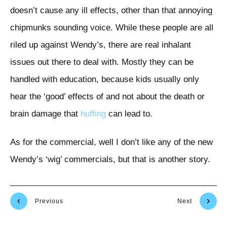
doesn’t cause any ill effects, other than that annoying
chipmunks sounding voice. While these people are all
riled up against Wendy’s, there are real inhalant
issues out there to deal with. Mostly they can be
handled with education, because kids usually only
hear the ‘good’ effects of and not about the death or
brain damage that
huffing
can lead to.
As for the commercial, well I don’t like any of the new
Wendy’s ‘wig’ commercials, but that is another story.
Previous
Next