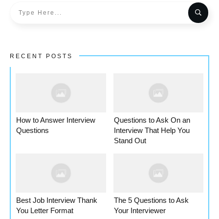
RECENT POSTS
How to Answer Interview
Questions to Ask On an
Questions
Interview That Help You
Stand Out
Best Job Interview Thank
The 5 Questions to Ask
You Letter Format
Your Interviewer