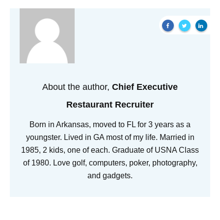
About the author,
Chief Executive
Restaurant Recruiter
Born in Arkansas, moved to FL for 3 years as a
youngster. Lived in GA most of my life. Married in
1985, 2 kids, one of each. Graduate of USNA Class
of 1980. Love golf, computers, poker, photography,
and gadgets.