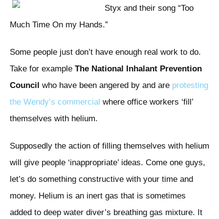
Styx and their song “Too
Much Time On my Hands.”
Some people just don’t have enough real work to do.
Take for example
The National Inhalant Prevention
Council
who have been angered by and are
protesting
the Wendy’s commercial
where office workers ‘fill’
themselves with helium.
Supposedly the action of filling themselves with helium
will give people ‘inappropriate’ ideas. Come one guys,
let’s do something constructive with your time and
money. Helium is an inert gas that is sometimes
added to deep water diver’s breathing gas mixture. It