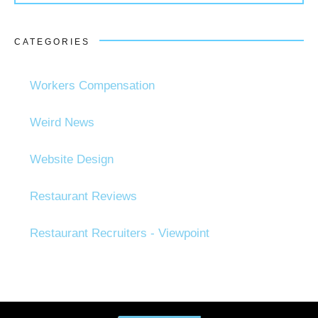
CATEGORIES
Workers Compensation
Weird News
Website Design
Restaurant Reviews
Restaurant Recruiters - Viewpoint