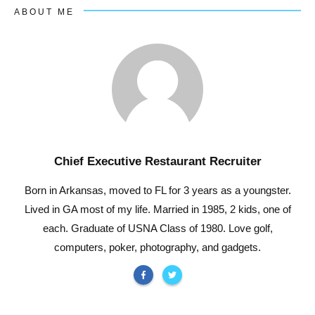
ABOUT ME
Chief Executive Restaurant Recruiter
Born in Arkansas, moved to FL for 3 years as a youngster.
Lived in GA most of my life. Married in 1985, 2 kids, one of
each. Graduate of USNA Class of 1980. Love golf,
computers, poker, photography, and gadgets.