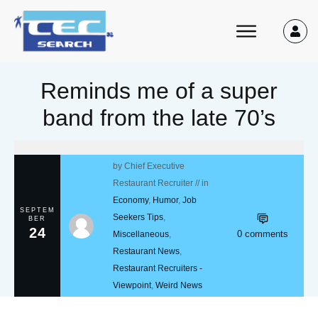
Reminds me of a super
band from the late 70’s
by
Chief Executive
Restaurant Recruiter
// in
Economy
,
Humor
,
Job
SEPTEM
Seekers Tips
,
BER
24
0
comments
Miscellaneous
,
Restaurant News
,
Restaurant Recruiters -
Viewpoint
,
Weird News