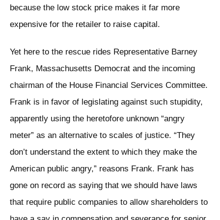
because the low stock price makes it far more
expensive for the retailer to raise capital.
Yet here to the rescue rides Representative Barney
Frank, Massachusetts Democrat and the incoming
chairman of the House Financial Services Committee.
Frank is in favor of legislating against such stupidity,
apparently using the heretofore unknown “angry
meter” as an alternative to scales of justice. “They
don’t understand the extent to which they make the
American public angry,” reasons Frank. Frank has
gone on record as saying that we should have laws
that require public companies to allow shareholders to
have a say in compensation and severance for senior