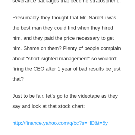
severance packages that become stratospheric.
Presumably they thought that Mr. Nardelli was
the best man they could find when they hired
him, and they paid the price necessary to get
him. Shame on them? Plenty of people complain
about “short-sighted management” so wouldn’t
firing the CEO after 1 year of bad results be just
that?
Just to be fair, let’s go to the videotape as they
say and look at that stock chart:
http://finance.yahoo.com/q/bc?s=HD&t=5y