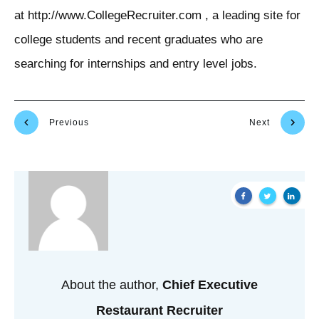
at http://www.CollegeRecruiter.com , a leading site for
college students and recent graduates who are
searching for internships and entry level jobs.
Previous
Next
About the author,
Chief Executive
Restaurant Recruiter