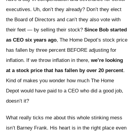
executives. Uh, don’t they already? Don’t they elect
the Board of Directors and can’t they also vote with
their feet — by selling their stock?
Since Bob started
as CEO six years ago
, The Home Depot’s stock price
has fallen by three percent BEFORE adjusting for
inflation. If we throw inflation in there,
we’re looking
at a stock price that has fallen by over 20 percent
.
Kind of makes you wonder how much The Home
Depot would have paid to a CEO who did a good job,
doesn’t it?
What really ticks me about this whole stinking mess
isn’t Barney Frank. His heart is in the right place even