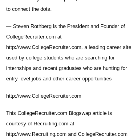
to connect the dots.
— Steven Rothberg is the President and Founder of
CollegeRecruiter.com at
http://www.CollegeRecruiter.com, a leading career site
used by college students who are searching for
internships and recent graduates who are hunting for
entry level jobs and other career opportunities
http://www.CollegeRecruiter.com
This CollegeRecruiter.com Blogswap article is
courtesy of Recruiting.com at
http://www.Recruiting.com and CollegeRecruiter.com