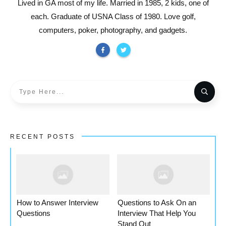
Lived in GA most of my life. Married in 1985, 2 kids, one of
each. Graduate of USNA Class of 1980. Love golf,
computers, poker, photography, and gadgets.
RECENT POSTS
How to Answer Interview
Questions to Ask On an
Questions
Interview That Help You
Stand Out