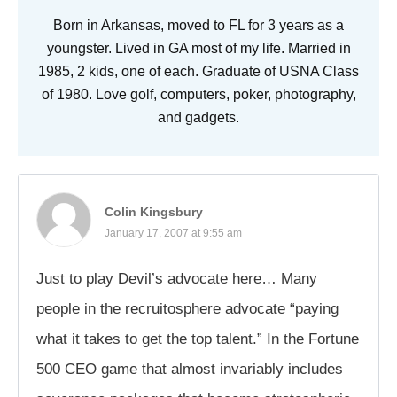
Born in Arkansas, moved to FL for 3 years as a
youngster. Lived in GA most of my life. Married in
1985, 2 kids, one of each. Graduate of USNA Class
of 1980. Love golf, computers, poker, photography,
and gadgets.
Colin Kingsbury
January 17, 2007 at 9:55 am
Just to play Devil’s advocate here… Many
people in the recruitosphere advocate “paying
what it takes to get the top talent.” In the Fortune
500 CEO game that almost invariably includes