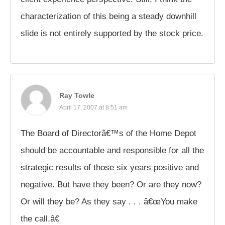
characterization of this being a steady downhill
slide is not entirely supported by the stock price.
Ray Towle
April 17, 2007 at 8:51 am
The Board of Directorâ€™s of the Home Depot
should be accountable and responsible for all the
strategic results of those six years positive and
negative. But have they been? Or are they now?
Or will they be? As they say . . . â€œYou make
the call.â€