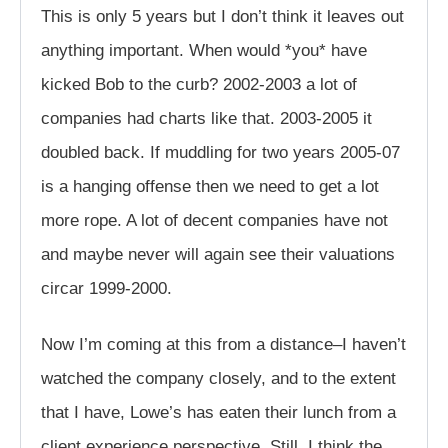
This is only 5 years but I don’t think it leaves out
anything important. When would *you* have
kicked Bob to the curb? 2002-2003 a lot of
companies had charts like that. 2003-2005 it
doubled back. If muddling for two years 2005-07
is a hanging offense then we need to get a lot
more rope. A lot of decent companies have not
and maybe never will again see their valuations
circar 1999-2000.
Now I’m coming at this from a distance–I haven’t
watched the company closely, and to the extent
that I have, Lowe’s has eaten their lunch from a
client experience perspective. Still, I think the