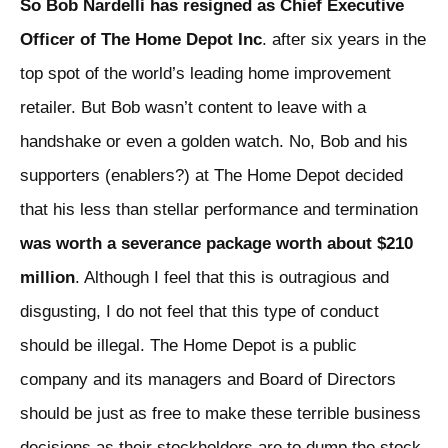
So Bob Nardelli has resigned as Chief Executive
Officer of The Home Depot Inc
. after six years in the
top spot of the world’s leading home improvement
retailer. But Bob wasn’t content to leave with a
handshake or even a golden watch. No, Bob and his
supporters (enablers?) at The Home Depot decided
that his less than stellar performance and termination
was worth a severance package worth about $210
million
. Although I feel that this is outragious and
disgusting, I do not feel that this type of conduct
should be illegal. The Home Depot is a public
company and its managers and Board of Directors
should be just as free to make these terrible business
decisions as their stockholders are to dump the stock.