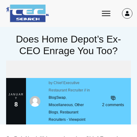
Does Home Depot’s Ex-
CEO Enrage You Too?
by
Chief Executive
Restaurant Recruiter
// in
JANUAR
BlogSwap
,
Y
8
2
comments
Miscellaneous
,
Other
Blogs
,
Restaurant
Recruiters - Viewpoint