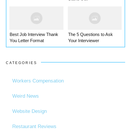
Best Job Interview Thank
The 5 Questions to Ask
You Letter Format
Your Interviewer
CATEGORIES
Workers Compensation
Weird News
Website Design
Restaurant Reviews