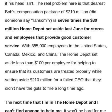
if his head isn’t. The real problem here is that dearest
Bob’s compensation package of $210 million (did
someone say “ransom”?) is
seven times the $30
million Home Depot set aside last June for stores
and employees that provide good customer
service
. With 355,000 employees in the United States,
Canada, Mexico, and China, The Home Depot set
aside less than $100 per employee for helping to
ensure that its customers are treated properly while
setting aside $210 million for a failed CEO that they
didn’t have the guts to fire a long time ago.
The
next time that I’m in The Home Depot and I
can’t find anyone to help me
, it won’t be hard for me