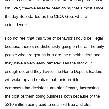
Oh, wait, they’ve already been doing that almost since
the day Bob started as the CEO. Gee, what a
coincidence.
I do not feel that this type of behavior should be illegal
because there’s no dishonesty going on here. The only
people who are getting hurt are the stockholders and
they have a very easy remedy: sell the stock. If
enough do, and they have, The Home Depot’s leaders
will wake up and realize that their terrible
compensation decisions are significantly increasing
the cost of them doing business both because of the
$210 million being paid to dear old Bob and also