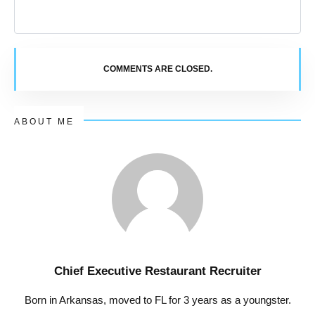
COMMENTS ARE CLOSED.
ABOUT ME
Chief Executive Restaurant Recruiter
Born in Arkansas, moved to FL for 3 years as a youngster.