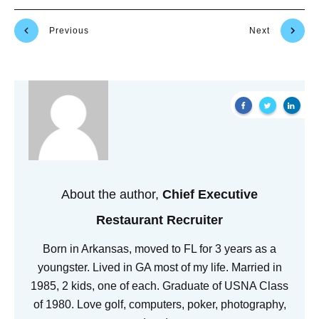
Previous
Next
About the author,
Chief Executive
Restaurant Recruiter
Born in Arkansas, moved to FL for 3 years as a
youngster. Lived in GA most of my life. Married in
1985, 2 kids, one of each. Graduate of USNA Class
of 1980. Love golf, computers, poker, photography,