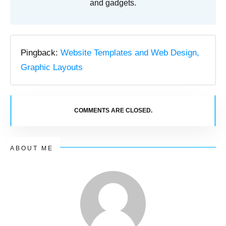
and gadgets.
Pingback:
Website Templates and Web Design,
Graphic Layouts
COMMENTS ARE CLOSED.
ABOUT ME