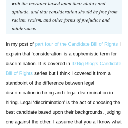
with the recruiter based upon their ability and
aptitude, and that consideration should be free from
racism, sexism, and other forms of prejudice and
intolerance.
In my post of
part four of the Candidate Bill of Rights
I
explain that ‘consideration’ is a euphemistic term for
discrimination. It is covered in
ItzBig Blog’s
Candidate
Bill of Rights
series but I think I covered it from a
standpoint of the difference between legal
discrimination in hiring and illegal discrimination in
hiring. Legal ‘discrimination’ is the act of choosing the
best candidate based upon their backgrounds, judging
one against the other. I assume that you all know what