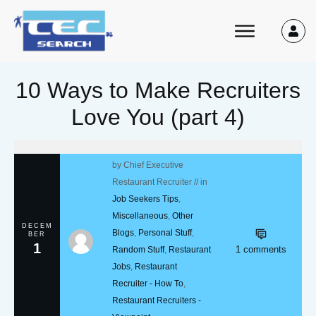
10 Ways to Make Recruiters
Love You (part 4)
by
Chief Executive
Restaurant Recruiter
// in
Job Seekers Tips
,
Miscellaneous
,
Other
DECEM
Blogs
,
Personal Stuff
,
BER
1
1
comments
Random Stuff
,
Restaurant
Jobs
,
Restaurant
Recruiter - How To
,
Restaurant Recruiters -