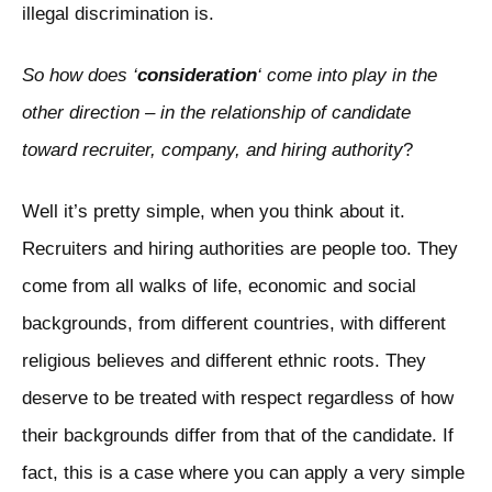
illegal discrimination is.
So how does ‘
consideration
‘ come into play in the
other direction – in the relationship of candidate
toward recruiter, company, and hiring authority
?
Well it’s pretty simple, when you think about it.
Recruiters and hiring authorities are people too. They
come from all walks of life, economic and social
backgrounds, from different countries, with different
religious believes and different ethnic roots. They
deserve to be treated with respect regardless of how
their backgrounds differ from that of the candidate. If
fact, this is a case where you can apply a very simple