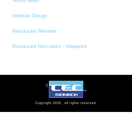
Weird News
Website Design
Restaurant Reviews
Restaurant Recruiters - Viewpoint
Copyright
2026
, all rights reserved.