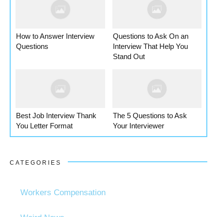
How to Answer Interview
Questions to Ask On an
Questions
Interview That Help You
Stand Out
Best Job Interview Thank
The 5 Questions to Ask
You Letter Format
Your Interviewer
CATEGORIES
Workers Compensation