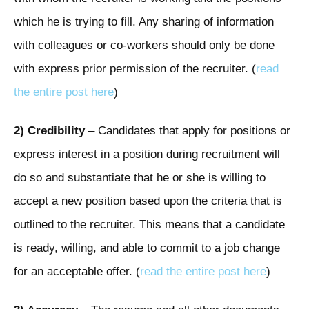
which he is trying to fill. Any sharing of information
with colleagues or co-workers should only be done
with express prior permission of the recruiter. (
read
the entire post here
)
2) Credibility
– Candidates that apply for positions or
express interest in a position during recruitment will
do so and substantiate that he or she is willing to
accept a new position based upon the criteria that is
outlined to the recruiter. This means that a candidate
is ready, willing, and able to commit to a job change
for an acceptable offer. (
read the entire post here
)