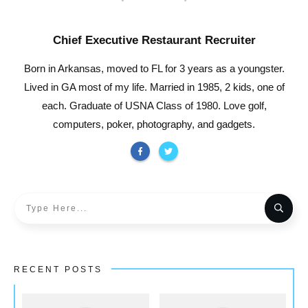
Chief Executive Restaurant Recruiter
Born in Arkansas, moved to FL for 3 years as a youngster.
Lived in GA most of my life. Married in 1985, 2 kids, one of
each. Graduate of USNA Class of 1980. Love golf,
computers, poker, photography, and gadgets.
RECENT POSTS