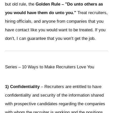
but old rule, the
Golden Rule – "Do unto others as
you would have them do unto you."
Treat recruiters,
hiring officials, and anyone from companies that you
have contact like you would want to be treated. If you
don’t, I can guarantee that you won’t get the job.
Series – 10 Ways to Make Recruiters Love You
1) Confidentiality
– Recruiters are entitled to have
confidentiality and security of the information shared
with prospective candidates regarding the companies
with whom the recruiter is working and the positions