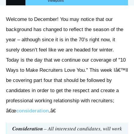
Viewpoint
Welcome to December! You may notice that our
background has changed to reflect the season of the
year – although since it is in the 70’s right now, it
surely doesn’t feel like we are headed for winter.
Today is the day that we continue our coverage of "10
Ways to Make Recruiters Love You." This week Iâ€™ll
be covering part four that should be followed by
candidates in order to get the respect and create a
professional working relationship with recruiters;
â€œ
consideration
.â€
Consideration
– All interested candidates, will work