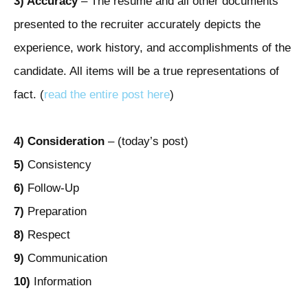
3) Accuracy
– The resume and all other documents
presented to the recruiter accurately depicts the
experience, work history, and accomplishments of the
candidate. All items will be a true representations of
fact. (
read the entire post here
)
4)
Consideration
– (today’s post)
5)
Consistency
6)
Follow-Up
7)
Preparation
8)
Respect
9)
Communication
10)
Information