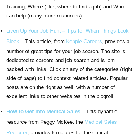
Training, Where (like, where to find a job) and Who
can help (many more resources).
Liven Up Your Job Hunt – Tips for When Things Look
Bleak
– This article, from
Keppie Careers
, provides a
number of great tips for your job search. The site is
dedicated to careers and job search and is jam
packed with links. Click on any of the categories (right
side of page) to find context related articles. Popular
posts are on the right as well, with a number of
excellent links to other websites in the blogroll.
How to Get Into Medical Sales
– This dynamic
resource from Peggy McKee, the
Medical Sales
Recruiter
, provides templates for the critical