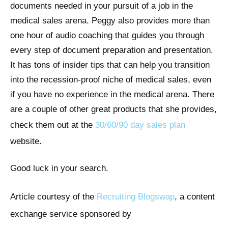
documents needed in your pursuit of a job in the
medical sales arena. Peggy also provides more than
one hour of audio coaching that guides you through
every step of document preparation and presentation.
It has tons of insider tips that can help you transition
into the recession-proof niche of medical sales, even
if you have no experience in the medical arena. There
are a couple of other great products that she provides,
check them out at the
30/60/90 day sales plan
website.
Good luck in your search.
Article courtesy of the
Recruiting Blogswap
, a content
exchange service sponsored by