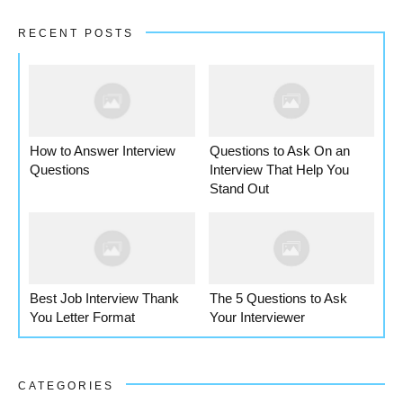
RECENT POSTS
How to Answer Interview
Questions to Ask On an
Questions
Interview That Help You
Stand Out
Best Job Interview Thank
The 5 Questions to Ask
You Letter Format
Your Interviewer
CATEGORIES