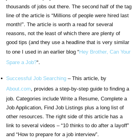
thousands of jobs out there. The second half of the tag
line of the article is “Millions of people were hired last
month!”. The article is worth a read for several
reasons, not the least of which there are plenty of
good tips (and they use a headline that is very similar
to one I used in an earlier blog “
Hey Brother, Can Your
Spare a Job?
“.
Successful Job Searching
– This article, by
About.com
, provides a step-by-step guide to finding a
job. Categories include Write a Resume, Complete a
Job Application, Find Job Listings plus a long list of
other resources. The right side of this article has a
link to several videos – “10 thinks to do after a layoff”
and “How to prepare for a job interview”.