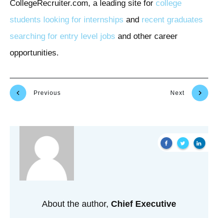
CollegeRecruiter.com, a leading site for
college
students looking for internships
and
recent graduates
searching for entry level jobs
and other career
opportunities.
Previous
Next
About the author,
Chief Executive