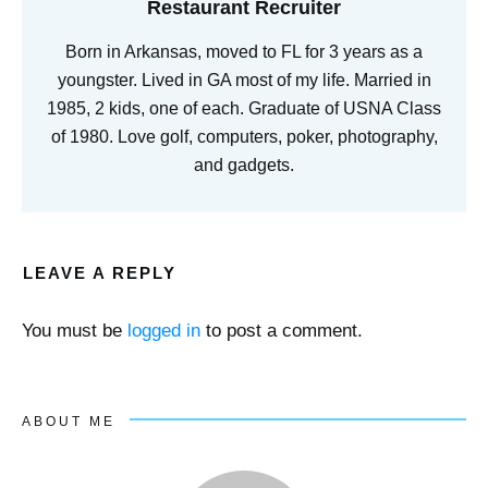
Restaurant Recruiter
Born in Arkansas, moved to FL for 3 years as a
youngster. Lived in GA most of my life. Married in
1985, 2 kids, one of each. Graduate of USNA Class
of 1980. Love golf, computers, poker, photography,
and gadgets.
LEAVE A REPLY
You must be
logged in
to post a comment.
ABOUT ME