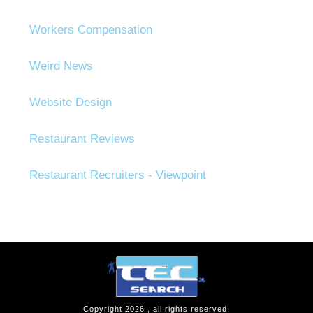
Workers Compensation
Weird News
Website Design
Restaurant Reviews
Restaurant Recruiters - Viewpoint
Copyright
2026
, all rights reserved.