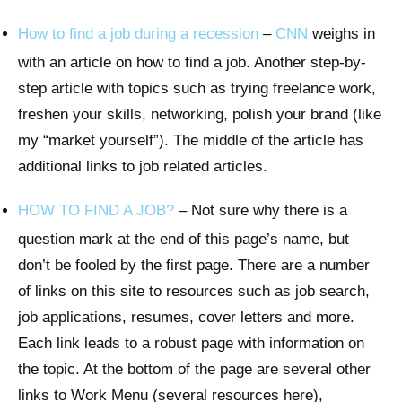
How to find a job during a recession
–
CNN
weighs in
with an article on how to find a job. Another step-by-
step article with topics such as trying freelance work,
freshen your skills, networking, polish your brand (like
my “market yourself”). The middle of the article has
additional links to job related articles.
HOW TO FIND A JOB?
– Not sure why there is a
question mark at the end of this page’s name, but
don’t be fooled by the first page. There are a number
of links on this site to resources such as job search,
job applications, resumes, cover letters and more.
Each link leads to a robust page with information on
the topic. At the bottom of the page are several other
links to Work Menu (several resources here),