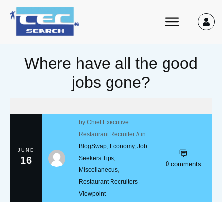
Where have all the good
jobs gone?
by
Chief Executive
Restaurant Recruiter
// in
BlogSwap
,
Economy
,
Job
JUNE
16
Seekers Tips
,
0
comments
Miscellaneous
,
Restaurant Recruiters -
Viewpoint