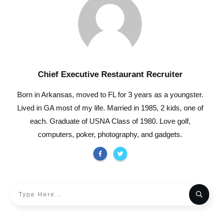
Chief Executive Restaurant Recruiter
Born in Arkansas, moved to FL for 3 years as a youngster.
Lived in GA most of my life. Married in 1985, 2 kids, one of
each. Graduate of USNA Class of 1980. Love golf,
computers, poker, photography, and gadgets.