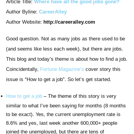
Article Title:
Where have all the good jobs gone?
Author Byline:
CareerAlley
Author Website:
http://careeralley.com
Good question. Not as many jobs as there used to be
(and seems like less each week), but there are jobs.
This blog and today’s theme is about how to find a job.
Coincidentally,
Fortune Magazine’s
cover story this
issue is “How to get a job”. So let’s get started.
How to get a job
– The theme of this story is very
similar to what I’ve been saying for months (8 months
to be exact). Yes, the current unemployment rate is
8.6% and yes, last week another 600,000+ people
joined the unemployed, but there are tens of