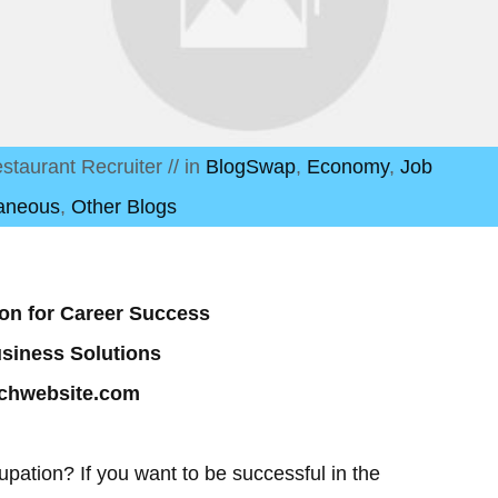
staurant Recruiter
// in
BlogSwap
,
Economy
,
Job
laneous
,
Other Blogs
tion for Career Success
usiness Solutions
echwebsite.com
upation? If you want to be successful in the