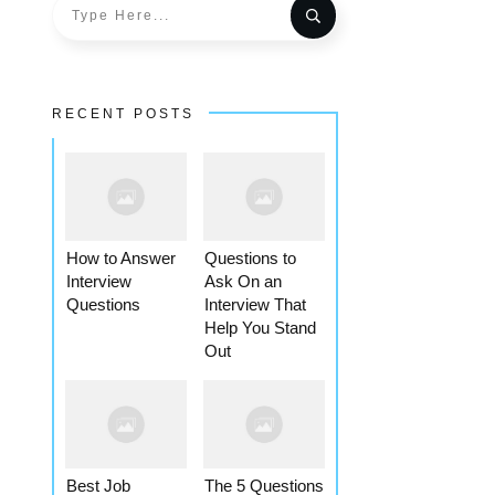
RECENT POSTS
How to Answer
Questions to
Interview
Ask On an
Questions
Interview That
Help You Stand
Out
Best Job
The 5 Questions