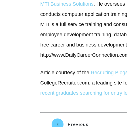
MTI Business Solutions
. He oversees t
conducts computer application trainin
MTI is a full service training and cons
employee development training, datab
free career and business development 
http://www.DailyCareerConnection.com
Article courtesy of the
Recruiting Blo
CollegeRecruiter.com, a leading site f
recent graduates searching for entry l
Previous