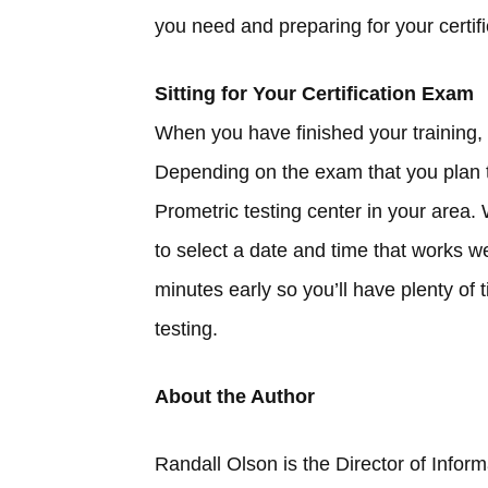
you need and preparing for your certif
Sitting for Your Certification Exam
When you have finished your training, it
Depending on the exam that you plan t
Prometric testing center in your area.
to select a date and time that works w
minutes early so you’ll have plenty of 
testing.
About the Author
Randall Olson is the Director of Infor