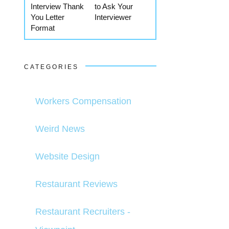
Interview Thank
to Ask Your
You Letter
Interviewer
Format
CATEGORIES
Workers Compensation
Weird News
Website Design
Restaurant Reviews
Restaurant Recruiters -