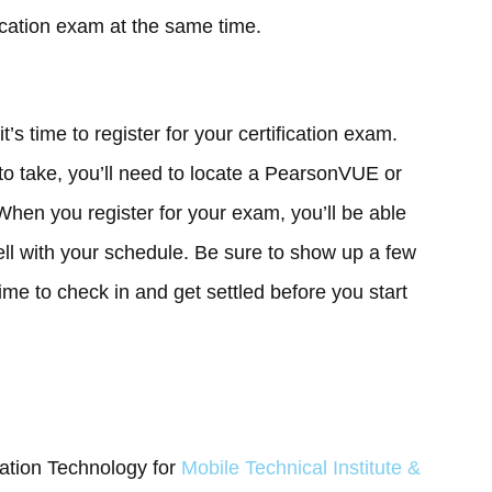
ication exam at the same time.
’s time to register for your certification exam.
o take, you’ll need to locate a PearsonVUE or
 When you register for your exam, you’ll be able
ell with your schedule. Be sure to show up a few
time to check in and get settled before you start
mation Technology for
Mobile Technical Institute &