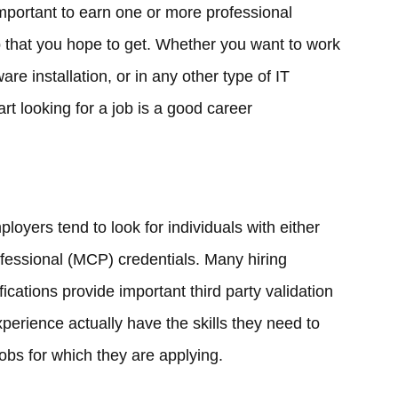
 important to earn one or more professional
job that you hope to get. Whether you want to work
re installation, or in any other type of IT
tart looking for a job is a good career
loyers tend to look for individuals with either
fessional (MCP) credentials. Many hiring
fications provide important third party validation
experience actually have the skills they need to
jobs for which they are applying.