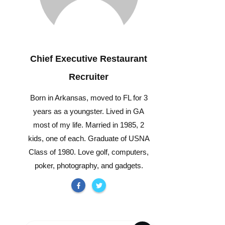
Chief Executive Restaurant
Recruiter
Born in Arkansas, moved to FL for 3
years as a youngster. Lived in GA
most of my life. Married in 1985, 2
kids, one of each. Graduate of USNA
Class of 1980. Love golf, computers,
poker, photography, and gadgets.