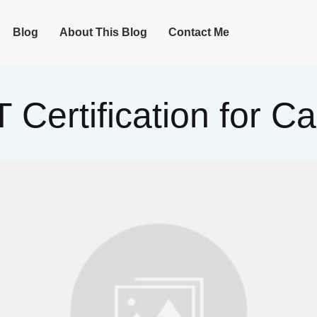
Blog
About This Blog
Contact Me
T Certification for 