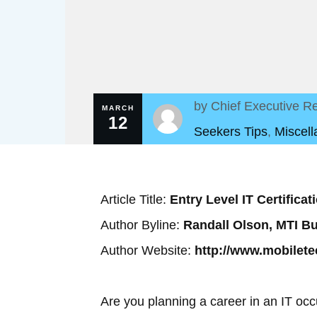
by
Chief Executive Re
MARCH
12
Seekers Tips
,
Miscel
Article Title:
Entry Level IT Certifica
Author Byline:
Randall Olson, MTI B
Author Website:
http://www.mobilet
Are you planning a career in an IT occ