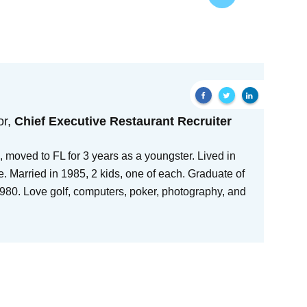
or,
Chief Executive Restaurant Recruiter
 moved to FL for 3 years as a youngster. Lived in
e. Married in 1985, 2 kids, one of each. Graduate of
80. Love golf, computers, poker, photography, and