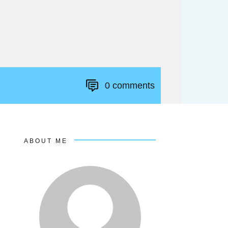
0
comments
ABOUT ME