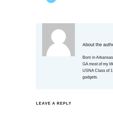
About the auth
Born in Arkansas,
GA most of my lif
USNA Class of 19
gadgets.
LEAVE A REPLY