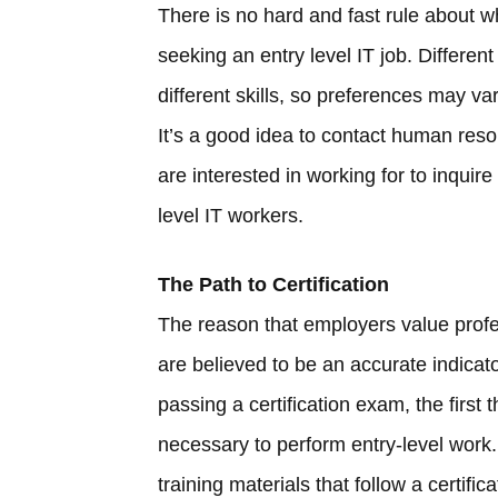
There is no hard and fast rule about wh
seeking an entry level IT job. Different 
different skills, so preferences may v
It’s a good idea to contact human res
are interested in working for to inquire 
level IT workers.
The Path to Certification
The reason that employers value profess
are believed to be an accurate indicato
passing a certification exam, the first 
necessary to perform entry-level work. 
training materials that follow a certifica