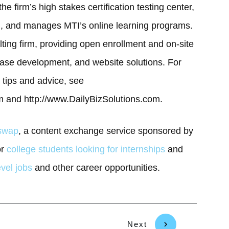
he firm’s high stakes certification testing center,
g, and manages MTI’s online learning programs.
ulting firm, providing open enrollment and on-site
ase development, and website solutions. For
tips and advice, see
 and http://www.DailyBizSolutions.com.
gswap
, a content exchange service sponsored by
or
college students looking for internships
and
evel jobs
and other career opportunities.
Next