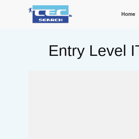
Home
Entry Level I