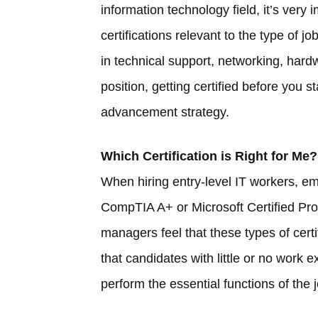
information technology field, it’s very
certifications relevant to the type of 
in technical support, networking, hardwa
position, getting certified before you s
advancement strategy.
Which Certification is Right for Me?
When hiring entry-level IT workers, emp
CompTIA A+ or Microsoft Certified Pro
managers feel that these types of certi
that candidates with little or no work 
perform the essential functions of the 