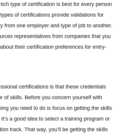
ich type of certification is best for every person
types of certifications provide validations for
ary from one employer and type of job to another.
ources representatives from companies that you
about their certification preferences for entry-
ional certifications is that these credentials
r of skills. Before you concern yourself with
thing you need to do is focus on getting the skills
It’s a good idea to select a training program or
tion track. That way, you’ll be getting the skills