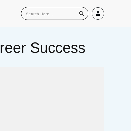
Career Success