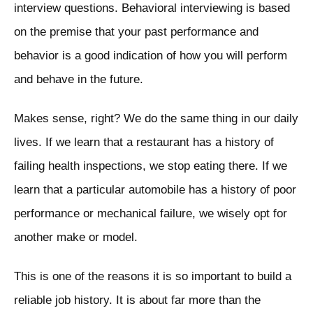
interview questions. Behavioral interviewing is based
on the premise that your past performance and
behavior is a good indication of how you will perform
and behave in the future.
Makes sense, right? We do the same thing in our daily
lives. If we learn that a restaurant has a history of
failing health inspections, we stop eating there. If we
learn that a particular automobile has a history of poor
performance or mechanical failure, we wisely opt for
another make or model.
This is one of the reasons it is so important to build a
reliable job history. It is about far more than the