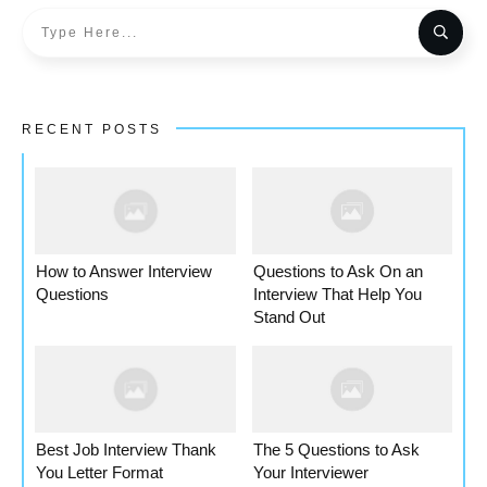
RECENT POSTS
How to Answer Interview
Questions to Ask On an
Questions
Interview That Help You
Stand Out
Best Job Interview Thank
The 5 Questions to Ask
You Letter Format
Your Interviewer