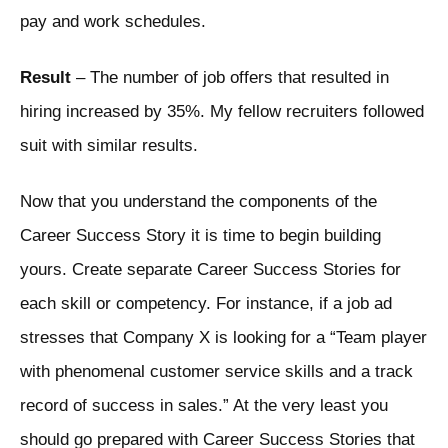
pay and work schedules.
Result
– The number of job offers that resulted in
hiring increased by 35%. My fellow recruiters followed
suit with similar results.
Now that you understand the components of the
Career Success Story it is time to begin building
yours. Create separate Career Success Stories for
each skill or competency. For instance, if a job ad
stresses that Company X is looking for a “Team player
with phenomenal customer service skills and a track
record of success in sales.” At the very least you
should go prepared with Career Success Stories that