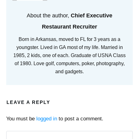
About the author,
Chief Executive
Restaurant Recruiter
Born in Arkansas, moved to FL for 3 years as a
youngster. Lived in GA most of my life. Married in
1985, 2 kids, one of each. Graduate of USNA Class
of 1980. Love golf, computers, poker, photography,
and gadgets.
LEAVE A REPLY
You must be
logged in
to post a comment.