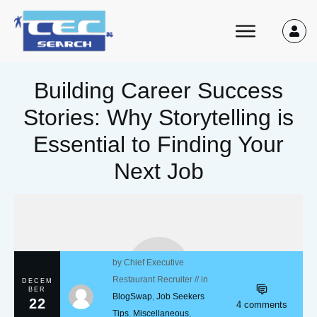
Building Career Success
Stories: Why Storytelling is
Essential to Finding Your
Next Job
by
Chief Executive
Restaurant Recruiter
// in
DECEM
BER
BlogSwap
,
Job Seekers
22
4
comments
Tips
,
Miscellaneous
,