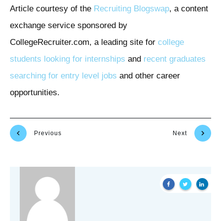
Article courtesy of the
Recruiting Blogswap
, a content
exchange service sponsored by
CollegeRecruiter.com, a leading site for
college
students looking for internships
and
recent graduates
searching for entry level jobs
and other career
opportunities.
Previous
Next