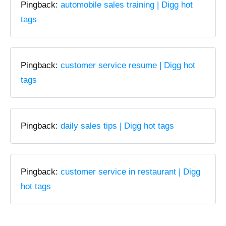
Pingback:
automobile sales training | Digg hot
tags
Pingback:
customer service resume | Digg hot
tags
Pingback:
daily sales tips | Digg hot tags
Pingback:
customer service in restaurant | Digg
hot tags