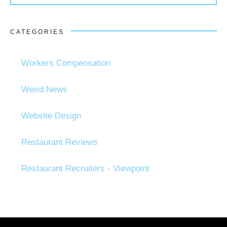
CATEGORIES
Workers Compensation
Weird News
Website Design
Restaurant Reviews
Restaurant Recruiters - Viewpoint