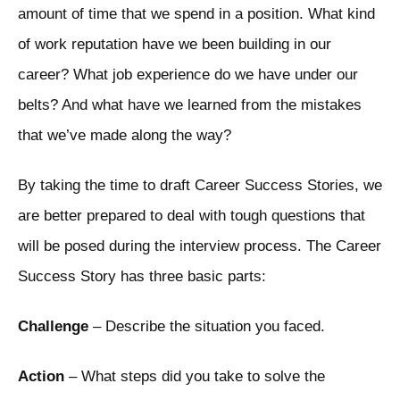
amount of time that we spend in a position. What kind
of work reputation have we been building in our
career? What job experience do we have under our
belts? And what have we learned from the mistakes
that we’ve made along the way?
By taking the time to draft Career Success Stories, we
are better prepared to deal with tough questions that
will be posed during the interview process. The Career
Success Story has three basic parts:
Challenge
– Describe the situation you faced.
Action
– What steps did you take to solve the