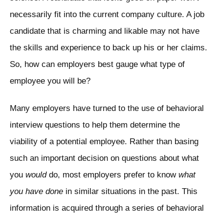
necessarily fit into the current company culture. A job
candidate that is charming and likable may not have
the skills and experience to back up his or her claims.
So, how can employers best gauge what type of
employee you will be?
Many employers have turned to the use of behavioral
interview questions to help them determine the
viability of a potential employee. Rather than basing
such an important decision on questions about what
you
would
do, most employers prefer to know
what
you have done
in similar situations in the past. This
information is acquired through a series of behavioral