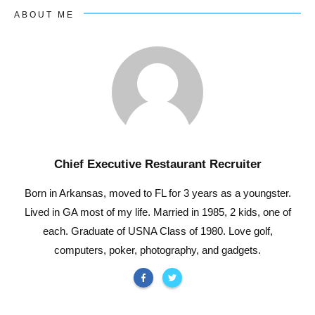
ABOUT ME
Chief Executive Restaurant Recruiter
Born in Arkansas, moved to FL for 3 years as a youngster.
Lived in GA most of my life. Married in 1985, 2 kids, one of
each. Graduate of USNA Class of 1980. Love golf,
computers, poker, photography, and gadgets.