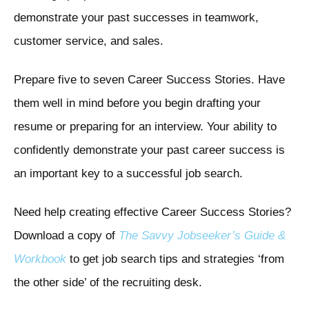
demonstrate your past successes in teamwork,
customer service, and sales.
Prepare five to seven Career Success Stories. Have
them well in mind before you begin drafting your
resume or preparing for an interview. Your ability to
confidently demonstrate your past career success is
an important key to a successful job search.
Need help creating effective Career Success Stories?
Download a copy of
The Savvy Jobseeker’s Guide &
Workbook
to get job search tips and strategies ‘from
the other side’ of the recruiting desk.