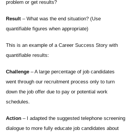
problem or get results?
Result
– What was the end situation? (Use
quantifiable figures when appropriate)
This is an example of a Career Success Story with
quantifiable results:
Challenge
– A large percentage of job candidates
went through our recruitment process only to turn
down the job offer due to pay or potential work
schedules.
Action
– I adapted the suggested telephone screening
dialogue to more fully educate job candidates about