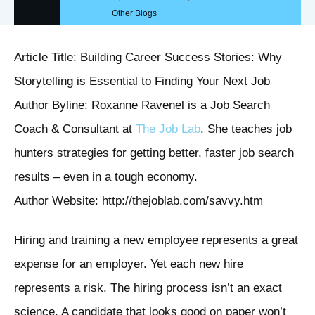
Other Blogs
Article Title: Building Career Success Stories: Why
Storytelling is Essential to Finding Your Next Job
Author Byline: Roxanne Ravenel is a Job Search
Coach & Consultant at
The Job Lab
. She teaches job
hunters strategies for getting better, faster job search
results – even in a tough economy.
Author Website: http://thejoblab.com/savvy.htm
Hiring and training a new employee represents a great
expense for an employer. Yet each new hire
represents a risk. The hiring process isn’t an exact
science. A candidate that looks good on paper won’t