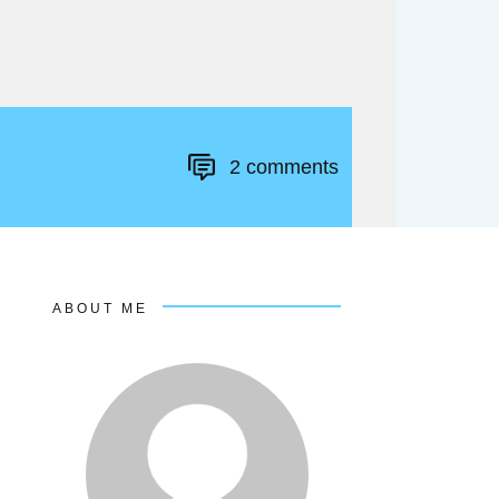
2
comments
ABOUT ME