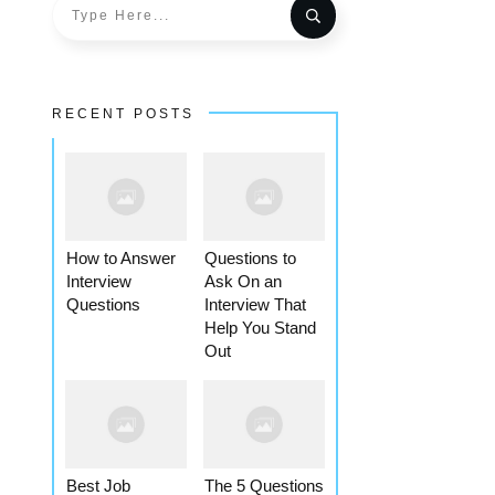
RECENT POSTS
How to Answer
Questions to
Interview
Ask On an
Questions
Interview That
Help You Stand
Out
Best Job
The 5 Questions