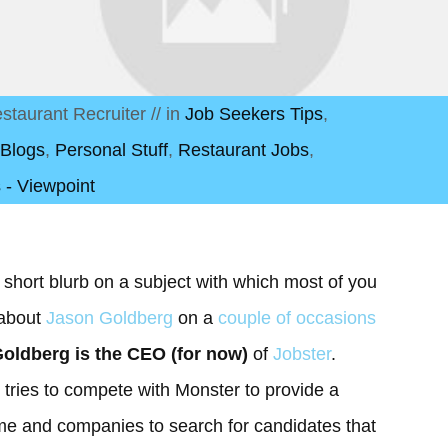
staurant Recruiter
// in
Job Seekers Tips
,
 Blogs
,
Personal Stuff
,
Restaurant Jobs
,
 - Viewpoint
 short blurb on a subject with which most of you
 about
Jason Goldberg
on a
couple of occasions
oldberg is the CEO (for now)
of
Jobster
.
t tries to compete with Monster to provide a
ume and companies to search for candidates that