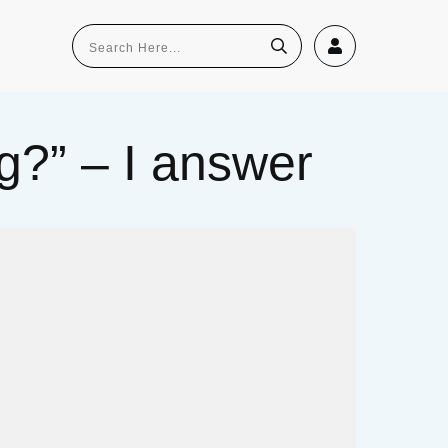
g?” – I answer