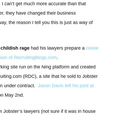
s. I can’t get much more accurate than that
er, they have changed their business
, the reason I tell you this is just as way of
f childish rage
had his lawyers prepare a
cease
tdown of RecruitingBlogs.com
.
rking site run on the Ning platform and created
uiting.com (RDC), a site that he sold to Jobster
an under contract.
Jason Davis left his post at
on May 2nd.
 Jobster’s lawyers (not sure if it was in house