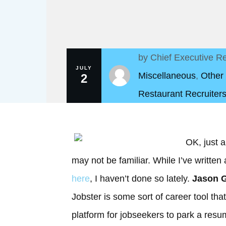
by
Chief Executive Re
JULY
Miscellaneous
,
Other
2
Restaurant Recruiters
OK, just a
may not be familiar. While I’ve written
here
, I haven’t done so lately.
Jason G
Jobster is some sort of career tool tha
platform for jobseekers to park a res