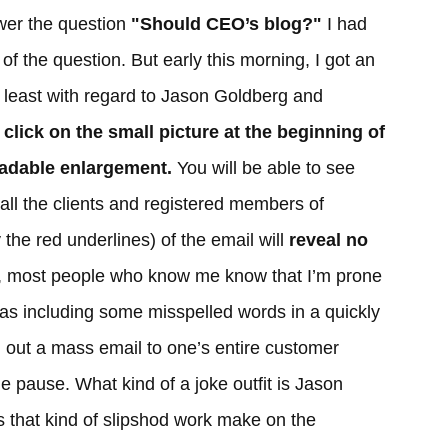
wer the question
"Should CEO’s blog?"
I had
 of the question. But early this morning, I got an
 least with regard to Jason Goldberg and
st click on the small picture at the beginning of
readable enlargement.
You will be able to see
o all the clients and registered members of
the red underlines) of the email will
reveal no
, most people who know me know that I’m prone
 as including some misspelled words in a quickly
d out a mass email to one’s entire customer
e pause. What kind of a joke outfit is Jason
 that kind of slipshod work make on the