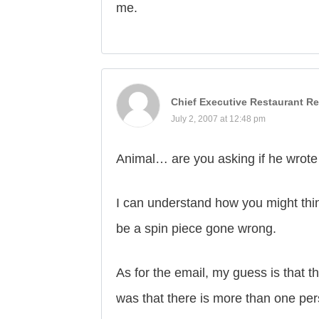
me.
Chief Executive Restaurant Re
July 2, 2007 at 12:48 pm
Animal… are you asking if he wrote
I can understand how you might think
be a spin piece gone wrong.
As for the email, my guess is that t
was that there is more than one per