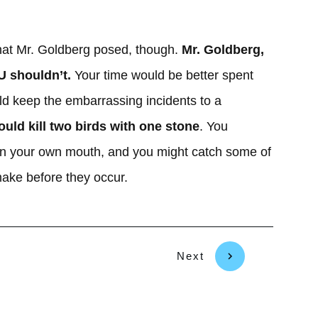
hat Mr. Goldberg posed, though.
Mr. Goldberg,
U shouldn’t.
Your time would be better spent
d keep the embarrassing incidents to a
ould kill two birds with one stone
. You
ot in your own mouth, and you might catch some of
make before they occur.
Next