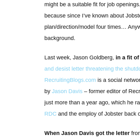
might be a suitable fit for job opening
because since I’ve known about Jobst
plan/direction/model four times… Anyway
background.
Last week, Jason Goldberg,
in a fit o
and desist letter threatening the shu
RecruitingBlogs.com
is a social netwo
by
Jason Davis
– former editor of Recr
just more than a year ago, which he r
RDC
and the employ of Jobster back 
When Jason Davis got the letter
from