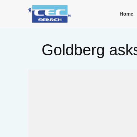
Home
Goldberg asks