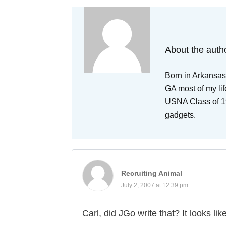
About the auth
Born in Arkansas,
GA most of my lif
USNA Class of 19
gadgets.
Recruiting Animal
July 2, 2007 at 12:39 pm
Carl, did JGo write that? It looks l