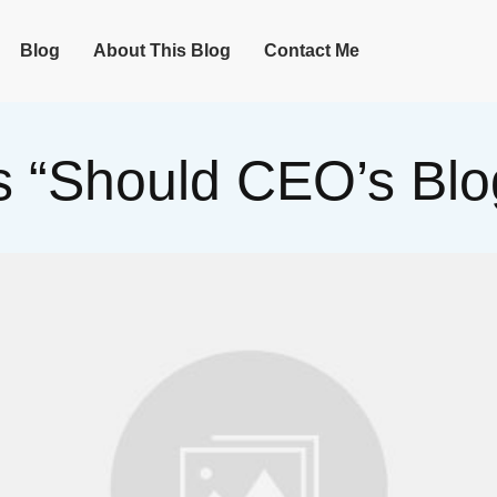
Blog
About This Blog
Contact Me
 “Should CEO’s Blo