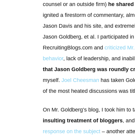
counsel or an outside firm)
he shared
ignited a firestorm of commentary, almo
Jason Davis and his site, and extremel
Jason Goldberg, et al. I participated 
RecruitingBlogs.com and
criticized Mr
behavior
, lack of leadership, and inabil
that Jason Goldberg was roundly cri
myself.
Joel Cheesman
has taken Gold
of the most heated discussions was tit
On Mr. Goldberg’s blog, I took him to t
insulting treatment of bloggers
, an
response on the subject
– another atte