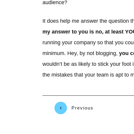
audience?
It does help me answer the question t
my answer to you is no, at least YO
running your company so that you coul
minimum. Hey, by not blogging,
you c
wouldn’t be as likely to stick your fo
the mistakes that your team is apt to 
Previous