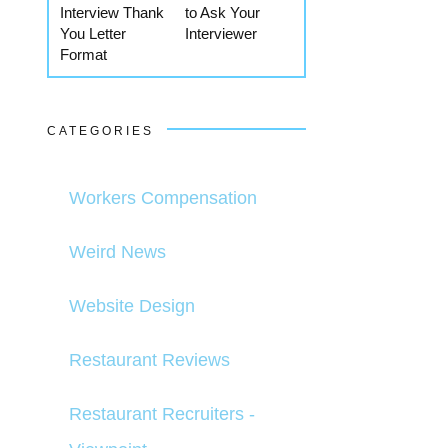
Interview Thank
to Ask Your
You Letter
Interviewer
Format
CATEGORIES
Workers Compensation
Weird News
Website Design
Restaurant Reviews
Restaurant Recruiters -