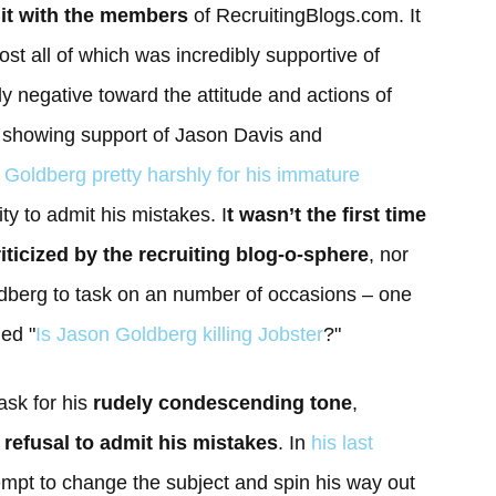
 it with the members
of RecruitingBlogs.com. It
st all of which was incredibly supportive of
y negative toward the attitude and actions of
in showing support of Jason Davis and
. Goldberg pretty harshly for his immature
ity to admit his mistakes. I
t wasn’t the first time
ticized by the recruiting blog-o-sphere
, nor
berg to task on an number of occasions – one
led "
Is Jason Goldberg killing Jobster
?"
ask for his
rudely condescending tone
,
d
refusal to admit his mistakes
. In
his last
mpt to change the subject and spin his way out