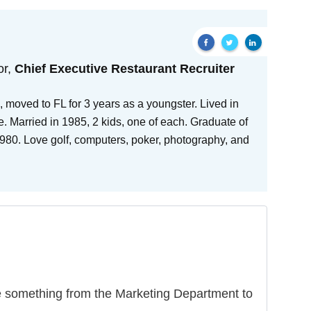
or,
Chief Executive Restaurant Recruiter
 moved to FL for 3 years as a youngster. Lived in
e. Married in 1985, 2 kids, one of each. Graduate of
80. Love golf, computers, poker, photography, and
ike something from the Marketing Department to