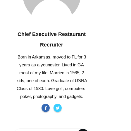
Chief Executive Restaurant
Recruiter
Born in Arkansas, moved to FL for 3
years as a youngster. Lived in GA
most of my life. Married in 1985, 2
kids, one of each. Graduate of USNA
Class of 1980. Love golf, computers,
poker, photography, and gadgets.