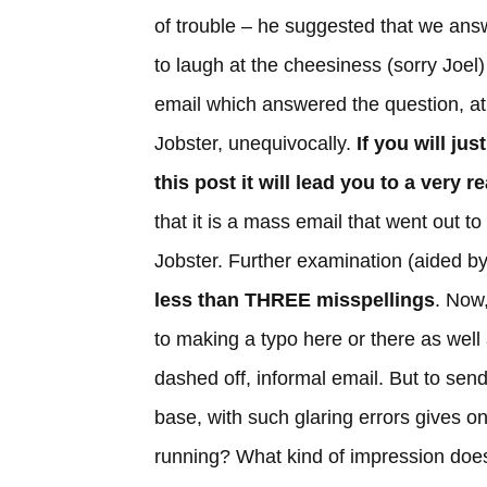
of trouble – he suggested that we ans
to laugh at the cheesiness (sorry Joel)
email which answered the question, at
Jobster, unequivocally.
If you will ju
this post it will lead you to a very 
that it is a mass email that went out t
Jobster. Further examination (aided by 
less than THREE misspellings
. Now
to making a typo here or there as well
dashed off, informal email. But to sen
base, with such glaring errors gives on
running? What kind of impression does