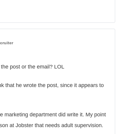
cruiter
 the post or the email? LOL
 that he wrote the post, since it appears to
he marketing department did write it. My point
son at Jobster that needs adult supervision.