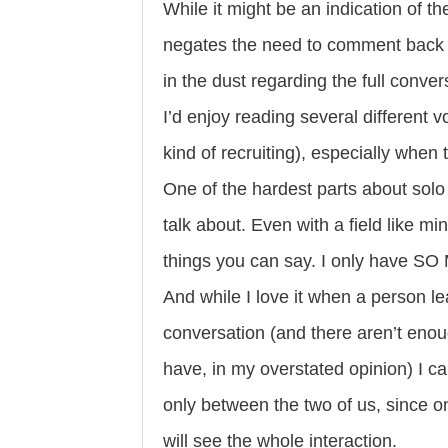
While it might be an indication of th
negates the need to comment back a
in the dust regarding the full conver
I’d enjoy reading several different v
kind of recruiting), especially when
One of the hardest parts about solo
talk about. Even with a field like m
things you can say. I only have S
And while I love it when a person l
conversation (and there aren’t eno
have, in my overstated opinion) I can’
only between the two of us, sinc
will see the whole interaction.