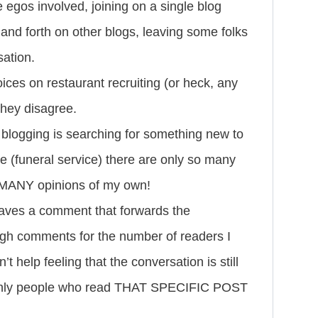
e egos involved, joining on a single blog
nd forth on other blogs, leaving some folks
sation.
oices on restaurant recruiting (or heck, any
 they disagree.
 blogging is searching for something new to
ine (funeral service) there are only so many
O MANY opinions of my own!
eaves a comment that forwards the
ugh comments for the number of readers I
t help feeling that the conversation is still
e only people who read THAT SPECIFIC POST