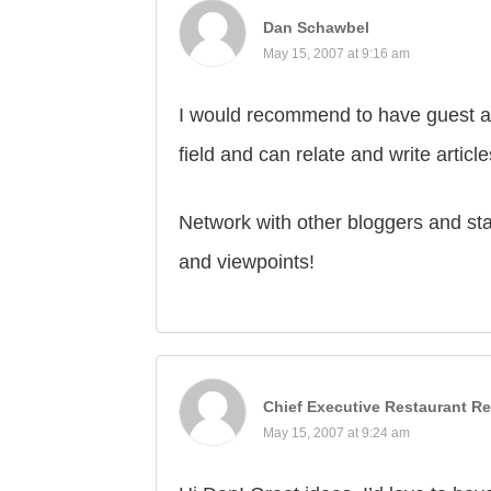
Dan Schawbel
May 15, 2007 at 9:16 am
I would recommend to have guest au
field and can relate and write article
Network with other bloggers and sta
and viewpoints!
Chief Executive Restaurant Re
May 15, 2007 at 9:24 am