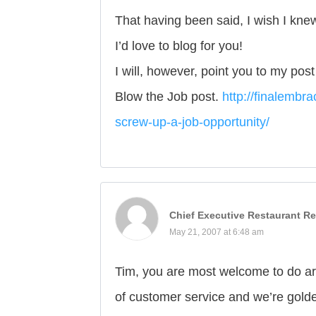
That having been said, I wish I kne
I’d love to blog for you!
I will, however, point you to my pos
Blow the Job post.
http://finalembr
screw-up-a-job-opportunity/
Chief Executive Restaurant Re
May 21, 2007 at 6:48 am
Tim, you are most welcome to do art
of customer service and we’re gold