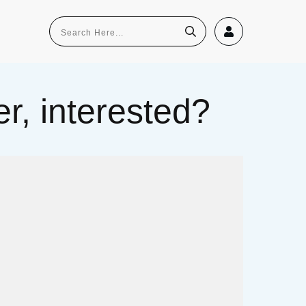
r, interested?