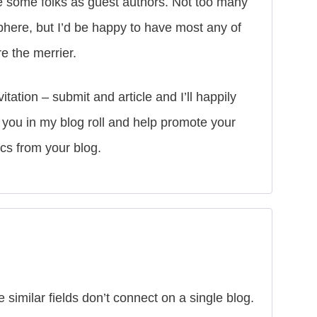
ve some folks as guest authors. Not too many
sphere, but I’d be happy to have most any of
e the merrier.
tation – submit and article and I’ll happily
de you in my blog roll and help promote your
ics from your blog.
 similar fields don’t connect on a single blog.