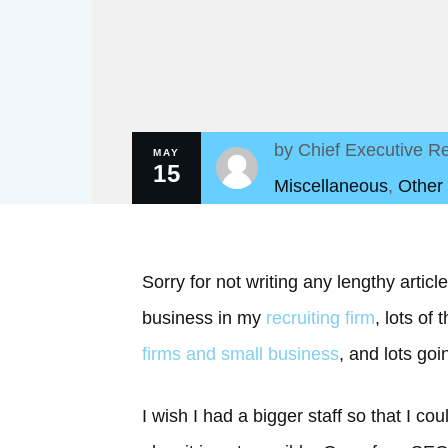
by
Chief Executive Re
MAY
15
Miscellaneous
,
Other
Sorry for not writing any lengthy artic
business in my
recruiting firm
, lots of
firms and small business
, and lots goi
I wish I had a bigger staff so that I c