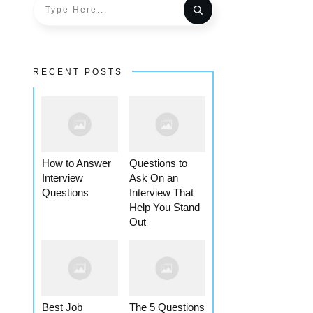
RECENT POSTS
How to Answer
Questions to
Interview
Ask On an
Questions
Interview That
Help You Stand
Out
Best Job
The 5 Questions