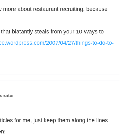
w more about restaurant recruiting, because
t that blatantly steals from your 10 Ways to
ace.wordpress.com/2007/04/27/things-to-do-to-
cruiter
icles for me, just keep them along the lines
en!