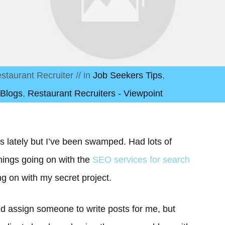
staurant Recruiter
// in
Job Seekers Tips
,
 Blogs
,
Restaurant Recruiters - Viewpoint
les lately but I’ve been swamped. Had lots of
 things going on with the
SEO services for search
ng on with my secret project.
ould assign someone to write posts for me, but