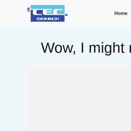
Home
Wow, I might 