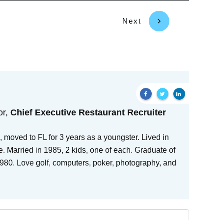
Next
or,
Chief Executive Restaurant Recruiter
 moved to FL for 3 years as a youngster. Lived in
e. Married in 1985, 2 kids, one of each. Graduate of
80. Love golf, computers, poker, photography, and