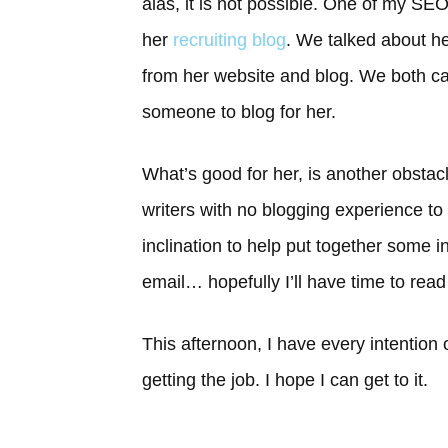
alas, it is not possible. One of my S
her
recruiting blog
. We talked about he
from her website and blog. We both ca
someone to blog for her.
What’s good for her, is another obstacl
writers with no blogging experience to 
inclination to help put together some 
email… hopefully I’ll have time to read 
This afternoon, I have every intention
getting the job. I hope I can get to it.