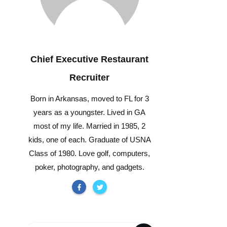
Chief Executive Restaurant
Recruiter
Born in Arkansas, moved to FL for 3
years as a youngster. Lived in GA
most of my life. Married in 1985, 2
kids, one of each. Graduate of USNA
Class of 1980. Love golf, computers,
poker, photography, and gadgets.