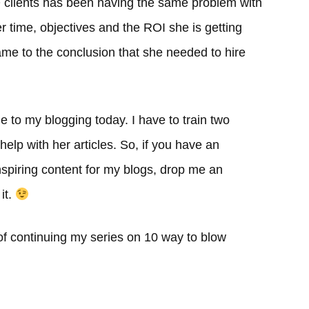
EO clients has been having the same problem with
r time, objectives and the ROI she is getting
me to the conclusion that she needed to hire
e to my blogging today. I have to train two
help with her articles. So, if you have an
inspiring content for my blogs, drop me an
it.
 of continuing my series on 10 way to blow