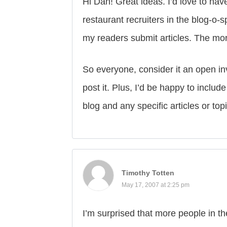
Hi Dan! Great ideas. I’d love to ha
restaurant recruiters in the blog-o-
my readers submit articles. The mor
So everyone, consider it an open invi
post it. Plus, I’d be happy to inclu
blog and any specific articles or top
Timothy Totten
May 17, 2007 at 2:25 pm
I’m surprised that more people in the