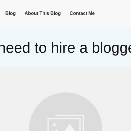
Blog
About This Blog
Contact Me
need to hire a blogge