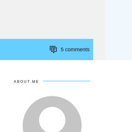
5
comments
ABOUT ME