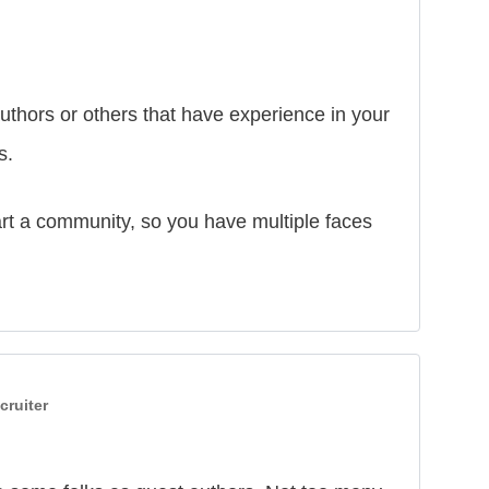
thors or others that have experience in your
s.
rt a community, so you have multiple faces
cruiter