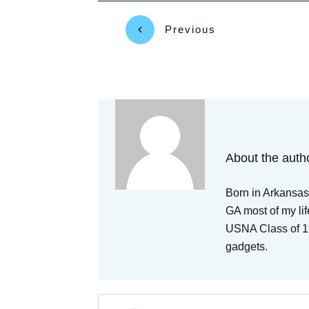
Previous
About the auth
Born in Arkansas,
GA most of my lif
USNA Class of 19
gadgets.