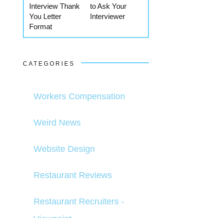
Interview Thank
to Ask Your
You Letter
Interviewer
Format
CATEGORIES
Workers Compensation
Weird News
Website Design
Restaurant Reviews
Restaurant Recruiters -