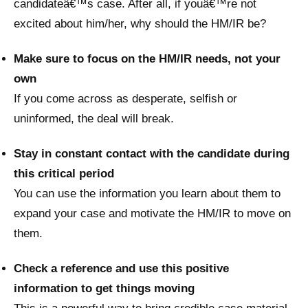
candidateâ€™s case. After all, if youâ€™re not
excited about him/her, why should the HM/IR be?
Make sure to focus on the HM/IR needs, not your
own
If you come across as desperate, selfish or
uninformed, the deal will break.
Stay in constant contact with the candidate during
this critical period
You can use the information you learn about them to
expand your case and motivate the HM/IR to move on
them.
Check a reference and use this positive
information to get things moving