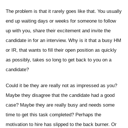
The problem is that it rarely goes like that. You usually
end up waiting days or weeks for someone to follow
up with you, share their excitement and invite the
candidate in for an interview. Why is it that a busy HM
or IR, that wants to fill their open position as quickly
as possibly, takes so long to get back to you on a
candidate?
Could it be they are really not as impressed as you?
Maybe they disagree that the candidate had a good
case? Maybe they are really busy and needs some
time to get this task completed? Perhaps the
motivation to hire has slipped to the back burner. Or