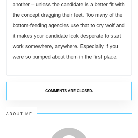
another – unless the candidate is a better fit with
the concept dragging their feet. Too many of the
bottom-feeding agencies use that to cry wolf and
it makes your candidate look desperate to start
work somewhere, anywhere. Especially if you
were so pumped about them in the first place.
COMMENTS ARE CLOSED.
ABOUT ME