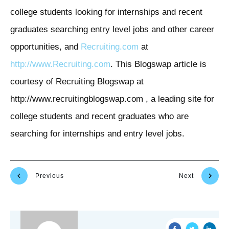
college students looking for internships and recent
graduates searching entry level jobs and other career
opportunities, and
Recruiting.com
at
http://www.Recruiting.com
. This Blogswap article is
courtesy of Recruiting Blogswap at
http://www.recruitingblogswap.com , a leading site for
college students and recent graduates who are
searching for internships and entry level jobs.
Previous
Next