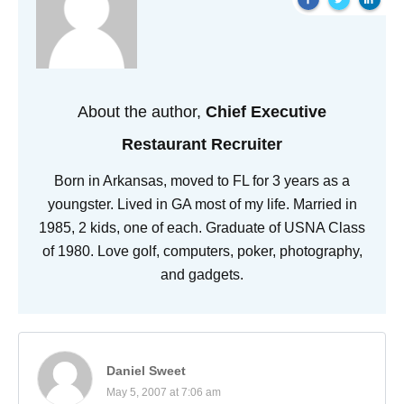
About the author,
Chief Executive
Restaurant Recruiter
Born in Arkansas, moved to FL for 3 years as a
youngster. Lived in GA most of my life. Married in
1985, 2 kids, one of each. Graduate of USNA Class
of 1980. Love golf, computers, poker, photography,
and gadgets.
Daniel Sweet
May 5, 2007 at 7:06 am