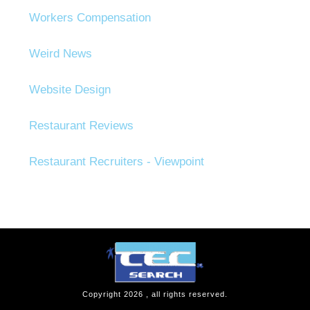
Workers Compensation
Weird News
Website Design
Restaurant Reviews
Restaurant Recruiters - Viewpoint
Copyright
2026
, all rights reserved.