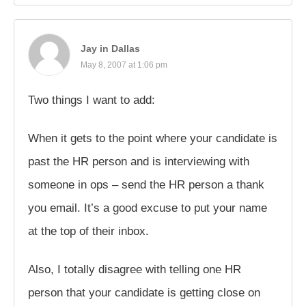
Jay in Dallas
May 8, 2007 at 1:06 pm
Two things I want to add:
When it gets to the point where your candidate is
past the HR person and is interviewing with
someone in ops – send the HR person a thank
you email. It’s a good excuse to put your name
at the top of their inbox.
Also, I totally disagree with telling one HR
person that your candidate is getting close on