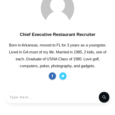
Chief Executive Restaurant Recruiter
Born in Arkansas, moved to FL for 3 years as a youngster.
Lived in GA most of my life. Married in 1985, 2 kids, one of
each. Graduate of USNA Class of 1980. Love golf,
computers, poker, photography, and gadgets.