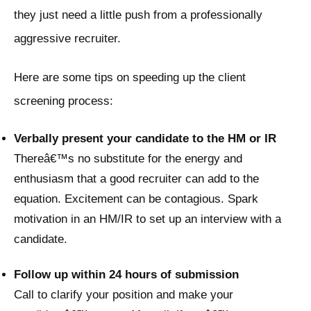
they just need a little push from a professionally
aggressive recruiter.
Here are some tips on speeding up the client
screening process:
Verbally present your candidate to the HM or IR
Thereâ€™s no substitute for the energy and
enthusiasm that a good recruiter can add to the
equation. Excitement can be contagious. Spark
motivation in an HM/IR to set up an interview with a
candidate.
Follow up within 24 hours of submission
Call to clarify your position and make your