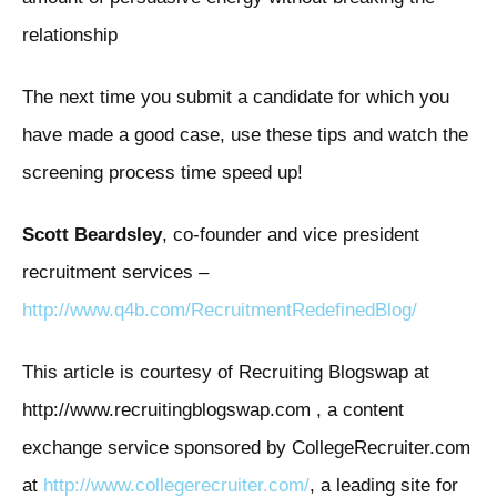
relationship
The next time you submit a candidate for which you
have made a good case, use these tips and watch the
screening process time speed up!
Scott Beardsley
, co-founder and vice president
recruitment services –
http://www.q4b.com/RecruitmentRedefinedBlog/
This article is courtesy of Recruiting Blogswap at
http://www.recruitingblogswap.com , a content
exchange service sponsored by CollegeRecruiter.com
at
http://www.collegerecruiter.com/
, a leading site for