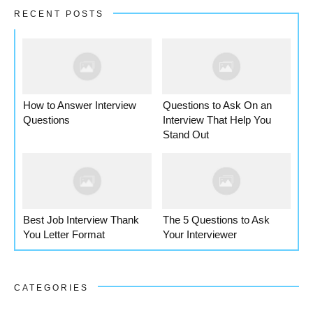
RECENT POSTS
How to Answer Interview
Questions to Ask On an
Questions
Interview That Help You
Stand Out
Best Job Interview Thank
The 5 Questions to Ask
You Letter Format
Your Interviewer
CATEGORIES