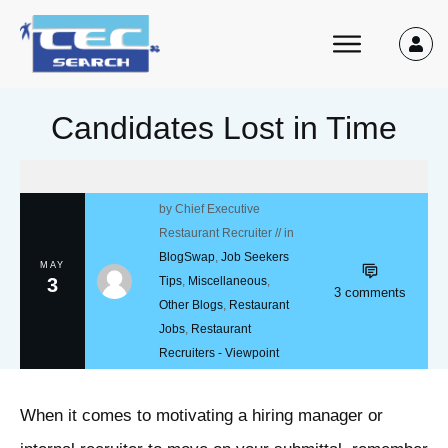
Candidates Lost in Time
by
Chief Executive
Restaurant Recruiter
// in
BlogSwap
,
Job Seekers
MAY
3
Tips
,
Miscellaneous
,
3
comments
Other Blogs
,
Restaurant
Jobs
,
Restaurant
Recruiters - Viewpoint
When it comes to motivating a hiring manager or