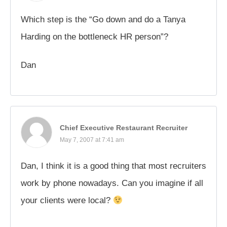
Which step is the “Go down and do a Tanya
Harding on the bottleneck HR person”?
Dan
Chief Executive Restaurant Recruiter
May 7, 2007 at 7:41 am
Dan, I think it is a good thing that most recruiters
work by phone nowadays. Can you imagine if all
your clients were local?