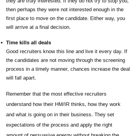
they are truly interested. If they do not try to stop you,
then perhaps they were not interested enough in the
first place to move on the candidate. Either way, you
will arrive at a final decision.
Time kills all deals
Good recruiters know this line and live it every day. If
the candidates are not moving through the screening
process in a timely manner, chances increase the deal
will fall apart.
Remember that the most effective recruiters
understand how their HM/IR thinks, how they work
and what is going on in their business. They set
expectations of the process and apply the right
amount of persuasive energy without breaking the