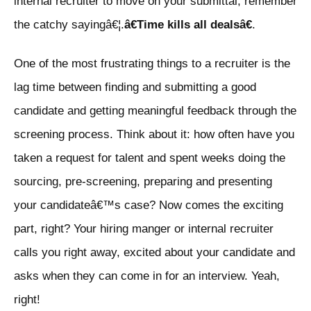
internal recruiter to move on your submittal, remember
the catchy sayingâ€¦.
â€Time kills all dealsâ€
.
One of the most frustrating things to a recruiter is the
lag time between finding and submitting a good
candidate and getting meaningful feedback through the
screening process. Think about it: how often have you
taken a request for talent and spent weeks doing the
sourcing, pre-screening, preparing and presenting
your candidateâ€™s case? Now comes the exciting
part, right? Your hiring manger or internal recruiter
calls you right away, excited about your candidate and
asks when they can come in for an interview. Yeah,
right!