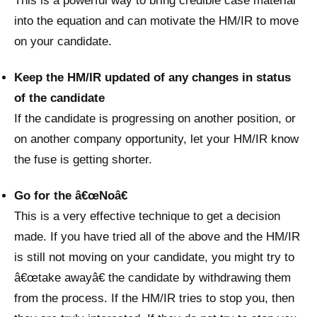
This is a powerful way to bring credible case material
into the equation and can motivate the HM/IR to move
on your candidate.
Keep the HM/IR updated of any changes in status
of the candidate
If the candidate is progressing on another position, or
on another company opportunity, let your HM/IR know
the fuse is getting shorter.
Go for the â€œNoâ€
This is a very effective technique to get a decision
made. If you have tried all of the above and the HM/IR
is still not moving on your candidate, you might try to
â€œtake awayâ€ the candidate by withdrawing them
from the process. If the HM/IR tries to stop you, then