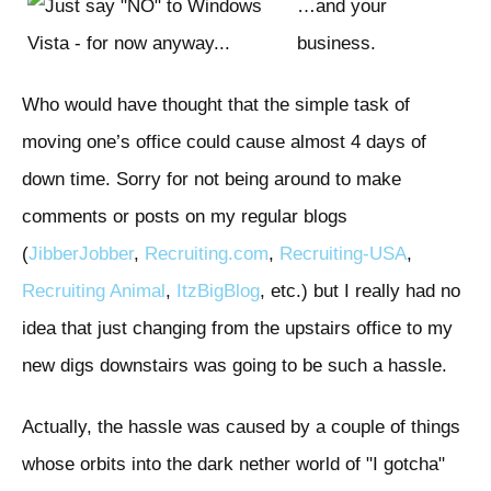
…and your
business.
Who would have thought that the simple task of
moving one’s office could cause almost 4 days of
down time. Sorry for not being around to make
comments or posts on my regular blogs
(
Jibber
Jobber
,
Recruiting.com
,
Recruiting-USA
,
Recruiting Animal
,
ItzBigBlog
, etc.) but I really had no
idea that just changing from the upstairs office to my
new digs downstairs was going to be such a hassle.
Actually, the hassle was caused by a couple of things
whose orbits into the dark nether world of "I gotcha"