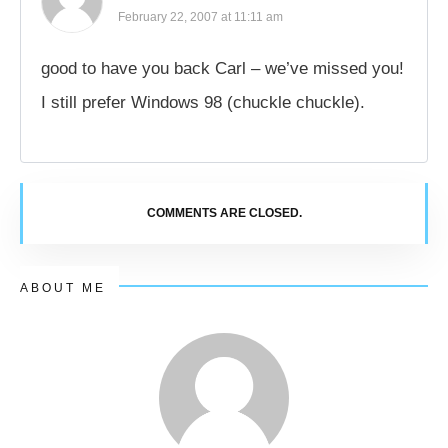
February 22, 2007 at 11:11 am
good to have you back Carl – we’ve missed you!
I still prefer Windows 98 (chuckle chuckle).
COMMENTS ARE CLOSED.
ABOUT ME