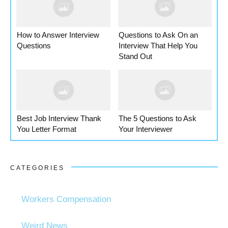
How to Answer Interview
Questions to Ask On an
Questions
Interview That Help You
Stand Out
Best Job Interview Thank
The 5 Questions to Ask
You Letter Format
Your Interviewer
CATEGORIES
Workers Compensation
Weird News