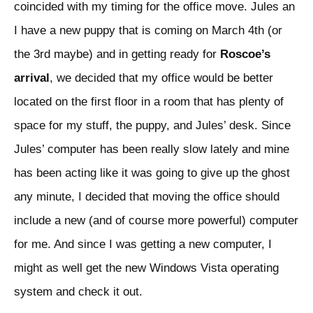
coincided with my timing for the office move. Jules an
I have a new puppy that is coming on March 4th (or
the 3rd maybe) and in getting ready for
Roscoe’s
arrival
, we decided that my office would be better
located on the first floor in a room that has plenty of
space for my stuff, the puppy, and Jules’ desk. Since
Jules’ computer has been really slow lately and mine
has been acting like it was going to give up the ghost
any minute, I decided that moving the office should
include a new (and of course more powerful) computer
for me. And since I was getting a new computer, I
might as well get the new Windows Vista operating
system and check it out.