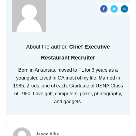
About the author,
Chief Executive
Restaurant Recruiter
Born in Arkansas, moved to FL for 3 years as a
youngster. Lived in GA most of my life. Married in
1985, 2 kids, one of each. Graduate of USNA Class
of 1980. Love golf, computers, poker, photography,
and gadgets.
Jason Alba