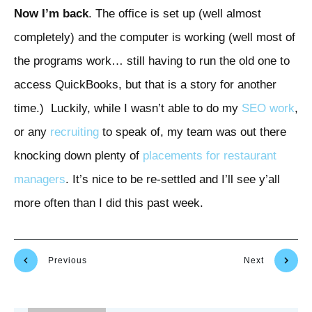
Now I’m back
. The office is set up (well almost
completely) and the computer is working (well most of
the programs work… still having to run the old one to
access QuickBooks, but that is a story for another
time.) Luckily, while I wasn’t able to do my
SEO work
,
or any
recruiting
to speak of, my team was out there
knocking down plenty of
placements for restaurant
managers
. It’s nice to be re-settled and I’ll see y’all
more often than I did this past week.
Previous
Next