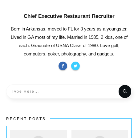
Chief Executive Restaurant Recruiter
Born in Arkansas, moved to FL for 3 years as a youngster.
Lived in GA most of my life. Married in 1985, 2 kids, one of
each. Graduate of USNA Class of 1980. Love golf,
computers, poker, photography, and gadgets.
RECENT POSTS