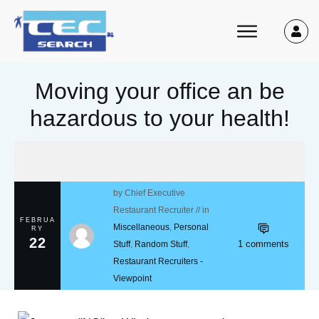
Moving your office an be
hazardous to your health!
by
Chief Executive
Restaurant Recruiter
// in
FEBRUA
Miscellaneous
,
Personal
RY
22
1
comments
Stuff
,
Random Stuff
,
Restaurant Recruiters -
Viewpoint