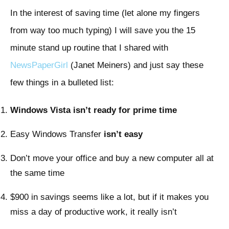
In the interest of saving time (let alone my fingers
from way too much typing) I will save you the 15
minute stand up routine that I shared with
NewsPaperGirl
(Janet Meiners) and just say these
few things in a bulleted list:
Windows Vista isn’t ready for prime time
Easy Windows Transfer
isn’t easy
Don’t move your office and buy a new computer all at
the same time
$900 in savings seems like a lot, but if it makes you
miss a day of productive work, it really isn’t