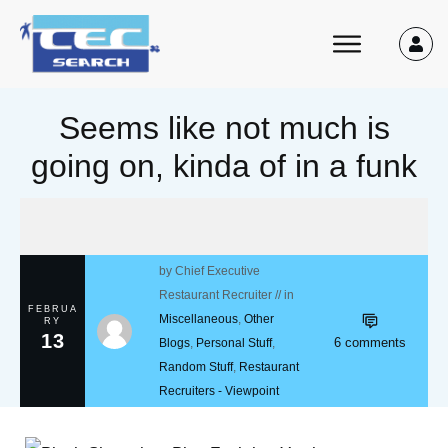
Seems like not much is
going on, kinda of in a funk
by
Chief Executive
Restaurant Recruiter
// in
FEBRUA
Miscellaneous
,
Other
RY
13
6
comments
Blogs
,
Personal Stuff
,
Random Stuff
,
Restaurant
Recruiters - Viewpoint