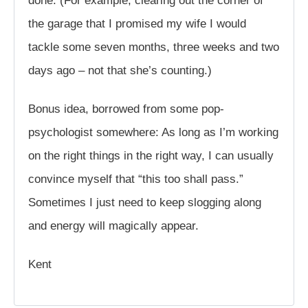
done. (For example, clearing out the corner of
the garage that I promised my wife I would
tackle some seven months, three weeks and two
days ago – not that she’s counting.)
Bonus idea, borrowed from some pop-
psychologist somewhere: As long as I’m working
on the right things in the right way, I can usually
convince myself that “this too shall pass.”
Sometimes I just need to keep slogging along
and energy will magically appear.
Kent