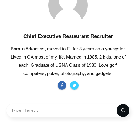
Chief Executive Restaurant Recruiter
Born in Arkansas, moved to FL for 3 years as a youngster.
Lived in GA most of my life. Married in 1985, 2 kids, one of
each. Graduate of USNA Class of 1980. Love golf,
computers, poker, photography, and gadgets.