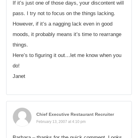
If it’s just one of those days, your discontent will
pass. I try not to focus on the things lacking.
However, if it’s a nagging lack even in good
moods, it probably means it’s time to rearrange
things.
Here’s to figuring it out…let me know when you
do!
Janet
Chief Executive Restaurant Recruiter
February 13, 2007 at 4:10 pm
Barbara – thanks for the quick comment. Looks