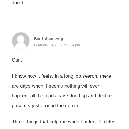
Janet
Kent Blumberg
February 13, 2007 at 6:34 pm
Carl,
I know how it feels. In a long job search, there
are days when it seems nothing will ever
happen, all the leads have dried up and debtors’
prison is just around the corner.
Three things that help me when I’m feelin’ funky: