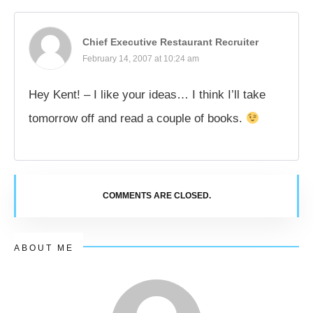
Chief Executive Restaurant Recruiter
February 14, 2007 at 10:24 am
Hey Kent! – I like your ideas… I think I’ll take
tomorrow off and read a couple of books.
COMMENTS ARE CLOSED.
ABOUT ME