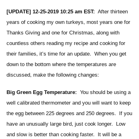
[UPDATE] 12-25-2019 10:25 am EST:
After thirteen
years of cooking my own turkeys, most years one for
Thanks Giving and one for Christmas, along with
countless others reading my recipe and cooking for
their families, it’s time for an update. When you get
down to the bottom where the temperatures are
discussed, make the following changes:
Big Green Egg Temperature:
You should be using a
well calibrated thermometer and you will want to keep
the egg between 225 degrees and 250 degrees. If you
have an unusually large bird, just cook longer. Low
and slow is better than cooking faster. It will be a