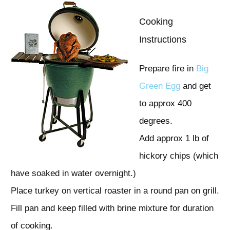
Cooking
Instructions
Prepare fire in
Big
Green Egg
and get
to approx 400
degrees.
Add approx 1 lb of
hickory chips (which
have soaked in water overnight.)
Place turkey on vertical roaster in a round pan on grill.
Fill pan and keep filled with brine mixture for duration
of cooking.