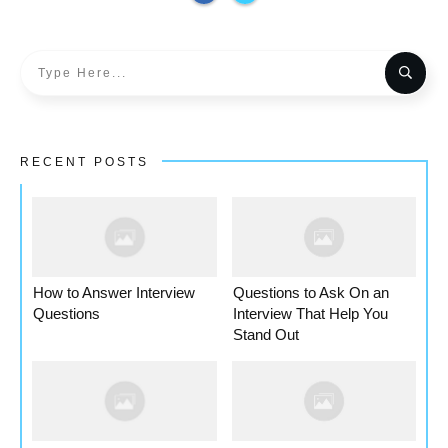
RECENT POSTS
How to Answer Interview
Questions to Ask On an
Questions
Interview That Help You
Stand Out