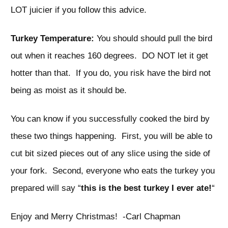
LOT juicier if you follow this advice.
Turkey Temperature:
You should should pull the bird
out when it reaches 160 degrees. DO NOT let it get
hotter than that. If you do, you risk have the bird not
being as moist as it should be.
You can know if you successfully cooked the bird by
these two things happening. First, you will be able to
cut bit sized pieces out of any slice using the side of
your fork. Second, everyone who eats the turkey you
prepared will say “
this is the best turkey I ever ate!
“
Enjoy and Merry Christmas! -Carl Chapman