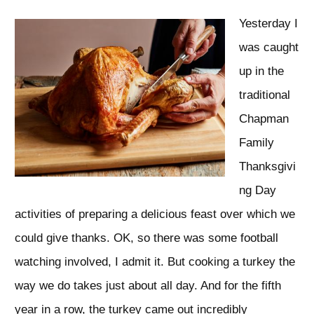
Yesterday I
was caught
up in the
traditional
Chapman
Family
Thanksgivi
ng Day
activities of preparing a delicious feast over which we
could give thanks. OK, so there was some football
watching involved, I admit it. But cooking a turkey the
way we do takes just about all day. And for the fifth
year in a row, the turkey came out incredibly