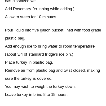
has dissolved well.
Add Rosemary (crushing while adding.)
Allow to steep for 10 minutes.
Pour liquid into five gallon bucket lined with food grade
plastic bag.
Add enough ice to bring water to room temperature
(about 3/4 of standard fridge’s ice bin.)
Place turkey in plastic bag.
Remove air from plastic bag and twist closed, making
sure the turkey is covered.
You may wish to weigh the turkey down.
Leave turkey in brine 8 to 18 hours.