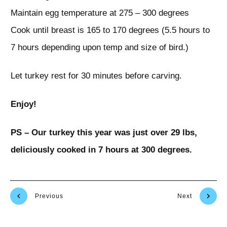
Maintain egg temperature at 275 – 300 degrees
Cook until breast is 165 to 170 degrees (5.5 hours to
7 hours depending upon temp and size of bird.)
Let turkey rest for 30 minutes before carving.
Enjoy!
PS – Our turkey this year was just over 29 lbs,
deliciously cooked in 7 hours at 300 degrees.
Previous
Next