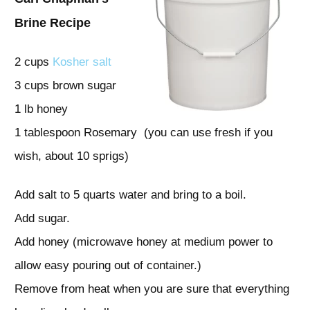
Brine Recipe
2 cups
Kosher salt
3 cups brown sugar
1 lb honey
1 tablespoon Rosemary (you can use fresh if you
wish, about 10 sprigs)
Add salt to 5 quarts water and bring to a boil.
Add sugar.
Add honey (microwave honey at medium power to
allow easy pouring out of container.)
Remove from heat when you are sure that everything