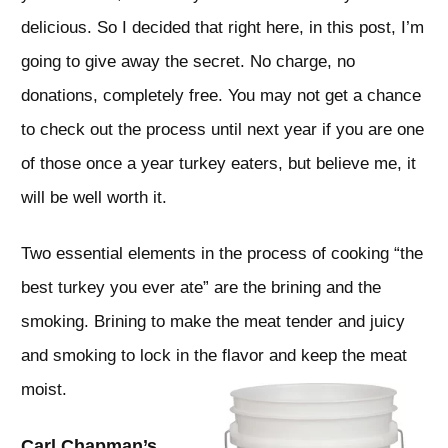
delicious. So I decided that right here, in this post, I’m
going to give away the secret. No charge, no
donations, completely free. You may not get a chance
to check out the process until next year if you are one
of those once a year turkey eaters, but believe me, it
will be well worth it.
Two essential elements in the process of cooking “the
best turkey you ever ate” are the brining and the
smoking. Brining to make the meat tender and juicy
and smoking to lock in the flavor and keep the meat
moist.
Carl Chapman’s