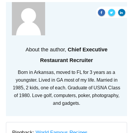
About the author,
Chief Executive
Restaurant Recruiter
Born in Arkansas, moved to FL for 3 years as a
youngster. Lived in GA most of my life. Married in
1985, 2 kids, one of each. Graduate of USNA Class
of 1980. Love golf, computers, poker, photography,
and gadgets.
Pingback:
World Famous Recipes