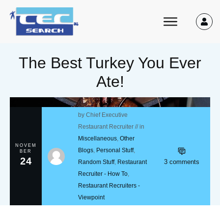
The Best Turkey You Ever
Ate!
by
Chief Executive
Restaurant Recruiter
// in
Miscellaneous
,
Other
NOVEM
Blogs
,
Personal Stuff
,
BER
24
3
comments
Random Stuff
,
Restaurant
Recruiter - How To
,
Restaurant Recruiters -
Viewpoint