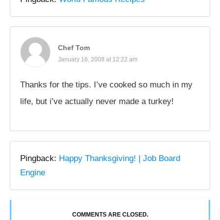
Chef Tom
January 16, 2008 at 12:22 am
Thanks for the tips. I’ve cooked so much in my
life, but i’ve actually never made a turkey!
Pingback:
Happy Thanksgiving! | Job Board
Engine
COMMENTS ARE CLOSED.