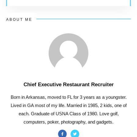
ABOUT ME
Chief Executive Restaurant Recruiter
Born in Arkansas, moved to FL for 3 years as a youngster.
Lived in GA most of my life. Married in 1985, 2 kids, one of
each. Graduate of USNA Class of 1980. Love golf,
computers, poker, photography, and gadgets.