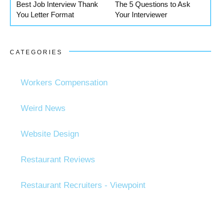
Best Job Interview Thank
The 5 Questions to Ask
You Letter Format
Your Interviewer
CATEGORIES
Workers Compensation
Weird News
Website Design
Restaurant Reviews
Restaurant Recruiters - Viewpoint