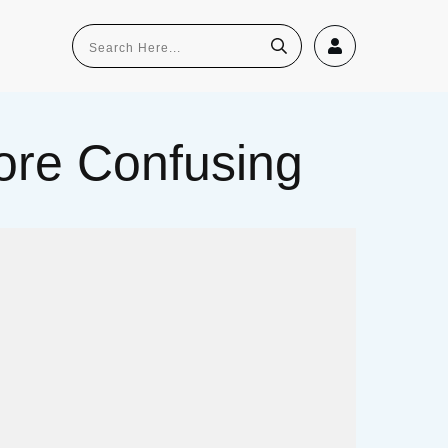
re Confusing