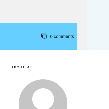
0
comments
ABOUT ME