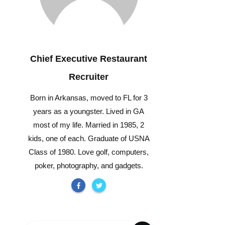
Chief Executive Restaurant
Recruiter
Born in Arkansas, moved to FL for 3
years as a youngster. Lived in GA
most of my life. Married in 1985, 2
kids, one of each. Graduate of USNA
Class of 1980. Love golf, computers,
poker, photography, and gadgets.