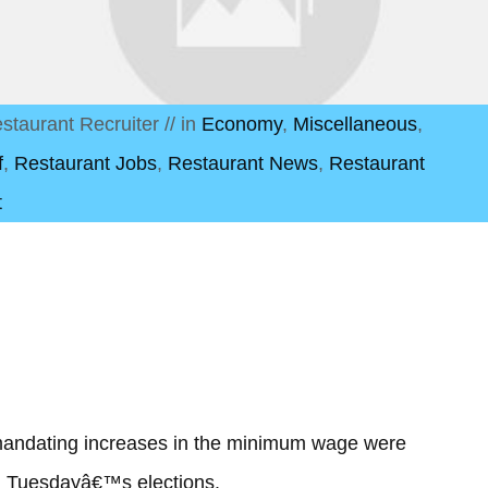
staurant Recruiter
// in
Economy
,
Miscellaneous
,
f
,
Restaurant Jobs
,
Restaurant News
,
Restaurant
t
s mandating increases in the minimum wage were
ng Tuesdayâ€™s elections.