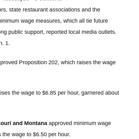
rs, state restaurant associations and the
minimum wage measures, which all tie future
rong public support, reported local media outlets.
n. 1.
pproved Proposition 202, which raises the wage
ises the wage to $6.85 per hour, garnered about
ouri and Montana
approved minimum wage
s the wage to $6.50 per hour.