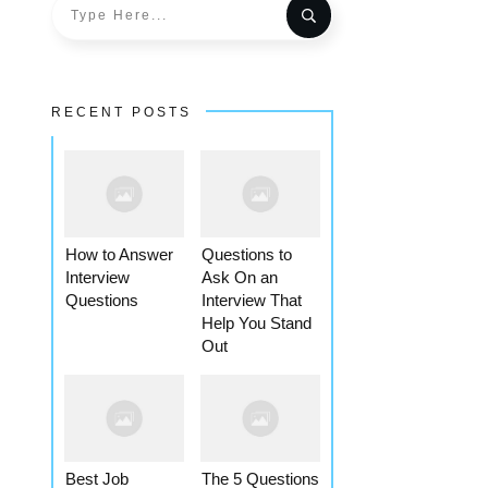
RECENT POSTS
How to Answer
Questions to
Interview
Ask On an
Questions
Interview That
Help You Stand
Out
Best Job
The 5 Questions