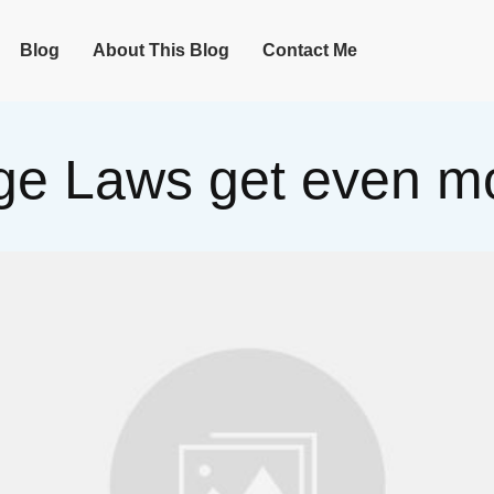
Blog
About This Blog
Contact Me
e Laws get even mo