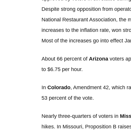
Despite strong opposition from operato
National Restaurant Association, the 
increases to the inflation rate, won st
Most of the increases go into effect Ja
About 66 percent of
Arizona
voters a
to $6.75 per hour.
In
Colorado
, Amendment 42, which ra
53 percent of the vote.
Nearly three-quarters of voters in
Miss
hikes. In Missouri, Proposition B raise