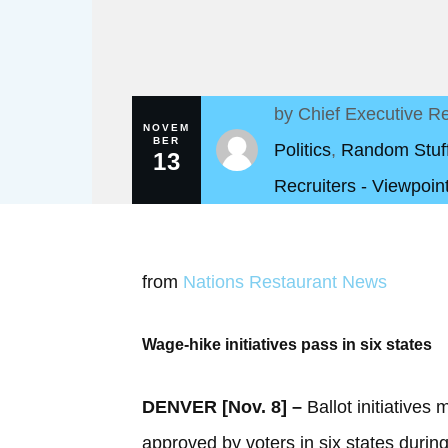
by
Chief Executive Re
NOVEM
BER
Politics
,
Random Stuf
13
Recruiters - Viewpoin
from
Nations Restaurant News
Wage-hike initiatives pass in six states
DENVER [Nov. 8] –
Ballot initiative
approved by voters in six states duri