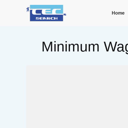
Home
Minimum Wag