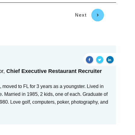
Next
or,
Chief Executive Restaurant Recruiter
 moved to FL for 3 years as a youngster. Lived in
e. Married in 1985, 2 kids, one of each. Graduate of
80. Love golf, computers, poker, photography, and