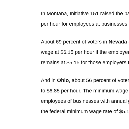
In Montana, Initiative 151 raised the 
per hour for employees at businesses w
About 69 percent of voters in
Nevada
wage at $6.15 per hour if the employe
remains at $5.15 for those employers t
And in
Ohio
, about 56 percent of vote
to $6.85 per hour. The minimum wage 
employees of businesses with annual g
the federal minimum wage rate of $5.1