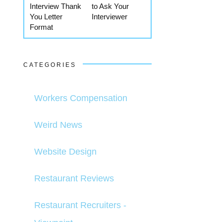
Interview Thank
to Ask Your
You Letter
Interviewer
Format
CATEGORIES
Workers Compensation
Weird News
Website Design
Restaurant Reviews
Restaurant Recruiters -