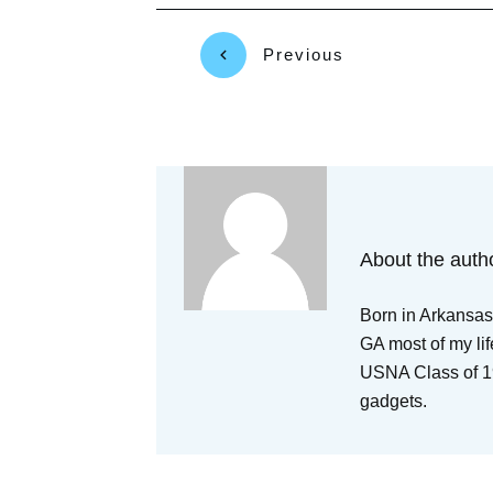
Previous
About the auth
Born in Arkansas,
GA most of my lif
USNA Class of 19
gadgets.