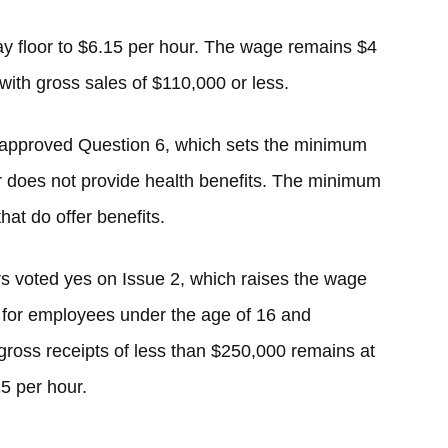
pay floor to $6.15 per hour. The wage remains $4
ith gross sales of $110,000 or less.
approved Question 6, which sets the minimum
r does not provide health benefits. The minimum
hat do offer benefits.
rs voted yes on Issue 2, which raises the wage
for employees under the age of 16 and
ross receipts of less than $250,000 remains at
5 per hour.