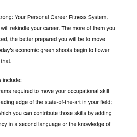
trong: Your Personal Career Fitness System,
at will rekindle your career. The more of them you
ed, the better prepared you will be to move
oday’s economic green shoots begin to flower
 that.
s include:
grams required to move your occupational skill
ding edge of the state-of-the-art in your field;
which you can contribute those skills by adding
ency in a second language or the knowledge of