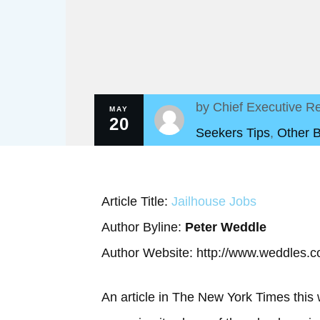
by
Chief Executive Re
MAY
20
Seekers Tips
,
Other 
Article Title:
Jailhouse Jobs
Author Byline:
Peter Weddle
Author Website: http://www.weddles.
An article in The New York Times this 