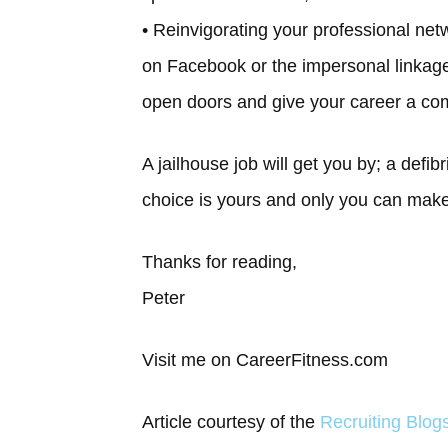
• Reinvigorating your professional ne
on Facebook or the impersonal linkage
open doors and give your career a co
A jailhouse job will get you by; a defibr
choice is yours and only you can make 
Thanks for reading,
Peter
Visit me on CareerFitness.com
Article courtesy of the
Recruiting Blo