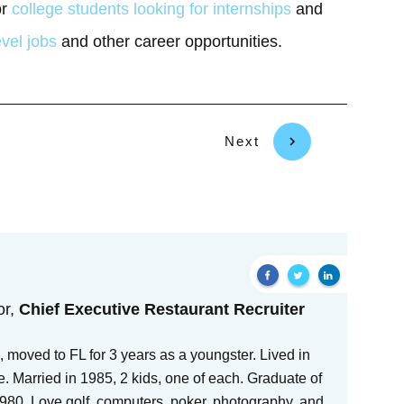
or
college students looking for internships
and
evel jobs
and other career opportunities.
Next
or,
Chief Executive Restaurant Recruiter
 moved to FL for 3 years as a youngster. Lived in
e. Married in 1985, 2 kids, one of each. Graduate of
80. Love golf, computers, poker, photography, and