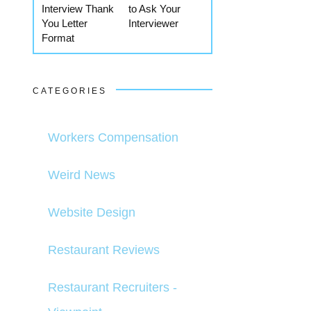
Interview Thank
to Ask Your
You Letter
Interviewer
Format
CATEGORIES
Workers Compensation
Weird News
Website Design
Restaurant Reviews
Restaurant Recruiters -