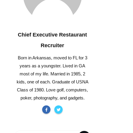
Chief Executive Restaurant
Recruiter
Born in Arkansas, moved to FL for 3
years as a youngster. Lived in GA
most of my life. Married in 1985, 2
kids, one of each. Graduate of USNA
Class of 1980. Love golf, computers,
poker, photography, and gadgets.