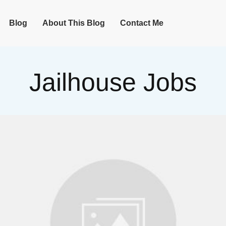
Blog
About This Blog
Contact Me
Jailhouse Jobs