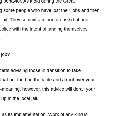
 behavior. As it did during the Great
ng some people who have lost their jobs and then
l jail. They commit a minor offense (but one
 police with the intent of landing themselves
.
 job?
rts advising those in transition to take
that put food on the table and a roof over your
l-meaning, however, this advice will derail your
up in the local jail.
h as its implementation. Work of any kind is