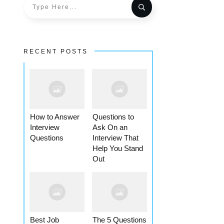
RECENT POSTS
How to Answer
Questions to
Interview
Ask On an
Questions
Interview That
Help You Stand
Out
Best Job
The 5 Questions