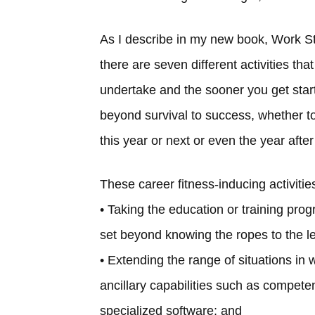
As I describe in my new book, Work S
there are seven different activities th
undertake and the sooner you get start
beyond survival to success, whether t
this year or next or even the year after
These career fitness-inducing activitie
• Taking the education or training pro
set beyond knowing the ropes to the lea
• Extending the range of situations in 
ancillary capabilities such as compet
specialized software; and