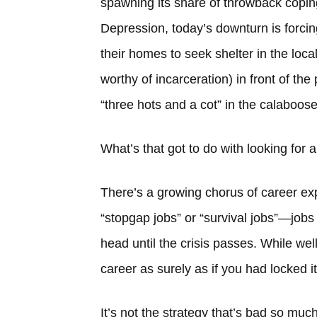
spawning its share of throwback coping
Depression, today’s downturn is forci
their homes to seek shelter in the loca
worthy of incarceration) in front of the
“three hots and a cot” in the calaboose
What’s that got to do with looking for a
There’s a growing chorus of career expe
“stopgap jobs” or “survival jobs”—jobs 
head until the crisis passes. While wel
career as surely as if you had locked it 
It’s not the strategy that’s bad so muc