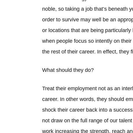
noble, so taking a job that’s beneath y
order to survive may well be an appropr
or locations that are being particular
when people focus so intently on their 
the rest of their career. In effect, they 
What should they do?
Treat their employment not as an interlu
career. In other words, they should em
shock their career back into a succe
not draw on the full range of our talen
work increasing the strength, reach a