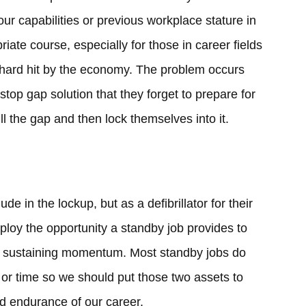
our capabilities or previous workplace stature in
iate course, especially for those in career fields
ly hard hit by the economy. The problem occurs
stop gap solution that they forget to prepare for
fill the gap and then lock themselves into it.
de in the lockup, but as a defibrillator for their
ploy the opportunity a standby job provides to
ss sustaining momentum. Most standby jobs do
t or time so we should put those two assets to
nd endurance of our career.