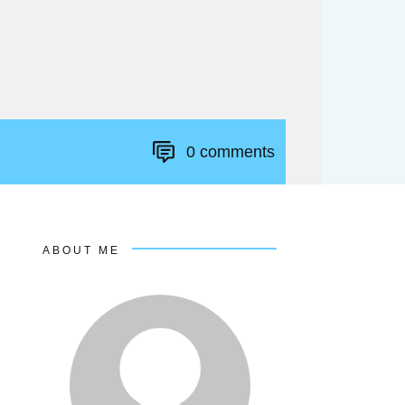
0
comments
ABOUT ME