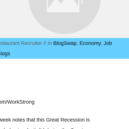
staurant Recruiter
// in
BlogSwap
,
Economy
,
Job
Blogs
com/WorkStrong
week notes that this Great Recession is