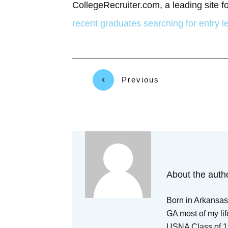
CollegeRecruiter.com, a leading site f
recent graduates searching for entry l
Previous
About the auth
Born in Arkansas,
GA most of my lif
USNA Class of 19