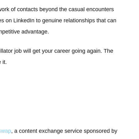
twork of contacts beyond the casual encounters
s on LinkedIn to genuine relationships that can
mpetitive advantage.
illator job will get your career going again. The
it.
gswap
, a content exchange service sponsored by