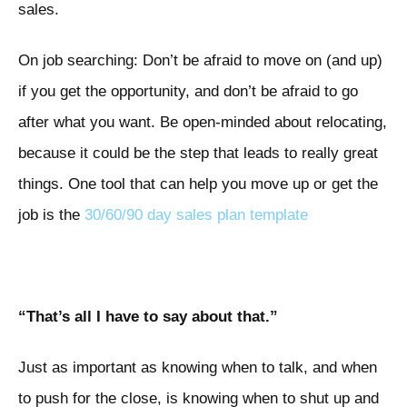
sales.
On job searching: Don’t be afraid to move on (and up)
if you get the opportunity, and don’t be afraid to go
after what you want. Be open-minded about relocating,
because it could be the step that leads to really great
things. One tool that can help you move up or get the
job is the
30/60/90 day sales plan template
“That’s all I have to say about that.”
Just as important as knowing when to talk, and when
to push for the close, is knowing when to shut up and