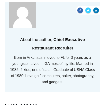
About the author,
Chief Executive
Restaurant Recruiter
Born in Arkansas, moved to FL for 3 years as a
youngster. Lived in GA most of my life. Married in
1985, 2 kids, one of each. Graduate of USNA Class
of 1980. Love golf, computers, poker, photography,
and gadgets.