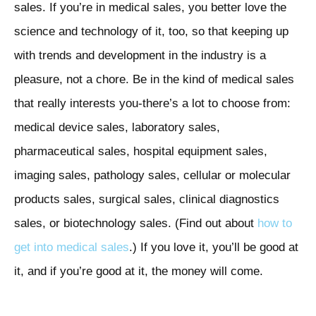
sales. If you’re in medical sales, you better love the
science and technology of it, too, so that keeping up
with trends and development in the industry is a
pleasure, not a chore. Be in the kind of medical sales
that really interests you-there’s a lot to choose from:
medical device sales, laboratory sales,
pharmaceutical sales, hospital equipment sales,
imaging sales, pathology sales, cellular or molecular
products sales, surgical sales, clinical diagnostics
sales, or biotechnology sales. (Find out about
how to
get into medical sales
.) If you love it, you’ll be good at
it, and if you’re good at it, the money will come.