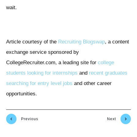
wait.
Article courtesy of the
Recruiting Blogswap
, a content
exchange service sponsored by
CollegeRecruiter.com, a leading site for
college
students looking for internships
and
recent graduates
searching for entry level jobs
and other career
opportunities.
Previous
Next