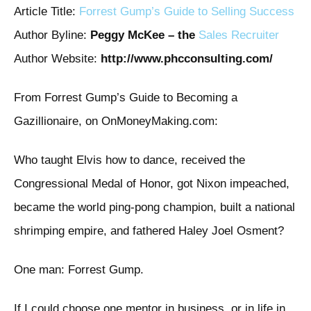
Article Title:
Forrest Gump’s Guide to Selling Success
Author Byline:
Peggy McKee – the
Sales Recruiter
Author Website:
http://www.phcconsulting.com/
From Forrest Gump’s Guide to Becoming a
Gazillionaire, on OnMoneyMaking.com:
Who taught Elvis how to dance, received the
Congressional Medal of Honor, got Nixon impeached,
became the world ping-pong champion, built a national
shrimping empire, and fathered Haley Joel Osment?
One man: Forrest Gump.
If I could choose one mentor in business, or in life in