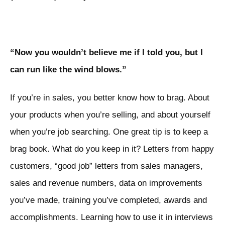
“Now you wouldn’t believe me if I told you, but I
can run like the wind blows.”
If you’re in sales, you better know how to brag. About
your products when you’re selling, and about yourself
when you’re job searching. One great tip is to keep a
brag book. What do you keep in it? Letters from happy
customers, “good job” letters from sales managers,
sales and revenue numbers, data on improvements
you’ve made, training you’ve completed, awards and
accomplishments. Learning how to use it in interviews