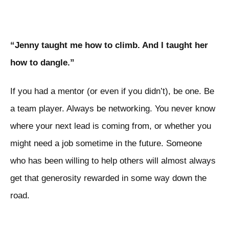
“Jenny taught me how to climb. And I taught her
how to dangle.”
If you had a mentor (or even if you didn’t), be one. Be
a team player. Always be networking. You never know
where your next lead is coming from, or whether you
might need a job sometime in the future. Someone
who has been willing to help others will almost always
get that generosity rewarded in some way down the
road.