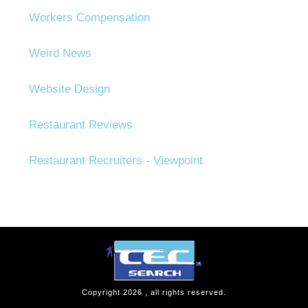
Workers Compensation
Weird News
Website Design
Restaurant Reviews
Restaurant Recruiters - Viewpoint
Copyright
2026
, all rights reserved.