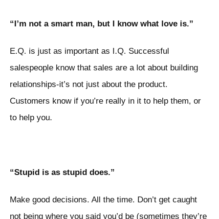
“I’m not a smart man, but I know what love is.”
E.Q. is just as important as I.Q. Successful
salespeople know that sales are a lot about building
relationships-it’s not just about the product.
Customers know if you’re really in it to help them, or
to help you.
“Stupid is as stupid does.”
Make good decisions. All the time. Don’t get caught
not being where you said you’d be (sometimes they’re