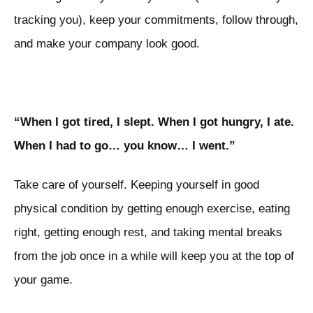
tracking you), keep your commitments, follow through,
and make your company look good.
“When I got tired, I slept. When I got hungry, I ate.
When I had to go… you know… I went.”
Take care of yourself. Keeping yourself in good
physical condition by getting enough exercise, eating
right, getting enough rest, and taking mental breaks
from the job once in a while will keep you at the top of
your game.