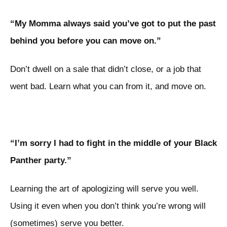
“My Momma always said you’ve got to put the past
behind you before you can move on.”
Don’t dwell on a sale that didn’t close, or a job that
went bad. Learn what you can from it, and move on.
“I’m sorry I had to fight in the middle of your Black
Panther party.”
Learning the art of apologizing will serve you well.
Using it even when you don’t think you’re wrong will
(sometimes) serve you better.