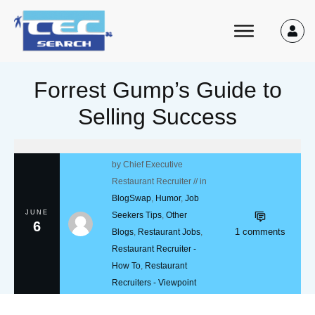
Forrest Gump’s Guide to
Selling Success
by
Chief Executive
Restaurant Recruiter
// in
BlogSwap
,
Humor
,
Job
JUNE
Seekers Tips
,
Other
6
1
comments
Blogs
,
Restaurant Jobs
,
Restaurant Recruiter -
How To
,
Restaurant
Recruiters - Viewpoint