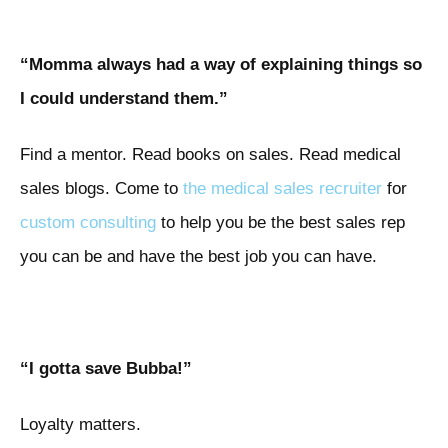
“Momma always had a way of explaining things so
I could understand them.”
Find a mentor. Read books on sales. Read medical
sales blogs. Come to
the medical sales recruiter
for
custom consulting
to help you be the best sales rep
you can be and have the best job you can have.
“I gotta save Bubba!”
Loyalty matters.