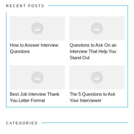
RECENT POSTS
How to Answer Interview
Questions to Ask On an
Questions
Interview That Help You
Stand Out
Best Job Interview Thank
The 5 Questions to Ask
You Letter Format
Your Interviewer
CATEGORIES