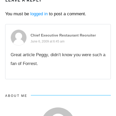
LEAVE A REPLY
You must be
logged in
to post a comment.
Chief Executive Restaurant Recruiter
June 6, 2009 at 6:45 am
Great article Peggy, didn’t know you were such a
fan of Forrest.
ABOUT ME