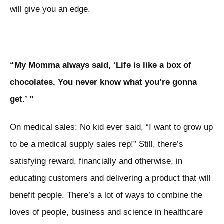
will give you an edge.
“My Momma always said, ‘Life is like a box of
chocolates. You never know what you’re gonna
get.’ ”
On medical sales: No kid ever said, “I want to grow up
to be a medical supply sales rep!” Still, there’s
satisfying reward, financially and otherwise, in
educating customers and delivering a product that will
benefit people. There’s a lot of ways to combine the
loves of people, business and science in healthcare