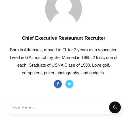
Chief Executive Restaurant Recruiter
Born in Arkansas, moved to FL for 3 years as a youngster.
Lived in GA most of my life. Married in 1985, 2 kids, one of
each. Graduate of USNA Class of 1980. Love golf,
computers, poker, photography, and gadgets.