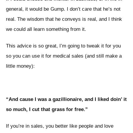
general, it would be Gump. I don’t care that he’s not
real. The wisdom that he conveys is real, and I think
we could all learn something from it.
This advice is so great, I’m going to tweak it for you
so you can use it for medical sales (and still make a
little money):
“And cause I was a gazillionaire, and I liked doin’ it
so much, I cut that grass for free.”
If you’re in sales, you better like people and love