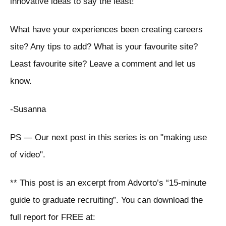
innovative ideas to say the least!
What have your experiences been creating careers
site? Any tips to add? What is your favourite site?
Least favourite site? Leave a comment and let us
know.
-Susanna
PS — Our next post in this series is on "making use
of video".
** This post is an excerpt from Advorto’s “15-minute
guide to graduate recruiting”. You can download the
full report for FREE at: