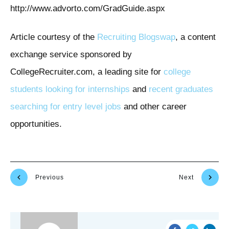
http://www.advorto.com/GradGuide.aspx
Article courtesy of the
Recruiting Blogswap
, a content
exchange service sponsored by
CollegeRecruiter.com, a leading site for
college
students looking for internships
and
recent graduates
searching for entry level jobs
and other career
opportunities.
Previous
Next