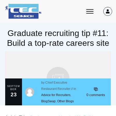
Graduate recruiting tip #11:
Build a top-rate careers site
by
Chief Executive
SEPTEM
Restaurant Recruiter
// in
BER
23
0
comments
Advice for Recruiters
,
BlogSwap
,
Other Blogs