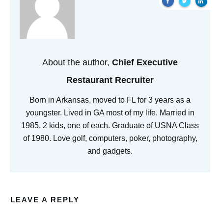
About the author,
Chief Executive
Restaurant Recruiter
Born in Arkansas, moved to FL for 3 years as a
youngster. Lived in GA most of my life. Married in
1985, 2 kids, one of each. Graduate of USNA Class
of 1980. Love golf, computers, poker, photography,
and gadgets.
LEAVE A REPLY