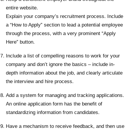
entire website.
Explain your company’s recruitment process. Include
a “How to Apply” section to lead a potential employee
through the process, with a very prominent “Apply
Here” button.
Include a list of compelling reasons to work for your
company and don’t ignore the basics – include in-
depth information about the job, and clearly articulate
the interview and hire process.
Add a system for managing and tracking applications.
An online application form has the benefit of
standardizing information from candidates.
Have a mechanism to receive feedback, and then use