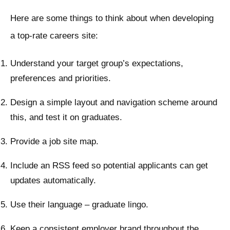
Here are some things to think about when developing
a top-rate careers site:
Understand your target group’s expectations,
preferences and priorities.
Design a simple layout and navigation scheme around
this, and test it on graduates.
Provide a job site map.
Include an RSS feed so potential applicants can get
updates automatically.
Use their language – graduate lingo.
Keep a consistent employer brand throughout the