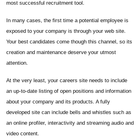
most successful recruitment tool.
In many cases, the first time a potential employee is
exposed to your company is through your web site.
Your best candidates come though this channel, so its
creation and maintenance deserve your utmost
attention.
At the very least, your careers site needs to include
an up-to-date listing of open positions and information
about your company and its products. A fully
developed site can include bells and whistles such as
an online profiler, interactivity and streaming audio and
video content.