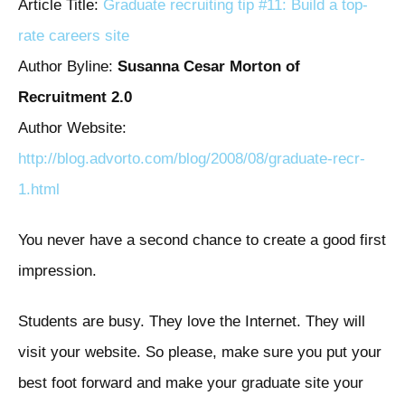
Article Title:
Graduate recruiting tip #11: Build a top-
rate careers site
Author Byline:
Susanna Cesar Morton of
Recruitment 2.0
Author Website:
http://blog.advorto.com/blog/2008/08/graduate-recr-
1.html
You never have a second chance to create a good first
impression.
Students are busy. They love the Internet. They will
visit your website. So please, make sure you put your
best foot forward and make your graduate site your