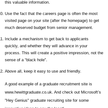
this valuable information.
Use the fact that the careers page is often the most
visited page on your site (after the homepage) to get
much deserved budget from senior management.
Include a mechanism to get back to applicants
quickly, and whether they will advance in your
process. This will create a positive impression, not the
sense of a “black hole”.
Above all, keep it easy to use and friendly.
A good example of a graduate recruitment site is
www.hewittgraduate.co.uk. And check out Microsoft’s
"Hey Genius" graduate recruiting site for some