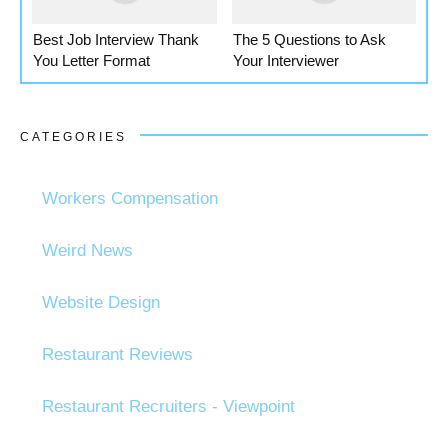
Best Job Interview Thank
The 5 Questions to Ask
You Letter Format
Your Interviewer
CATEGORIES
Workers Compensation
Weird News
Website Design
Restaurant Reviews
Restaurant Recruiters - Viewpoint