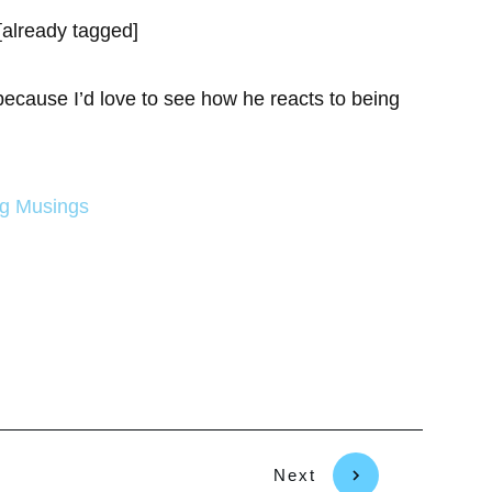
[already tagged]
because I’d love to see how he reacts to being
ng Musings
Next