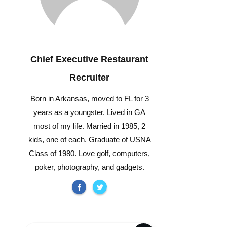
Chief Executive Restaurant
Recruiter
Born in Arkansas, moved to FL for 3
years as a youngster. Lived in GA
most of my life. Married in 1985, 2
kids, one of each. Graduate of USNA
Class of 1980. Love golf, computers,
poker, photography, and gadgets.