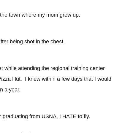
f the town where my mom grew up.
fter being shot in the chest.
t while attending the regional training center
zza Hut. I knew within a few days that I would
n a year.
er graduating from USNA, I HATE to fly.