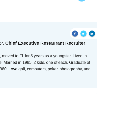
or,
Chief Executive Restaurant Recruiter
 moved to FL for 3 years as a youngster. Lived in
e. Married in 1985, 2 kids, one of each. Graduate of
80. Love golf, computers, poker, photography, and