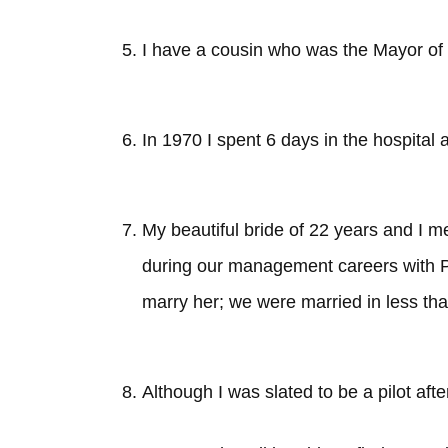
I have a cousin who was the Mayor o
In 1970 I spent 6 days in the hospital a
My beautiful bride of 22 years and I me
during our management careers with Pi
marry her; we were married in less tha
Although I was slated to be a pilot aft