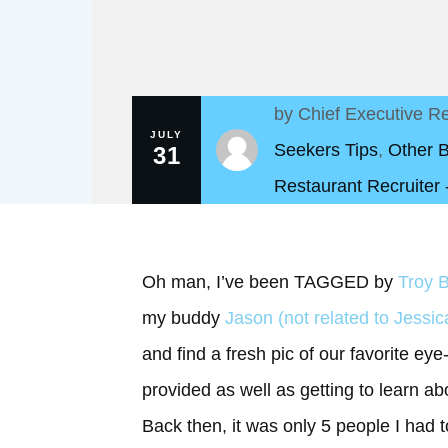
by
Chief Executive Re
JULY
Seekers Tips
,
Other 
31
Restaurant Recruiter
Oh man, I’ve been TAGGED by
Troy B
my buddy
Jason (not related to Jessic
and find a fresh pic of our favorite ey
provided as well as getting to learn a
Back then, it was only 5 people I had