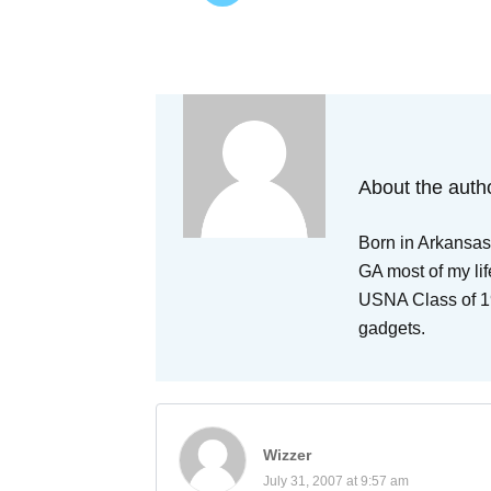
About the auth
Born in Arkansas,
GA most of my lif
USNA Class of 19
gadgets.
Wizzer
July 31, 2007 at 9:57 am