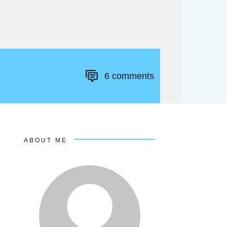
6
comments
ABOUT ME