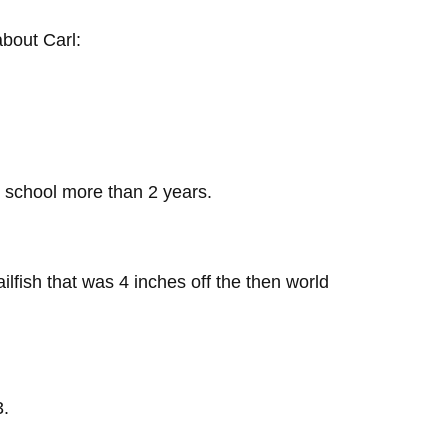
bout Carl:
y school more than 2 years.
ailfish that was 4 inches off the then world
3.