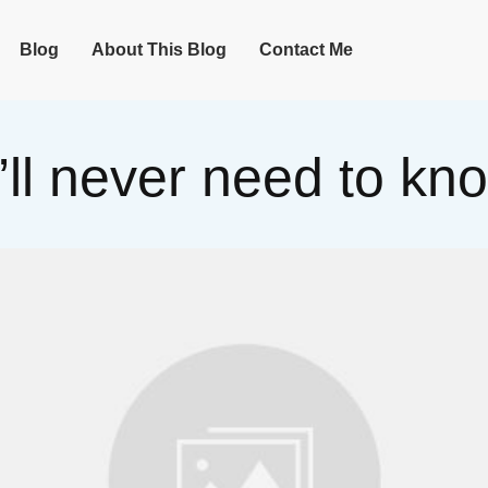
Blog
About This Blog
Contact Me
’ll never need to k