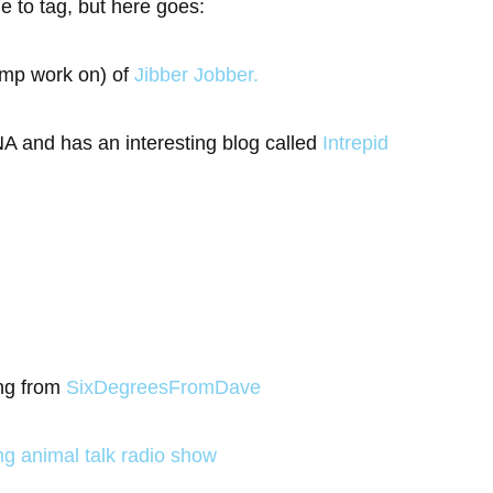
le to tag, but here goes:
ump work on) of
Jibber Jobber.
 and has an interesting blog called
Intrepid
ing from
SixDegreesFromDave
ing animal talk radio show