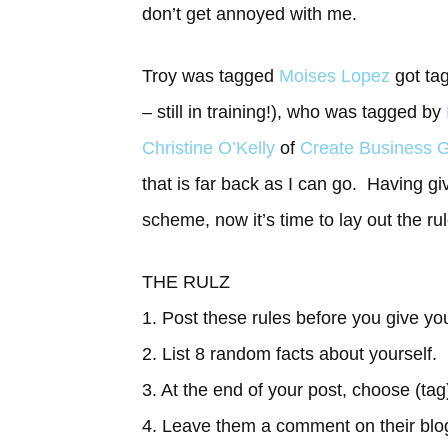
don’t get annoyed with me.
Troy was tagged
Moises Lopez
got ta
– still in training!), who was tagged by
Christine O’Kelly
of
Create Business G
that is far back as I can go. Having giv
scheme, now it’s time to lay out the ru
THE RULZ
1. Post these rules before you give you
2. List 8 random facts about yourself.
3. At the end of your post, choose (tag
4. Leave them a comment on their blo