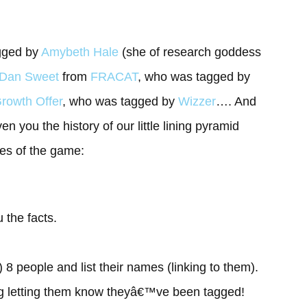
gged by
Amybeth Hale
(she of research goddess
Dan Sweet
from
FRACAT
, who was tagged by
rowth Offer
, who was tagged by
Wizzer
…. And
en you the history of our little lining pyramid
les of the game:
 the facts.
) 8 people and list their names (linking to them).
g letting them know theyâ€™ve been tagged!