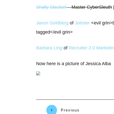
Shally Steckerl
– Master CyberSleuth
Jason Goldberg
of
Jobster
<evil grin>
tagged</evil grin>
Barbara Ling
of
Recruiter 2.0 Marketi
Now here is a picture of Jessica Alba
Previous