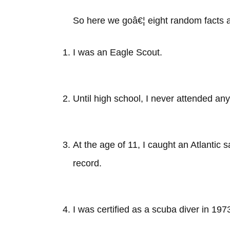
So here we goâ€¦ eight random facts a
I was an Eagle Scout.
Until high school, I never attended an
At the age of 11, I caught an Atlantic s
record.
I was certified as a scuba diver in 197