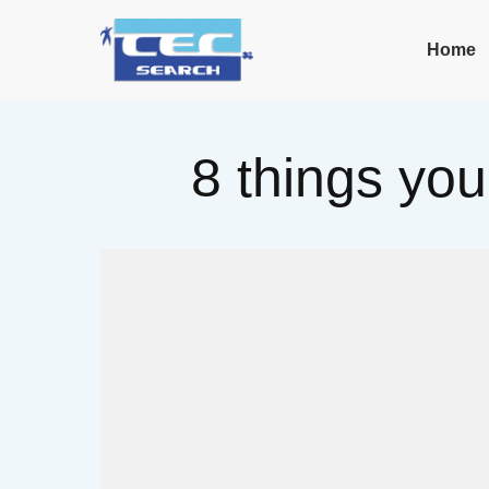
Home
8 things you