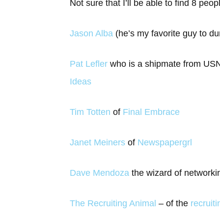
Not sure that I’ll be able to find 8 peop
Jason Alba
(he’s my favorite guy to d
Pat Lefler
who is a shipmate from USNA
Ideas
Tim Totten
of
Final Embrace
Janet Meiners
of
Newspapergrl
Dave Mendoza
the wizard of network
The Recruiting Animal
– of the
recruit