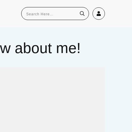
now about me!