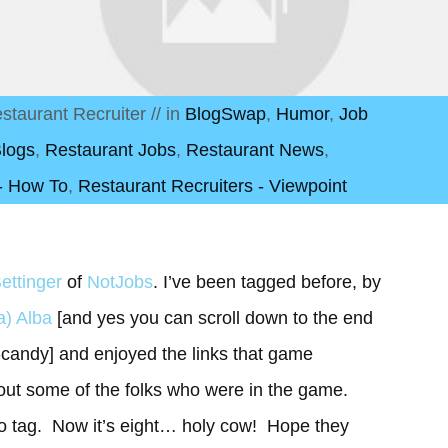
staurant Recruiter
// in
BlogSwap
,
Humor
,
Job
Blogs
,
Restaurant Jobs
,
Restaurant News
,
 - How To
,
Restaurant Recruiters - Viewpoint
ettinger
of
NotJobs
. I’ve been tagged before, by
a) Alba
[and yes you can scroll down to the end
e-candy] and enjoyed the links that game
bout some of the folks who were in the game.
 to tag. Now it’s eight… holy cow! Hope they