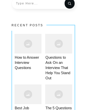
RECENT POSTS
How to Answer
Questions to
Interview
Ask On an
Questions
Interview That
Help You Stand
Out
Best Job
The 5 Questions