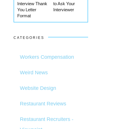
Interview Thank
to Ask Your
You Letter
Interviewer
Format
CATEGORIES
Workers Compensation
Weird News
Website Design
Restaurant Reviews
Restaurant Recruiters -