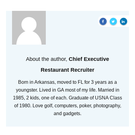
About the author,
Chief Executive
Restaurant Recruiter
Born in Arkansas, moved to FL for 3 years as a
youngster. Lived in GA most of my life. Married in
1985, 2 kids, one of each. Graduate of USNA Class
of 1980. Love golf, computers, poker, photography,
and gadgets.