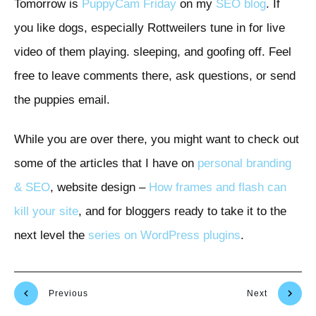
Tomorrow is
PuppyCam Friday
on my
SEO blog
. If
you like dogs, especially Rottweilers tune in for live
video of them playing. sleeping, and goofing off. Feel
free to leave comments there, ask questions, or send
the puppies email.
While you are over there, you might want to check out
some of the articles that I have on
personal branding
& SEO
, website design –
How frames and flash can
kill your site
, and for bloggers ready to take it to the
next level the
series on WordPress plugins
.
Previous
Next