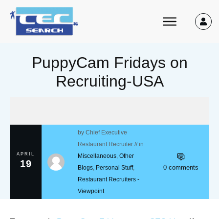
PuppyCam Fridays on
Recruiting-USA
by
Chief Executive
Restaurant Recruiter
// in
APRIL
Miscellaneous
,
Other
19
0
comments
Blogs
,
Personal Stuff
,
Restaurant Recruiters -
Viewpoint