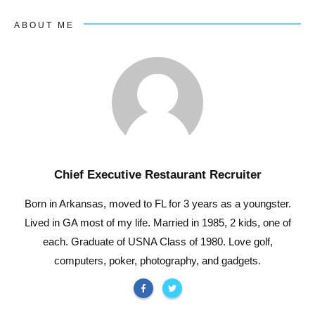
ABOUT ME
Chief Executive Restaurant Recruiter
Born in Arkansas, moved to FL for 3 years as a youngster.
Lived in GA most of my life. Married in 1985, 2 kids, one of
each. Graduate of USNA Class of 1980. Love golf,
computers, poker, photography, and gadgets.