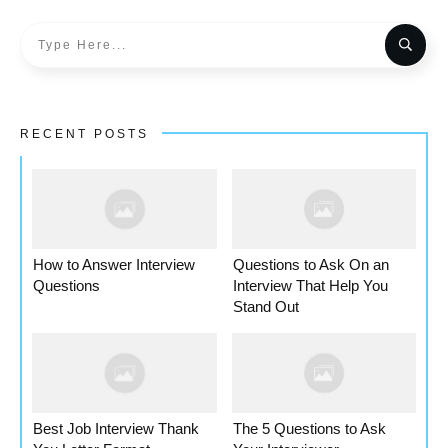
RECENT POSTS
How to Answer Interview
Questions to Ask On an
Questions
Interview That Help You
Stand Out
Best Job Interview Thank
The 5 Questions to Ask