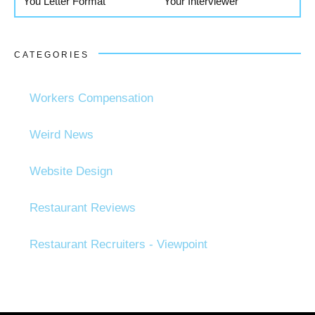
You Letter Format
Your Interviewer
CATEGORIES
Workers Compensation
Weird News
Website Design
Restaurant Reviews
Restaurant Recruiters - Viewpoint