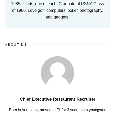
1985, 2 kids, one of each. Graduate of USNA Class
of 1980. Love golf, computers, poker, photography,
and gadgets.
ABOUT ME
Chief Executive Restaurant Recruiter
Born in Arkansas, moved to FL for 3 years as a youngster.