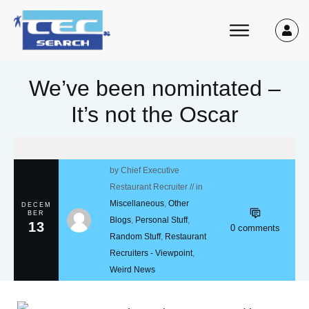
We’ve been nomintated –
It’s not the Oscar
by
Chief Executive
Restaurant Recruiter
// in
Miscellaneous
,
Other
DECEM
BER
Blogs
,
Personal Stuff
,
13
0
comments
Random Stuff
,
Restaurant
Recruiters - Viewpoint
,
Weird News