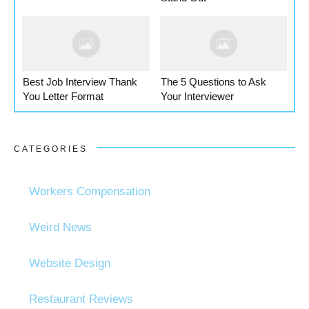
Best Job Interview Thank
The 5 Questions to Ask
You Letter Format
Your Interviewer
CATEGORIES
Workers Compensation
Weird News
Website Design
Restaurant Reviews