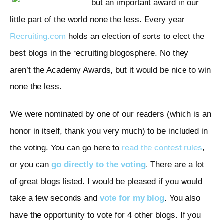
but an important award in our
little part of the world none the less. Every year
Recruiting.com
holds an election of sorts to elect the
best blogs in the recruiting blogosphere. No they
aren’t the Academy Awards, but it would be nice to win
none the less.
We were nominated by one of our readers (which is an
honor in itself, thank you very much) to be included in
the voting. You can go here to
read the contest rules
,
or you can
go directly to the voting
. There are a lot
of great blogs listed. I would be pleased if you would
take a few seconds and
vote for my blog
. You also
have the opportunity to vote for 4 other blogs. If you