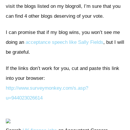
visit the blogs listed on my blogroll, I’m sure that you
can find 4 other blogs deserving of your vote.
I can promise that if my blog wins, you won’t see me
doing an
acceptance speech like Sally Fields
, but I will
be grateful.
If the links don’t work for you, cut and paste this link
into your browser:
http://www.surveymonkey.com/s.asp?
u=944023026614