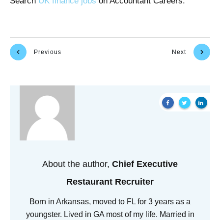
Search
UK finance jobs
on Accountant Careers.
Previous
Next
About the author,
Chief Executive
Restaurant Recruiter
Born in Arkansas, moved to FL for 3 years as a
youngster. Lived in GA most of my life. Married in