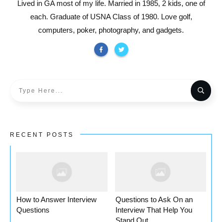
Lived in GA most of my life. Married in 1985, 2 kids, one of
each. Graduate of USNA Class of 1980. Love golf,
computers, poker, photography, and gadgets.
RECENT POSTS
How to Answer Interview
Questions to Ask On an
Questions
Interview That Help You
Stand Out