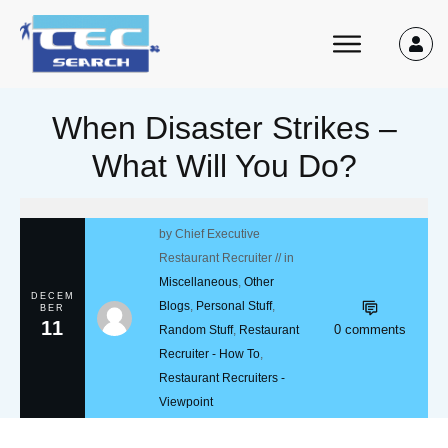
When Disaster Strikes –
What Will You Do?
by
Chief Executive
Restaurant Recruiter
// in
Miscellaneous
,
Other
DECEM
Blogs
,
Personal Stuff
,
BER
11
0
comments
Random Stuff
,
Restaurant
Recruiter - How To
,
Restaurant Recruiters -
Viewpoint