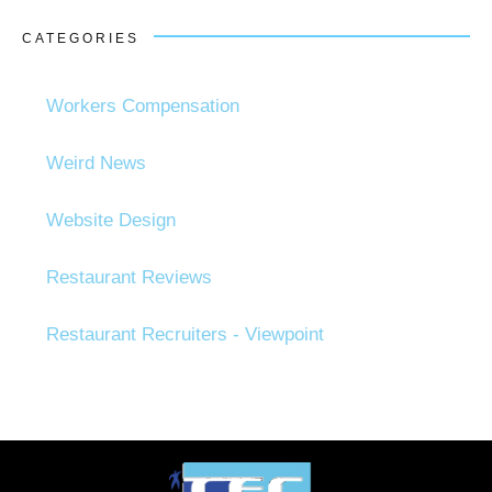
CATEGORIES
Workers Compensation
Weird News
Website Design
Restaurant Reviews
Restaurant Recruiters - Viewpoint