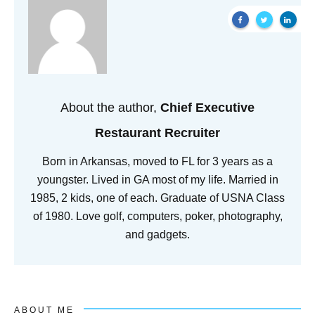
About the author,
Chief Executive
Restaurant Recruiter
Born in Arkansas, moved to FL for 3 years as a
youngster. Lived in GA most of my life. Married in
1985, 2 kids, one of each. Graduate of USNA Class
of 1980. Love golf, computers, poker, photography,
and gadgets.
ABOUT ME