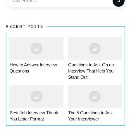
RECENT POSTS
How to Answer Interview
Questions to Ask On an
Questions
Interview That Help You
Stand Out
Best Job Interview Thank
The 5 Questions to Ask
You Letter Format
Your Interviewer