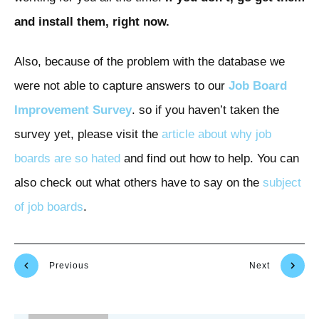
and install them, right now.
Also, because of the problem with the database we
were not able to capture answers to our
Job Board
Improvement Survey
. so if you haven’t taken the
survey yet, please visit the
article about why job
boards are so hated
and find out how to help. You can
also check out what others have to say on the
subject
of
job
boards
.
Previous
Next