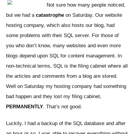
Not sure how many people noticed,
but we had a
catastrophe
on Saturday. Our website
hosting company, which also hosts our blog, had
some problems with their SQL server. For those of
you who don’t know, many websites and even more
blogs depend upon SQL for content management. In
non-technical terms, SQL is the filing cabinet where all
the articles and comments from a blog are stored.
Well on Saturday my hosting company had something
bad happen and they lost my filing cabinet,
PERMANENTLY
. That’s not good.
Luckily, I had a backup of the SQL database and after
an hour or so, I was able to recover everything without