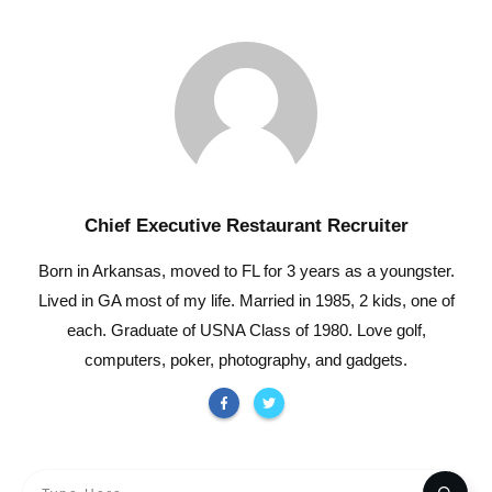
Chief Executive Restaurant Recruiter
Born in Arkansas, moved to FL for 3 years as a youngster.
Lived in GA most of my life. Married in 1985, 2 kids, one of
each. Graduate of USNA Class of 1980. Love golf,
computers, poker, photography, and gadgets.