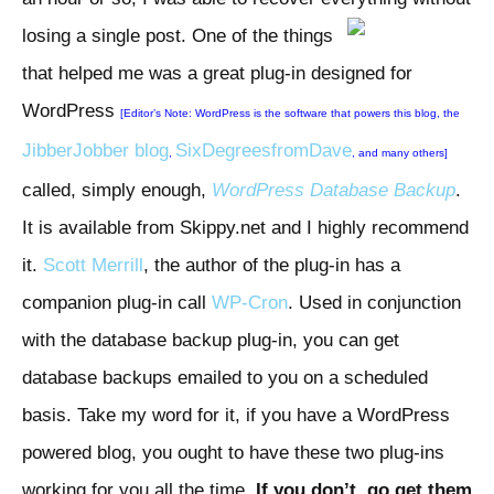
losing a single
post. One of the things
that helped me was a great plug-in designed for
WordPress
[Editor’s Note: WordPress is the software that powers this blog, the
JibberJobber blog
SixDegreesfromDave
,
, and many others]
called, simply enough,
WordPress Database Backup
.
It is available from Skippy.net and I highly recommend
it.
Scott Merrill
, the author of the plug-in has a
companion plug-in call
WP-Cron
. Used in conjunction
with the database backup plug-in, you can get
database backups emailed to you on a scheduled
basis. Take my word for it, if you have a WordPress
powered blog, you ought to have these two plug-ins
working for you all the time.
If you don’t, go get them