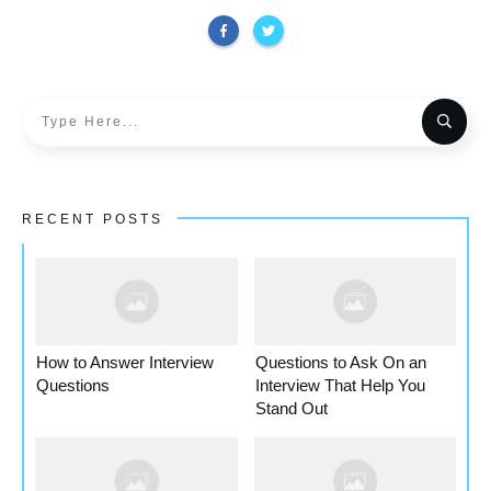
RECENT POSTS
How to Answer Interview
Questions to Ask On an
Questions
Interview That Help You
Stand Out