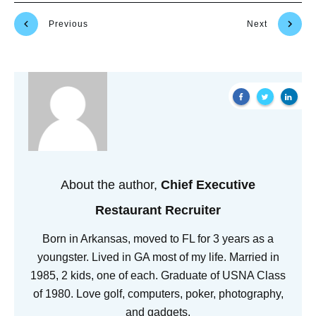
Previous
Next
About the author,
Chief Executive
Restaurant Recruiter
Born in Arkansas, moved to FL for 3 years as a
youngster. Lived in GA most of my life. Married in
1985, 2 kids, one of each. Graduate of USNA Class
of 1980. Love golf, computers, poker, photography,
and gadgets.