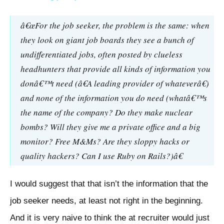
â€œFor the job seeker, the problem is the same: when
they look on giant job boards they see a bunch of
undifferentiated jobs, often posted by clueless
headhunters that provide all kinds of information you
donâ€™t need (â€A leading provider of whateverâ€)
and none of the information you do need (whatâ€™s
the name of the company? Do they make nuclear
bombs? Will they give me a private office and a big
monitor? Free M&Ms? Are they sloppy hacks or
quality hackers? Can I use Ruby on Rails?)â€
I would suggest that that isn’t the information that the
job seeker needs, at least not right in the beginning.
And it is very naive to think the at recruiter would just