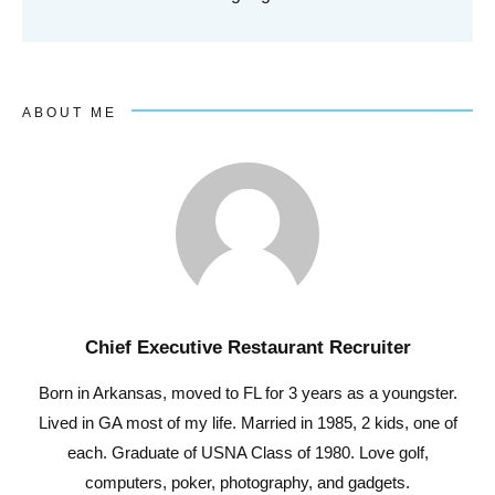
ABOUT ME
Chief Executive Restaurant Recruiter
Born in Arkansas, moved to FL for 3 years as a youngster.
Lived in GA most of my life. Married in 1985, 2 kids, one of
each. Graduate of USNA Class of 1980. Love golf,
computers, poker, photography, and gadgets.