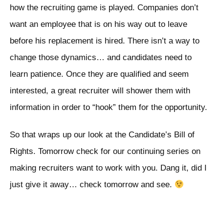
how the recruiting game is played. Companies don’t
want an employee that is on his way out to leave
before his replacement is hired. There isn’t a way to
change those dynamics… and candidates need to
learn patience. Once they are qualified and seem
interested, a great recruiter will shower them with
information in order to “hook” them for the opportunity.
So that wraps up our look at the Candidate’s Bill of
Rights. Tomorrow check for our continuing series on
making recruiters want to work with you. Dang it, did I
just give it away… check tomorrow and see.