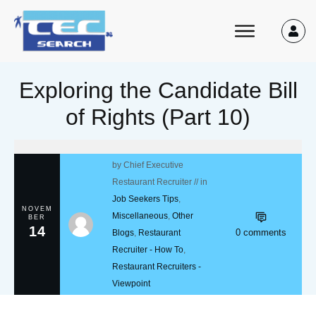
Exploring the Candidate Bill
of Rights (Part 10)
by
Chief Executive
Restaurant Recruiter
// in
Job Seekers Tips
,
NOVEM
Miscellaneous
,
Other
BER
14
0
comments
Blogs
,
Restaurant
Recruiter - How To
,
Restaurant Recruiters -
Viewpoint