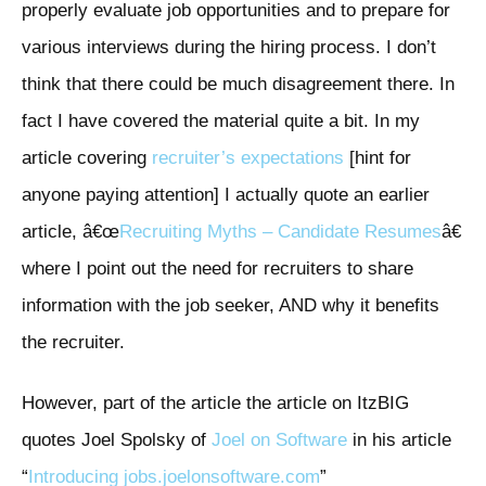
properly evaluate job opportunities and to prepare for
various interviews during the hiring process. I don’t
think that there could be much disagreement there. In
fact I have covered the material quite a bit. In my
article covering
recruiter’s expectations
[hint for
anyone paying attention] I actually quote an earlier
article, â€œ
Recruiting Myths – Candidate Resumes
â€
where I point out the need for recruiters to share
information with the job seeker, AND why it benefits
the recruiter.
However, part of the article the article on ItzBIG
quotes Joel Spolsky of
Joel on Software
in his article
“
Introducing jobs.joelonsoftware.com
”