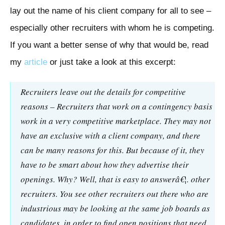
lay out the name of his client company for all to see –
especially other recruiters with whom he is competing.
If you want a better sense of why that would be, read
my
article
or just take a look at this excerpt:
Recruiters leave out the details for competitive
reasons – Recruiters that work on a contingency basis
work in a very competitive marketplace. They may not
have an exclusive with a client company, and there
can be many reasons for this. But because of it, they
have to be smart about how they advertise their
openings. Why? Well, that is easy to answerâ€¦. other
recruiters. You see other recruiters out there who are
industrious may be looking at the same job boards as
candidates, in order to find open positions that need