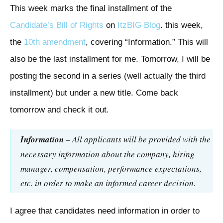
This week marks the final installment of the
Candidate’s Bill of Rights
on
ItzBIG Blog
. this week,
the
10th amendment
, covering “Information.” This will
also be the last installment for me. Tomorrow, I will be
posting the second in a series (well actually the third
installment) but under a new title. Come back
tomorrow and check it out.
Information
– All applicants will be provided with the
necessary information about the company, hiring
manager, compensation, performance expectations,
etc. in order to make an informed career decision.
I agree that candidates need information in order to