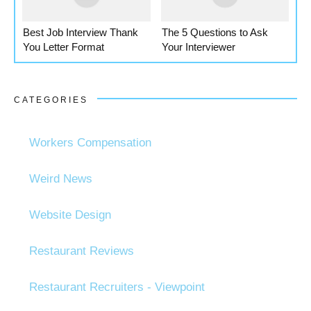
Best Job Interview Thank
The 5 Questions to Ask
You Letter Format
Your Interviewer
CATEGORIES
Workers Compensation
Weird News
Website Design
Restaurant Reviews
Restaurant Recruiters - Viewpoint