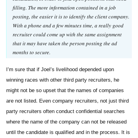
filling. The more information contained in a job
posting, the easier it is to identify the client company.
With a phone and a few minutes time, a really good
recruiter could come up with the same assignment
that it may have taken the person posting the ad
months to secure.
I’m sure that if Joel’s livelihood depended upon
winning races with other third party recruiters, he
might not be so upset that the names of companies
are not listed. Even company recruiters, not just third
party recruiters often conduct confidential searches
where the name of the company can not be released
until the candidate is qualified and in the process. It is