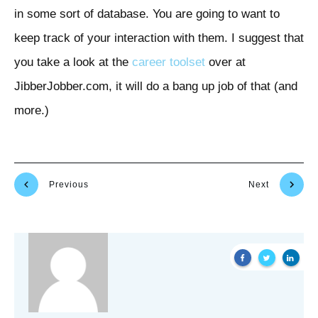
in some sort of database. You are going to want to
keep track of your interaction with them. I suggest that
you take a look at the
career toolset
over at
JibberJobber.com, it will do a bang up job of that (and
more.)
Previous
Next