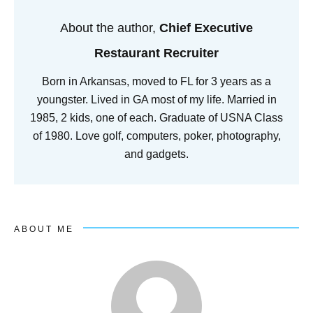
About the author,
Chief Executive
Restaurant Recruiter
Born in Arkansas, moved to FL for 3 years as a
youngster. Lived in GA most of my life. Married in
1985, 2 kids, one of each. Graduate of USNA Class
of 1980. Love golf, computers, poker, photography,
and gadgets.
ABOUT ME