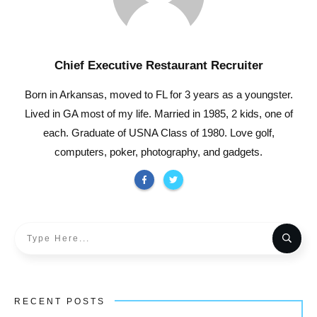
Chief Executive Restaurant Recruiter
Born in Arkansas, moved to FL for 3 years as a youngster.
Lived in GA most of my life. Married in 1985, 2 kids, one of
each. Graduate of USNA Class of 1980. Love golf,
computers, poker, photography, and gadgets.
RECENT POSTS