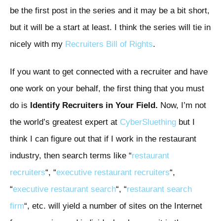
be the first post in the series and it may be a bit short,
but it will be a start at least. I think the series will tie in
nicely with my
Recruiters Bill of Rights
.
If you want to get connected with a recruiter and have
one work on your behalf, the first thing that you must
do is
Identify Recruiters in Your Field.
Now, I’m not
the world’s greatest expert at
CyberSluething
but I
think I can figure out that if I work in the restaurant
industry, then search terms like “
restaurant
recruiters
“, “
executive restaurant recruiters
“,
“
executive restaurant search
“, “
restaurant search
firm
“, etc. will yield a number of sites on the Internet