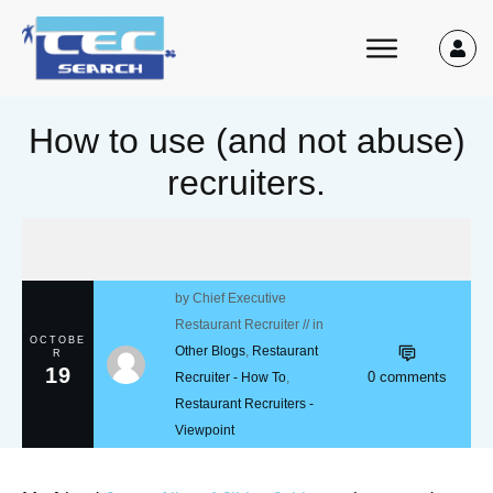
How to use (and not abuse)
recruiters.
by
Chief Executive
Restaurant Recruiter
// in
OCTOBE
Other Blogs
,
Restaurant
R
19
0
comments
Recruiter - How To
,
Restaurant Recruiters -
Viewpoint