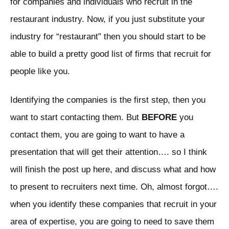
for companies and individuals who recruit in the
restaurant industry. Now, if you just substitute your
industry for “restaurant” then you should start to be
able to build a pretty good list of firms that recruit for
people like you.
Identifying the companies is the first step, then you
want to start contacting them. But
BEFORE
you
contact them, you are going to want to have a
presentation that will get their attention…. so I think
will finish the post up here, and discuss what and how
to present to recruiters next time. Oh, almost forgot….
when you identify these companies that recruit in your
area of expertise, you are going to need to save them