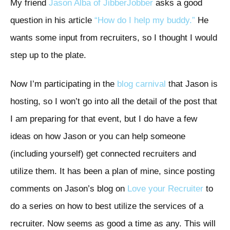
My friend
Jason Alba of JibberJobber
asks a good
question in his article
“How do I help my buddy.”
He
wants some input from recruiters, so I thought I would
step up to the plate.
Now I’m participating in the
blog carnival
that Jason is
hosting, so I won’t go into all the detail of the post that
I am preparing for that event, but I do have a few
ideas on how Jason or you can help someone
(including yourself) get connected recruiters and
utilize them. It has been a plan of mine, since posting
comments on Jason’s blog on
Love your Recruiter
to
do a series on how to best utilize the services of a
recruiter. Now seems as good a time as any. This will