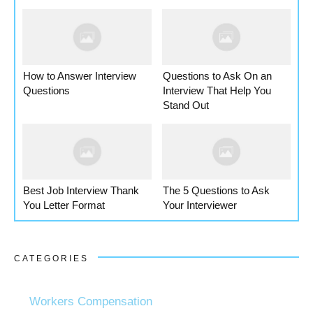
How to Answer Interview
Questions to Ask On an
Questions
Interview That Help You
Stand Out
Best Job Interview Thank
The 5 Questions to Ask
You Letter Format
Your Interviewer
CATEGORIES
Workers Compensation