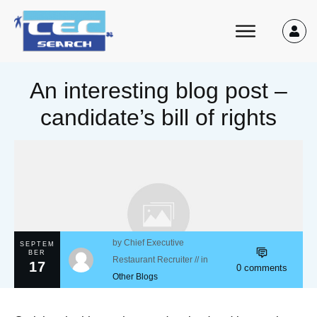
An interesting blog post –
candidate’s bill of rights
by
Chief Executive
SEPTEM
BER
Restaurant Recruiter
// in
17
0
comments
Other Blogs