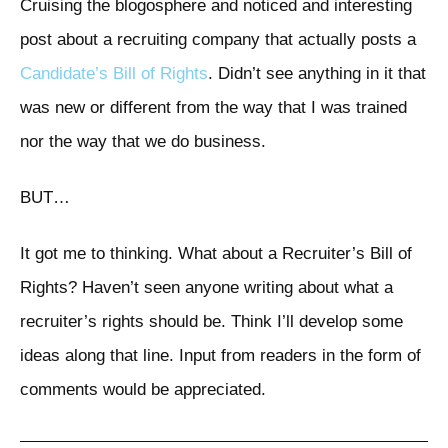
Cruising the blogosphere and noticed and interesting
post about a recruiting company that actually posts a
Candidate’s Bill of Rights
. Didn’t see anything in it that
was new or different from the way that I was trained
nor the way that we do business.
BUT…
It got me to thinking. What about a Recruiter’s Bill of
Rights? Haven’t seen anyone writing about what a
recruiter’s rights should be. Think I’ll develop some
ideas along that line. Input from readers in the form of
comments would be appreciated.