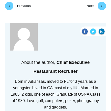
Previous
Next
About the author,
Chief Executive
Restaurant Recruiter
Born in Arkansas, moved to FL for 3 years as a
youngster. Lived in GA most of my life. Married in
1985, 2 kids, one of each. Graduate of USNA Class
of 1980. Love golf, computers, poker, photography,
and gadgets.