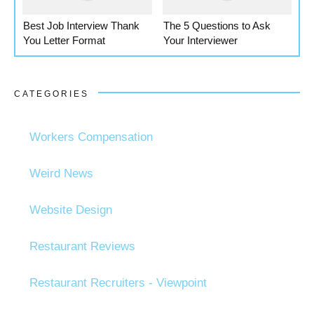
Best Job Interview Thank
The 5 Questions to Ask
You Letter Format
Your Interviewer
CATEGORIES
Workers Compensation
Weird News
Website Design
Restaurant Reviews
Restaurant Recruiters - Viewpoint