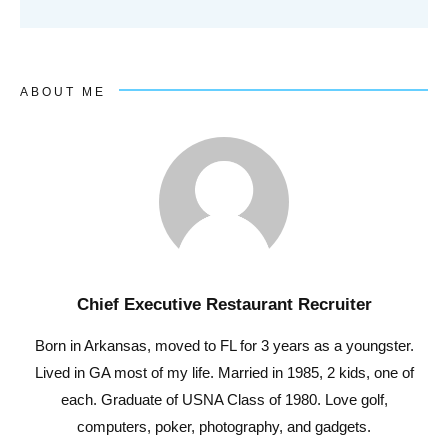
ABOUT ME
Chief Executive Restaurant Recruiter
Born in Arkansas, moved to FL for 3 years as a youngster.
Lived in GA most of my life. Married in 1985, 2 kids, one of
each. Graduate of USNA Class of 1980. Love golf,
computers, poker, photography, and gadgets.