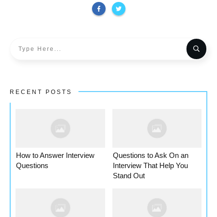
RECENT POSTS
How to Answer Interview
Questions to Ask On an
Questions
Interview That Help You
Stand Out