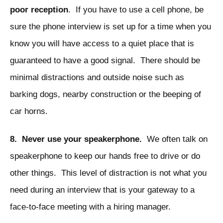
poor reception
. If you have to use a cell phone, be
sure the phone interview is set up for a time when you
know you will have access to a quiet place that is
guaranteed to have a good signal. There should be
minimal distractions and outside noise such as
barking dogs, nearby construction or the beeping of
car horns.
8. Never use your speakerphone.
We often talk on
speakerphone to keep our hands free to drive or do
other things. This level of distraction is not what you
need during an interview that is your gateway to a
face-to-face meeting with a hiring manager.