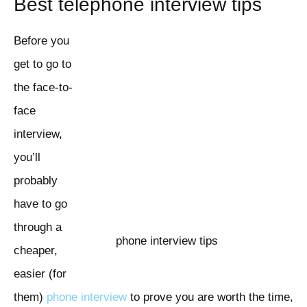
Best telephone interview tips
Before you
get to go to
the face-to-
face
interview,
you’ll
probably
have to go
through a
phone interview tips
cheaper,
easier (for
them)
phone interview
to prove you are worth the time,