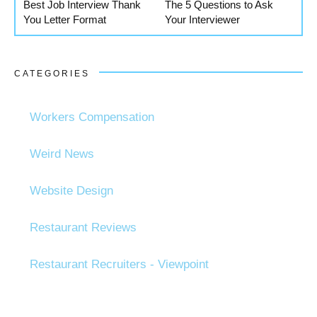
Best Job Interview Thank
The 5 Questions to Ask
You Letter Format
Your Interviewer
CATEGORIES
Workers Compensation
Weird News
Website Design
Restaurant Reviews
Restaurant Recruiters - Viewpoint