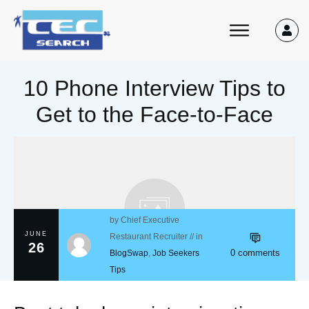
10 Phone Interview Tips to
Get to the Face-to-Face
by
Chief Executive
JUNE
Restaurant Recruiter
// in
26
0
comments
BlogSwap
,
Job Seekers
Tips