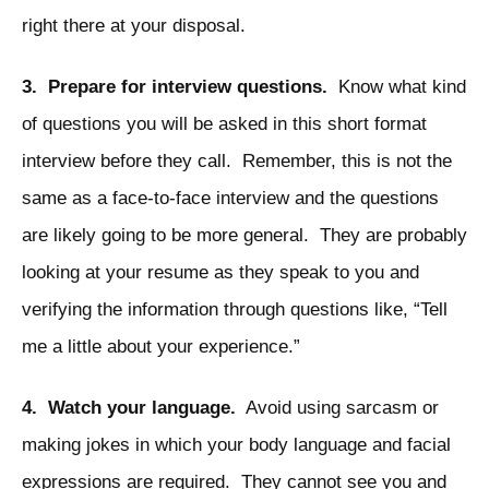
right there at your disposal.
3. Prepare for interview questions.
Know what kind
of questions you will be asked in this short format
interview before they call. Remember, this is not the
same as a face-to-face interview and the questions
are likely going to be more general. They are probably
looking at your resume as they speak to you and
verifying the information through questions like, “Tell
me a little about your experience.”
4. Watch your language.
Avoid using sarcasm or
making jokes in which your body language and facial
expressions are required. They cannot see you and