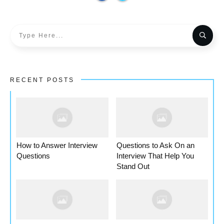
RECENT POSTS
How to Answer Interview
Questions to Ask On an
Questions
Interview That Help You
Stand Out