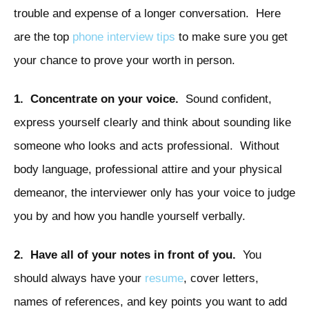
trouble and expense of a longer conversation. Here
are the top
phone interview tips
to make sure you get
your chance to prove your worth in person.
1. Concentrate on your voice.
Sound confident,
express yourself clearly and think about sounding like
someone who looks and acts professional. Without
body language, professional attire and your physical
demeanor, the interviewer only has your voice to judge
you by and how you handle yourself verbally.
2. Have all of your notes in front of you.
You
should always have your
resume
, cover letters,
names of references, and key points you want to add