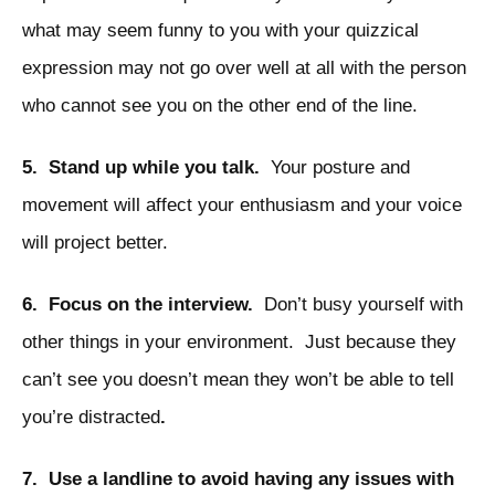
what may seem funny to you with your quizzical
expression may not go over well at all with the person
who cannot see you on the other end of the line.
5. Stand up while you talk.
Your posture and
movement will affect your enthusiasm and your voice
will project better.
6. Focus on the interview.
Don’t busy yourself with
other things in your environment. Just because they
can’t see you doesn’t mean they won’t be able to tell
you’re distracted
.
7. Use a landline to avoid having any issues with