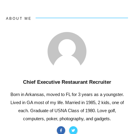
ABOUT ME
Chief Executive Restaurant Recruiter
Born in Arkansas, moved to FL for 3 years as a youngster.
Lived in GA most of my life. Married in 1985, 2 kids, one of
each. Graduate of USNA Class of 1980. Love golf,
computers, poker, photography, and gadgets.