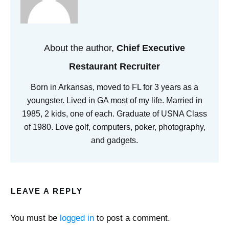
About the author,
Chief Executive
Restaurant Recruiter
Born in Arkansas, moved to FL for 3 years as a
youngster. Lived in GA most of my life. Married in
1985, 2 kids, one of each. Graduate of USNA Class
of 1980. Love golf, computers, poker, photography,
and gadgets.
LEAVE A REPLY
You must be
logged in
to post a comment.