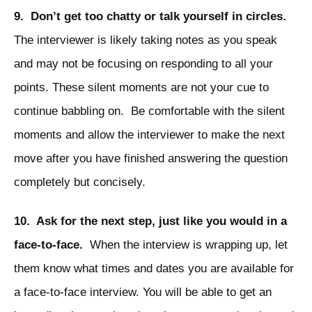
9. Don’t get too chatty or talk yourself in circles.
The interviewer is likely taking notes as you speak
and may not be focusing on responding to all your
points. These silent moments are not your cue to
continue babbling on. Be comfortable with the silent
moments and allow the interviewer to make the next
move after you have finished answering the question
completely but concisely.
10. Ask for the next step, just like you would in a
face-to-face.
When the interview is wrapping up, let
them know what times and dates you are available for
a face-to-face interview. You will be able to get an