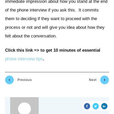
immediate impression about how you stand at the end
of the phone interview if you ask this. It commits
them to deciding if they want to proceed with the
process or not and will give you idea about how they
felt about the conversation.
Click this link => to get 10 minutes of essential
phone interview tips
.
Previous
Next