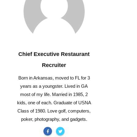
Chief Executive Restaurant
Recruiter
Born in Arkansas, moved to FL for 3
years as a youngster. Lived in GA
most of my life. Married in 1985, 2
kids, one of each. Graduate of USNA
Class of 1980. Love golf, computers,
poker, photography, and gadgets.