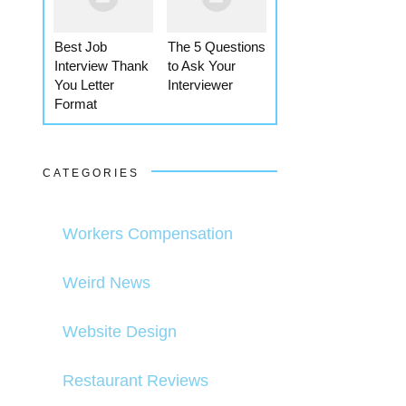
Best Job
The 5 Questions
Interview Thank
to Ask Your
You Letter
Interviewer
Format
CATEGORIES
Workers Compensation
Weird News
Website Design
Restaurant Reviews