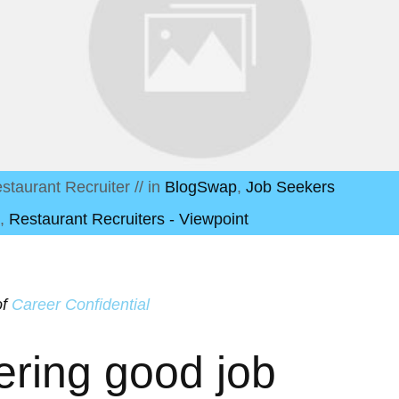
staurant Recruiter
// in
BlogSwap
,
Job Seekers
,
Restaurant Recruiters - Viewpoint
of
Career Confidential
ering good job