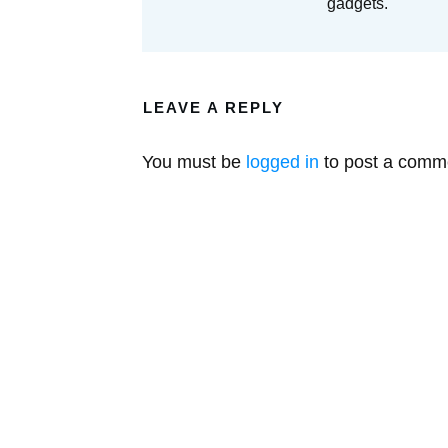
gadgets.
LEAVE A REPLY
You must be
logged in
to post a comm