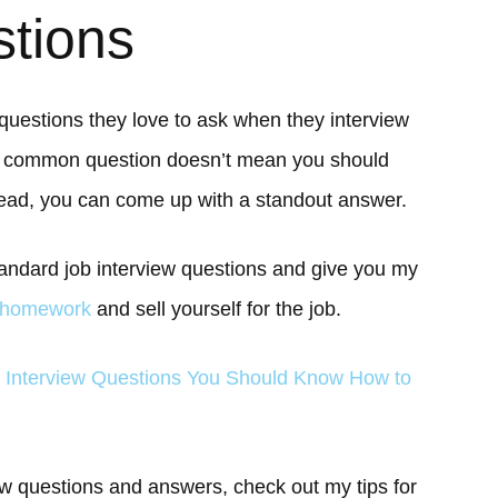
stions
 questions they love to ask when they interview
 a common question doesn’t mean you should
ead, you can come up with a standout answer.
 standard job interview questions and give you my
 homework
and sell yourself for the job.
 Interview Questions You Should Know How to
iew questions and answers, check out my tips for