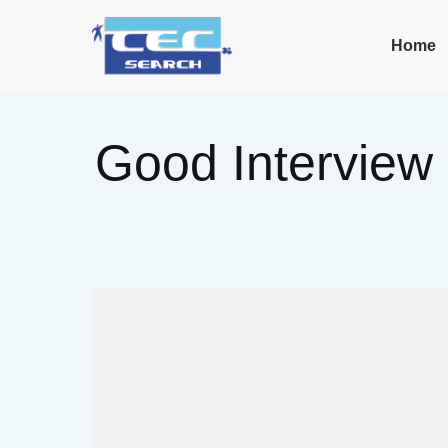
Home
Good Interview