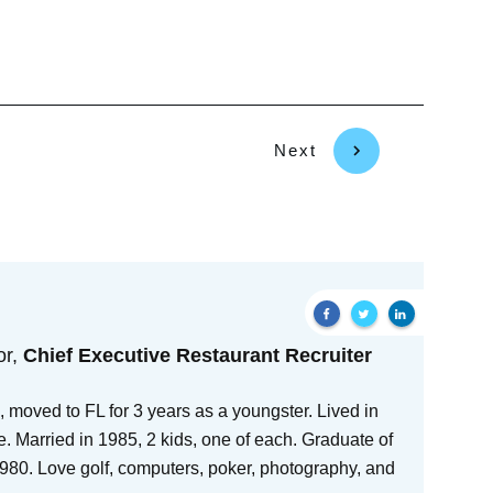
Next
or,
Chief Executive Restaurant Recruiter
 moved to FL for 3 years as a youngster. Lived in
e. Married in 1985, 2 kids, one of each. Graduate of
80. Love golf, computers, poker, photography, and