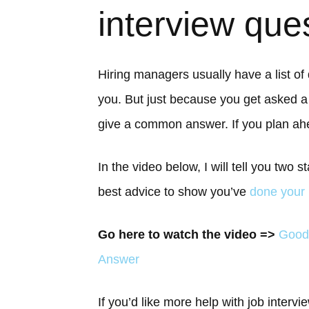
interview que
Hiring managers usually have a list of
you. But just because you get asked
give a common answer. If you plan ah
In the video below, I will tell you two
best advice to show you’ve
done your
Go here to watch the video =>
Good
Answer
If you’d like more help with job interv