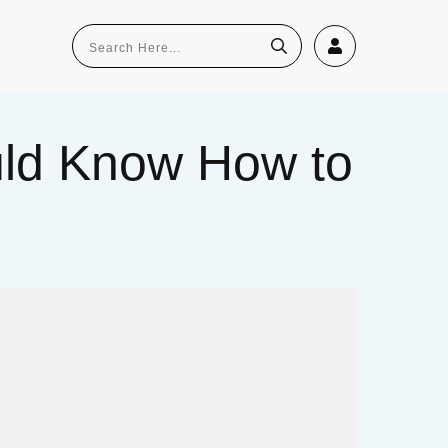
uld Know How to