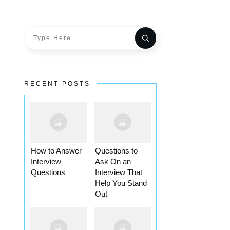
RECENT POSTS
How to Answer
Questions to
Interview
Ask On an
Questions
Interview That
Help You Stand
Out