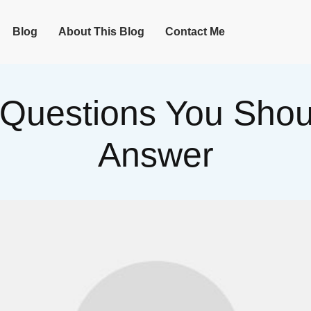
Blog
About This Blog
Contact Me
 Questions You Sho
Answer