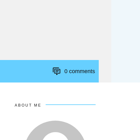
0
comments
ABOUT ME