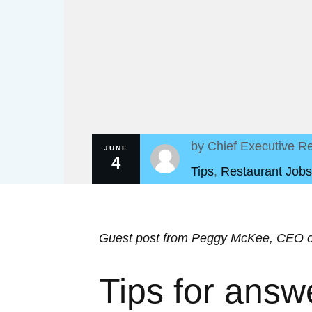
by
Chief Executive Re
JUNE
4
Tips
,
Restaurant Jobs
Guest post from Peggy McKee, CEO 
Tips for answ