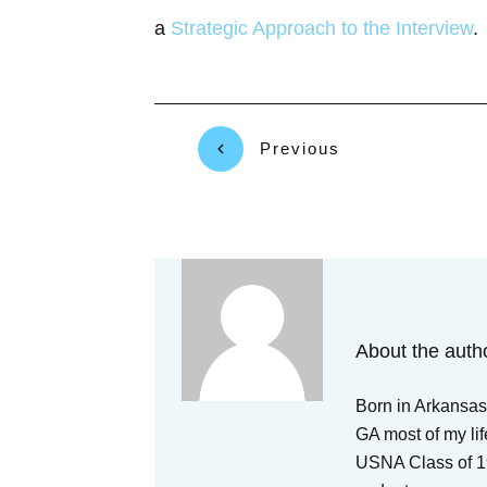
a
Strategic Approach to the Interview
.
Previous
About the auth
Born in Arkansas,
GA most of my lif
USNA Class of 19