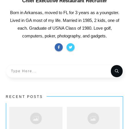
Chief Executive Restaurant Recruiter
Born in Arkansas, moved to FL for 3 years as a youngster.
Lived in GA most of my life. Married in 1985, 2 kids, one of
each. Graduate of USNA Class of 1980. Love golf,
computers, poker, photography, and gadgets.
RECENT POSTS