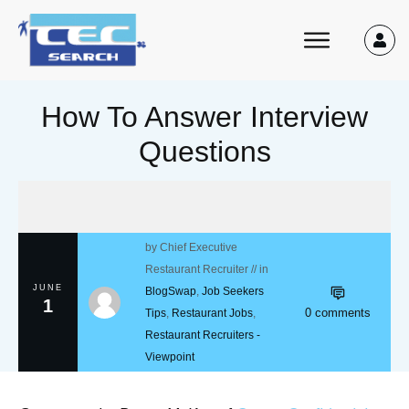
How To Answer Interview
Questions
by
Chief Executive
Restaurant Recruiter
// in
JUNE
BlogSwap
,
Job Seekers
1
0
comments
Tips
,
Restaurant Jobs
,
Restaurant Recruiters -
Viewpoint