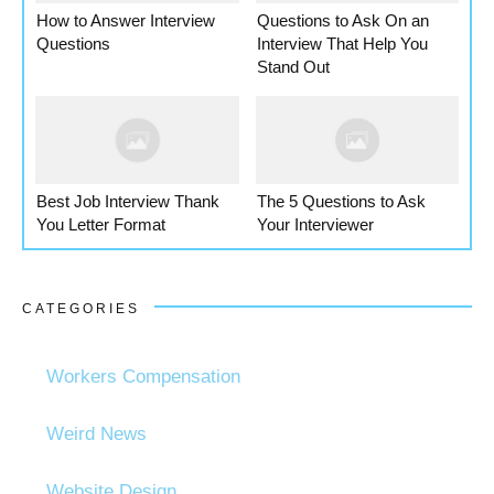
How to Answer Interview
Questions to Ask On an
Questions
Interview That Help You
Stand Out
Best Job Interview Thank
The 5 Questions to Ask
You Letter Format
Your Interviewer
CATEGORIES
Workers Compensation
Weird News
Website Design