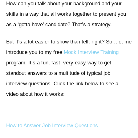
How can you talk about your background and your
skills in a way that all works together to present you
as a ‘gotta have’ candidate? That’s a strategy.
But it’s a lot easier to show than tell, right? So…let me
introduce you to my free
Mock Interview Training
program. It’s a fun, fast, very easy way to get
standout answers to a multitude of typical job
interview questions. Click the link below to see a
video about how it works:
How to Answer Job Interview Questions