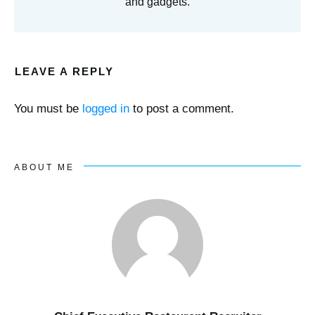
and gadgets.
LEAVE A REPLY
You must be
logged in
to post a comment.
ABOUT ME