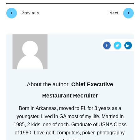
Previous
Next
About the author,
Chief Executive
Restaurant Recruiter
Born in Arkansas, moved to FL for 3 years as a
youngster. Lived in GA most of my life. Married in
1985, 2 kids, one of each. Graduate of USNA Class
of 1980. Love golf, computers, poker, photography,