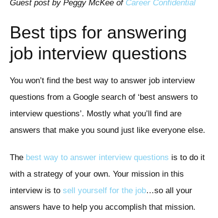
Guest post by Peggy McKee of
Career Confidential
Best tips for answering
job interview questions
You won’t find the best way to answer job interview
questions from a Google search of ‘best answers to
interview questions’. Mostly what you’ll find are
answers that make you sound just like everyone else.
The
best way to answer interview questions
is to do it
with a strategy of your own. Your mission in this
interview is to
sell yourself for the job
…so all your
answers have to help you accomplish that mission.