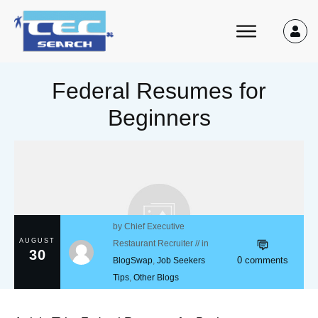
Federal Resumes for
Beginners
by
Chief Executive
AUGUST
Restaurant Recruiter
// in
30
0
comments
BlogSwap
,
Job Seekers
Tips
,
Other Blogs