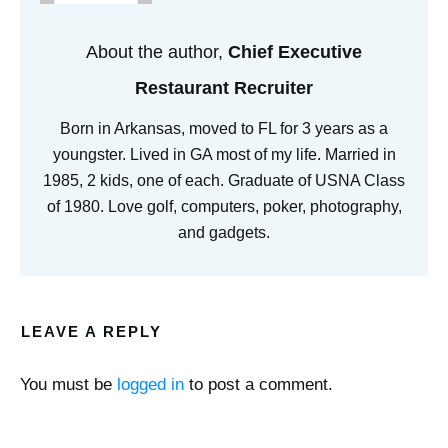
About the author,
Chief Executive
Restaurant Recruiter
Born in Arkansas, moved to FL for 3 years as a
youngster. Lived in GA most of my life. Married in
1985, 2 kids, one of each. Graduate of USNA Class
of 1980. Love golf, computers, poker, photography,
and gadgets.
LEAVE A REPLY
You must be
logged in
to post a comment.