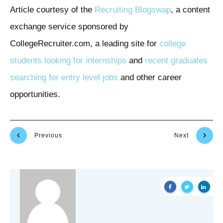
Article courtesy of the
Recruiting Blogswap
, a content
exchange service sponsored by
CollegeRecruiter.com, a leading site for
college
students looking for internships
and
recent graduates
searching for entry level jobs
and other career
opportunities.
Previous
Next