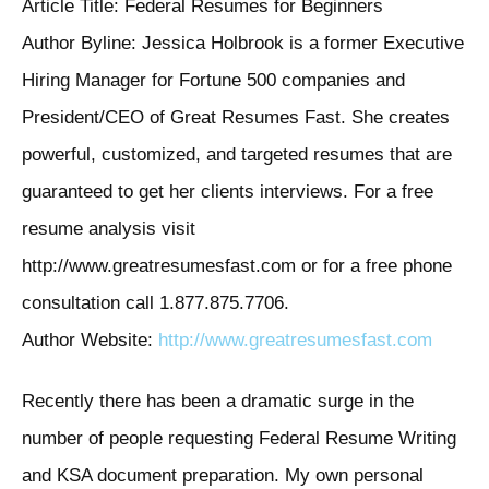
Article Title: Federal Resumes for Beginners
Author Byline: Jessica Holbrook is a former Executive
Hiring Manager for Fortune 500 companies and
President/CEO of Great Resumes Fast. She creates
powerful, customized, and targeted resumes that are
guaranteed to get her clients interviews. For a free
resume analysis visit
http://www.greatresumesfast.com or for a free phone
consultation call 1.877.875.7706.
Author Website:
http://www.greatresumesfast.com
Recently there has been a dramatic surge in the
number of people requesting Federal Resume Writing
and KSA document preparation. My own personal