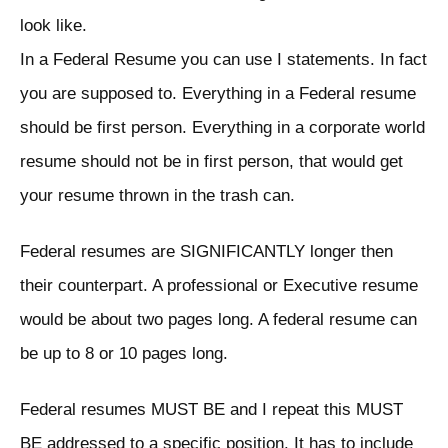
look like.
In a Federal Resume you can use I statements. In fact
you are supposed to. Everything in a Federal resume
should be first person. Everything in a corporate world
resume should not be in first person, that would get
your resume thrown in the trash can.
Federal resumes are SIGNIFICANTLY longer then
their counterpart. A professional or Executive resume
would be about two pages long. A federal resume can
be up to 8 or 10 pages long.
Federal resumes MUST BE and I repeat this MUST
BE addressed to a specific position. It has to include