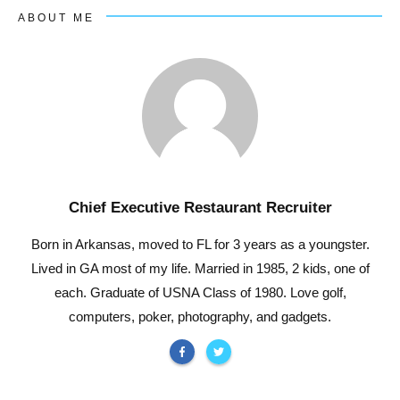
ABOUT ME
Chief Executive Restaurant Recruiter
Born in Arkansas, moved to FL for 3 years as a youngster.
Lived in GA most of my life. Married in 1985, 2 kids, one of
each. Graduate of USNA Class of 1980. Love golf,
computers, poker, photography, and gadgets.