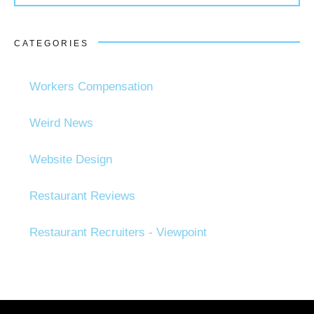
CATEGORIES
Workers Compensation
Weird News
Website Design
Restaurant Reviews
Restaurant Recruiters - Viewpoint