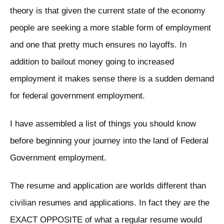
theory is that given the current state of the economy
people are seeking a more stable form of employment
and one that pretty much ensures no layoffs. In
addition to bailout money going to increased
employment it makes sense there is a sudden demand
for federal government employment.
I have assembled a list of things you should know
before beginning your journey into the land of Federal
Government employment.
The resume and application are worlds different than
civilian resumes and applications. In fact they are the
EXACT OPPOSITE of what a regular resume would