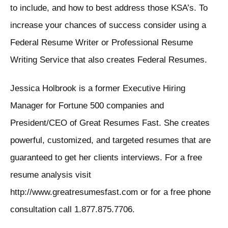
to include, and how to best address those KSA’s. To
increase your chances of success consider using a
Federal Resume Writer or Professional Resume
Writing Service that also creates Federal Resumes.
Jessica Holbrook is a former Executive Hiring
Manager for Fortune 500 companies and
President/CEO of Great Resumes Fast. She creates
powerful, customized, and targeted resumes that are
guaranteed to get her clients interviews. For a free
resume analysis visit
http://www.greatresumesfast.com or for a free phone
consultation call 1.877.875.7706.