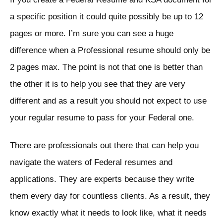
a specific position it could quite possibly be up to 12
pages or more. I’m sure you can see a huge
difference when a Professional resume should only be
2 pages max. The point is not that one is better than
the other it is to help you see that they are very
different and as a result you should not expect to use
your regular resume to pass for your Federal one.
There are professionals out there that can help you
navigate the waters of Federal resumes and
applications. They are experts because they write
them every day for countless clients. As a result, they
know exactly what it needs to look like, what it needs