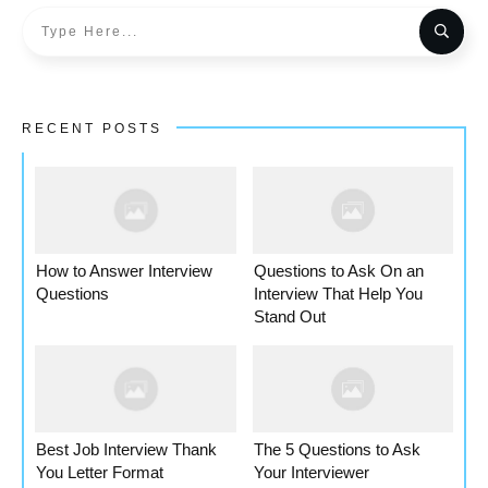
RECENT POSTS
How to Answer Interview
Questions to Ask On an
Questions
Interview That Help You
Stand Out
Best Job Interview Thank
The 5 Questions to Ask
You Letter Format
Your Interviewer