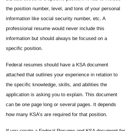
the position number, level, and tons of your personal
information like social security number, etc. A
professional resume would never include this
information but should always be focused on a
specific position.
Federal resumes should have a KSA document
attached that outlines your experience in relation to
the specific knowledge, skills, and abilities the
application is asking you to explain. This document
can be one page long or several pages. It depends
how many KSA’s are required for that position.
If you create a Federal Resume and KSA document for