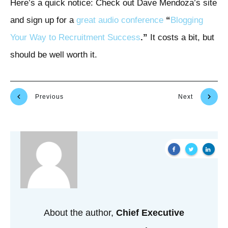
Here’s a quick notice: Check out Dave Mendoza’s site
and sign up for a
great audio conference
“
Blogging
Your Way to Recruitment Success
.”
It costs a bit, but
should be well worth it.
Previous
Next
About the author,
Chief Executive