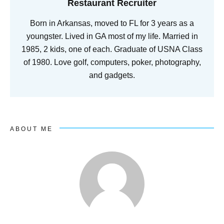
Restaurant Recruiter
Born in Arkansas, moved to FL for 3 years as a
youngster. Lived in GA most of my life. Married in
1985, 2 kids, one of each. Graduate of USNA Class
of 1980. Love golf, computers, poker, photography,
and gadgets.
ABOUT ME