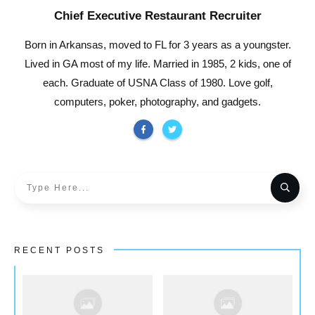
Chief Executive Restaurant Recruiter
Born in Arkansas, moved to FL for 3 years as a youngster.
Lived in GA most of my life. Married in 1985, 2 kids, one of
each. Graduate of USNA Class of 1980. Love golf,
computers, poker, photography, and gadgets.
RECENT POSTS