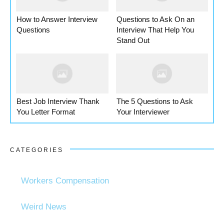
How to Answer Interview
Questions to Ask On an
Questions
Interview That Help You
Stand Out
Best Job Interview Thank
The 5 Questions to Ask
You Letter Format
Your Interviewer
CATEGORIES
Workers Compensation
Weird News