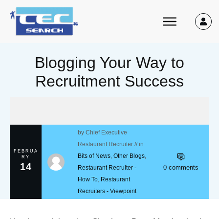
Blogging Your Way to
Recruitment Success
by
Chief Executive
Restaurant Recruiter
// in
FEBRUA
Bits of News
,
Other Blogs
,
RY
14
0
comments
Restaurant Recruiter -
How To
,
Restaurant
Recruiters - Viewpoint