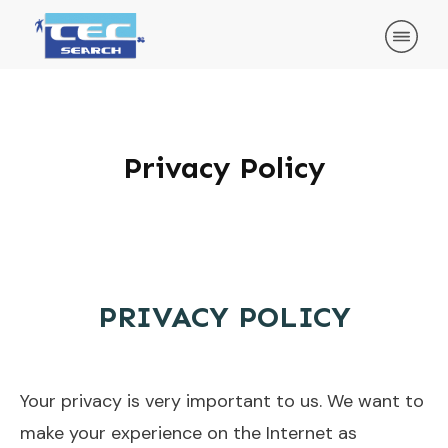
Privacy Policy
PRIVACY POLICY
Your privacy is very important to us. We want to
make your experience on the Internet as