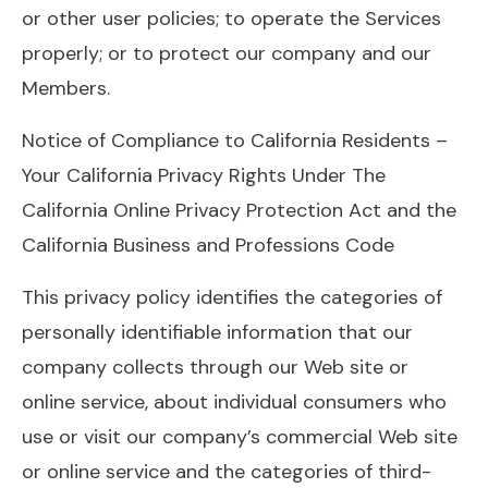
or other user policies; to operate the Services
properly; or to protect our company and our
Members.
Notice of Compliance to California Residents –
Your California Privacy Rights Under The
California Online Privacy Protection Act and the
California Business and Professions Code
This privacy policy identifies the categories of
personally identifiable information that our
company collects through our Web site or
online service, about individual consumers who
use or visit our company’s commercial Web site
or online service and the categories of third-