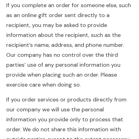
If you complete an order for someone else, such
as an online gift order sent directly to a
recipient, you may be asked to provide
information about the recipient, such as the
recipient’s name, address, and phone number.
Our company has no control over the third
parties’ use of any personal information you
provide when placing such an order. Please
exercise care when doing so.
If you order services or products directly from
our company we will use the personal
information you provide only to process that
order. We do not share this information with