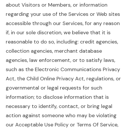
about Visitors or Members, or information
regarding your use of the Services or Web sites
accessible through our Services, for any reason
if, in our sole discretion, we believe that it is
reasonable to do so, including: credit agencies,
collection agencies, merchant database
agencies, law enforcement, or to satisfy laws,
such as the Electronic Communications Privacy
Act, the Child Online Privacy Act, regulations, or
governmental or legal requests for such
information; to disclose information that is
necessary to identify, contact, or bring legal
action against someone who may be violating
our Acceptable Use Policy or Terms Of Service,