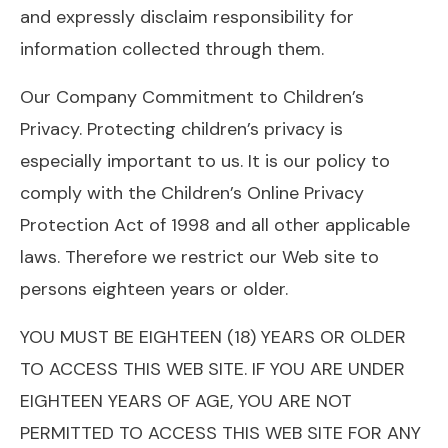
and expressly disclaim responsibility for
information collected through them.
Our Company Commitment to Children’s
Privacy. Protecting children’s privacy is
especially important to us. It is our policy to
comply with the Children’s Online Privacy
Protection Act of 1998 and all other applicable
laws. Therefore we restrict our Web site to
persons eighteen years or older.
YOU MUST BE EIGHTEEN (18) YEARS OR OLDER
TO ACCESS THIS WEB SITE. IF YOU ARE UNDER
EIGHTEEN YEARS OF AGE, YOU ARE NOT
PERMITTED TO ACCESS THIS WEB SITE FOR ANY