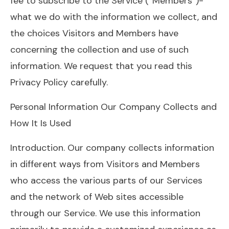
fee to subscribe to the Service (“Members”)-
what we do with the information we collect, and
the choices Visitors and Members have
concerning the collection and use of such
information. We request that you read this
Privacy Policy carefully.
Personal Information Our Company Collects and
How It Is Used
Introduction. Our company collects information
in different ways from Visitors and Members
who access the various parts of our Services
and the network of Web sites accessible
through our Service. We use this information