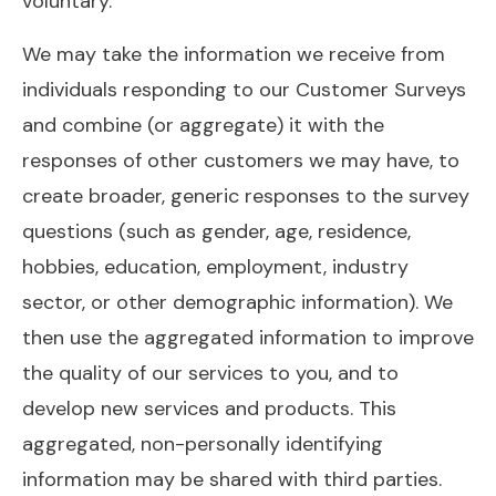
voluntary.
We may take the information we receive from
individuals responding to our Customer Surveys
and combine (or aggregate) it with the
responses of other customers we may have, to
create broader, generic responses to the survey
questions (such as gender, age, residence,
hobbies, education, employment, industry
sector, or other demographic information). We
then use the aggregated information to improve
the quality of our services to you, and to
develop new services and products. This
aggregated, non-personally identifying
information may be shared with third parties.