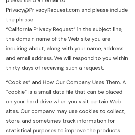
please send an email to
Privacy@PrivacyRequest.com
and please include
the phrase
“California Privacy Request” in the subject line,
the domain name of the Web site you are
inquiring about, along with your name, address
and email address. We will respond to you within
thirty days of receiving such a request.
“Cookies” and How Our Company Uses Them. A
“cookie” is a small data file that can be placed
on your hard drive when you visit certain Web
sites. Our company may use cookies to collect,
store, and sometimes track information for
statistical purposes to improve the products