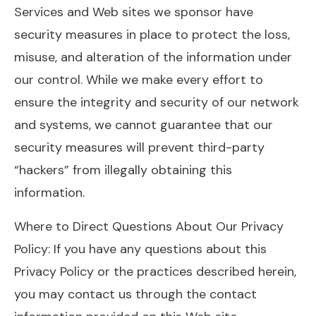
Services and Web sites we sponsor have
security measures in place to protect the loss,
misuse, and alteration of the information under
our control. While we make every effort to
ensure the integrity and security of our network
and systems, we cannot guarantee that our
security measures will prevent third-party
“hackers” from illegally obtaining this
information.
Where to Direct Questions About Our Privacy
Policy: If you have any questions about this
Privacy Policy or the practices described herein,
you may contact us through the contact