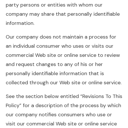
party persons or entities with whom our
company may share that personally identifiable
information.
Our company does not maintain a process for
an individual consumer who uses or visits our
commercial Web site or online service to review
and request changes to any of his or her
personally identifiable information that is
collected through our Web site or online service.
See the section below entitled “Revisions To This
Policy” for a description of the process by which
our company notifies consumers who use or
visit our commercial Web site or online service