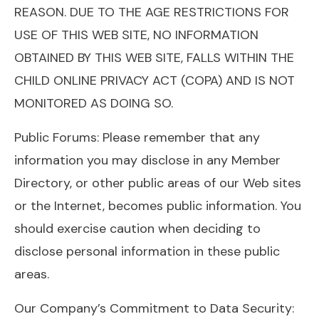
REASON. DUE TO THE AGE RESTRICTIONS FOR
USE OF THIS WEB SITE, NO INFORMATION
OBTAINED BY THIS WEB SITE, FALLS WITHIN THE
CHILD ONLINE PRIVACY ACT (COPA) AND IS NOT
MONITORED AS DOING SO.
Public Forums: Please remember that any
information you may disclose in any Member
Directory, or other public areas of our Web sites
or the Internet, becomes public information. You
should exercise caution when deciding to
disclose personal information in these public
areas.
Our Company’s Commitment to Data Security: