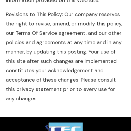
information provided on this Web site.
Revisions to This Policy: Our company reserves
the right to revise, amend, or modify this policy,
our Terms Of Service agreement, and our other
policies and agreements at any time and in any
manner, by updating this posting. Your use of
this site after such changes are implemented
constitutes your acknowledgement and
acceptance of these changes. Please consult
this privacy statement prior to every use for
any changes.