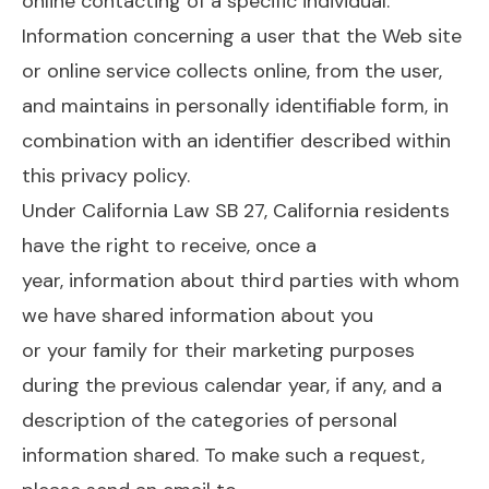
online contacting of a specific individual.
Information concerning a user that the Web site
or online service collects online, from the user,
and maintains in personally identifiable form, in
combination with an identifier described within
this privacy policy.
Under California Law SB 27, California residents
have the right to receive, once a
year, information about third parties with whom
we have shared information about you
or your family for their marketing purposes
during the previous calendar year, if any, and a
description of the categories of personal
information shared. To make such a request,