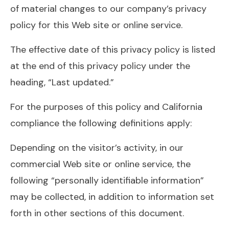
of material changes to our company’s privacy
policy for this Web site or online service.
The effective date of this privacy policy is listed
at the end of this privacy policy under the
heading, “Last updated.”
For the purposes of this policy and California
compliance the following definitions apply:
Depending on the visitor’s activity, in our
commercial Web site or online service, the
following “personally identifiable information”
may be collected, in addition to information set
forth in other sections of this document.