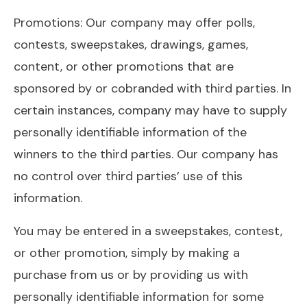
Promotions: Our company may offer polls,
contests, sweepstakes, drawings, games,
content, or other promotions that are
sponsored by or cobranded with third parties. In
certain instances, company may have to supply
personally identifiable information of the
winners to the third parties. Our company has
no control over third parties’ use of this
information.
You may be entered in a sweepstakes, contest,
or other promotion, simply by making a
purchase from us or by providing us with
personally identifiable information for some