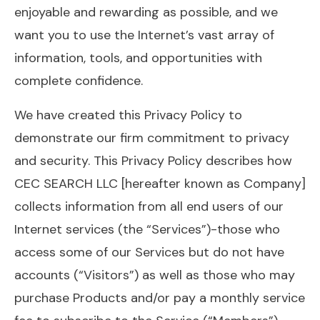
enjoyable and rewarding as possible, and we
want you to use the Internet’s vast array of
information, tools, and opportunities with
complete confidence.
We have created this Privacy Policy to
demonstrate our firm commitment to privacy
and security. This Privacy Policy describes how
CEC SEARCH LLC [hereafter known as Company]
collects information from all end users of our
Internet services (the “Services”)-those who
access some of our Services but do not have
accounts (“Visitors”) as well as those who may
purchase Products and/or pay a monthly service