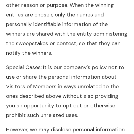
other reason or purpose. When the winning
entries are chosen, only the names and
personally identifiable information of the
winners are shared with the entity administering
the sweepstakes or contest, so that they can
notify the winners.
Special Cases: It is our company’s policy not to
use or share the personal information about
Visitors of Members in ways unrelated to the
ones described above without also providing
you an opportunity to opt out or otherwise
prohibit such unrelated uses.
However, we may disclose personal information