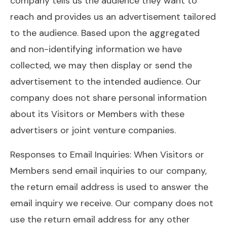
company tells us the audience they want to
reach and provides us an advertisement tailored
to the audience. Based upon the aggregated
and non-identifying information we have
collected, we may then display or send the
advertisement to the intended audience. Our
company does not share personal information
about its Visitors or Members with these
advertisers or joint venture companies.
Responses to Email Inquiries: When Visitors or
Members send email inquiries to our company,
the return email address is used to answer the
email inquiry we receive. Our company does not
use the return email address for any other