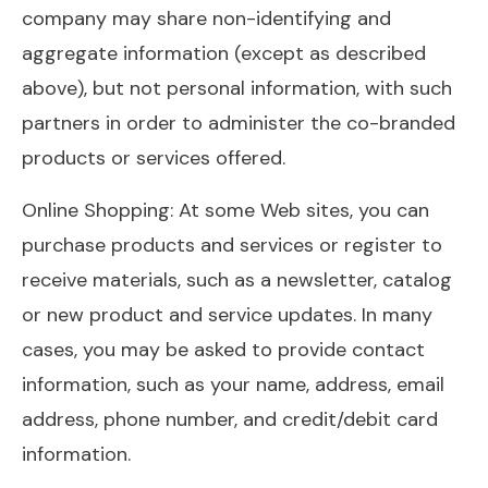
company may share non-identifying and
aggregate information (except as described
above), but not personal information, with such
partners in order to administer the co-branded
products or services offered.
Online Shopping: At some Web sites, you can
purchase products and services or register to
receive materials, such as a newsletter, catalog
or new product and service updates. In many
cases, you may be asked to provide contact
information, such as your name, address, email
address, phone number, and credit/debit card
information.