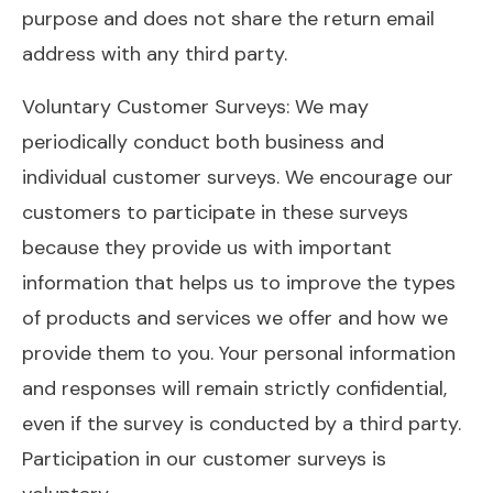
purpose and does not share the return email
address with any third party.
Voluntary Customer Surveys: We may
periodically conduct both business and
individual customer surveys. We encourage our
customers to participate in these surveys
because they provide us with important
information that helps us to improve the types
of products and services we offer and how we
provide them to you. Your personal information
and responses will remain strictly confidential,
even if the survey is conducted by a third party.
Participation in our customer surveys is