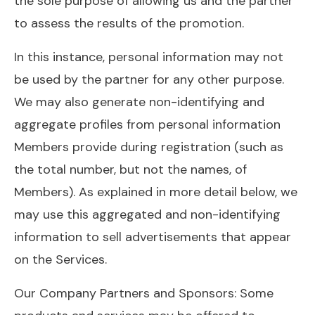
the sole purpose of allowing us and the partner
to assess the results of the promotion.
In this instance, personal information may not
be used by the partner for any other purpose.
We may also generate non-identifying and
aggregate profiles from personal information
Members provide during registration (such as
the total number, but not the names, of
Members). As explained in more detail below, we
may use this aggregated and non-identifying
information to sell advertisements that appear
on the Services.
Our Company Partners and Sponsors: Some