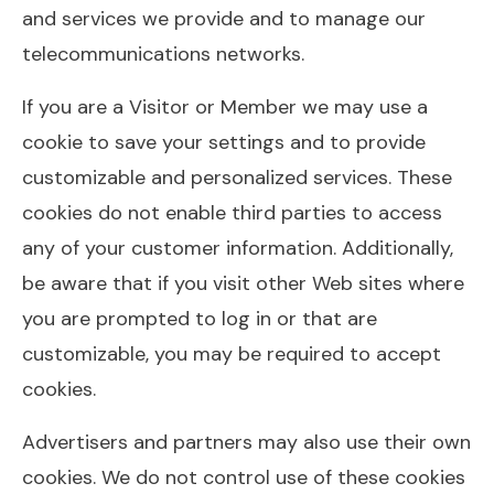
and services we provide and to manage our
telecommunications networks.
If you are a Visitor or Member we may use a
cookie to save your settings and to provide
customizable and personalized services. These
cookies do not enable third parties to access
any of your customer information. Additionally,
be aware that if you visit other Web sites where
you are prompted to log in or that are
customizable, you may be required to accept
cookies.
Advertisers and partners may also use their own
cookies. We do not control use of these cookies