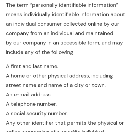
The term “personally identifiable information”
means individually identifiable information about
an individual consumer collected online by our
company from an individual and maintained
by our company in an accessible form, and may
include any of the following:
A first and last name.
A home or other physical address, including
street name and name of a city or town.
An e-mail address.
A telephone number.
A social security number.
Any other identifier that permits the physical or