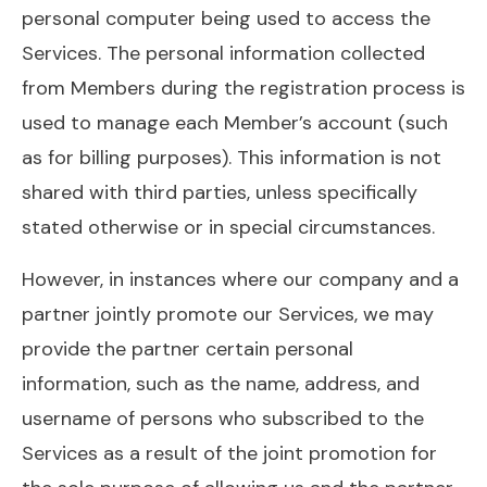
personal computer being used to access the
Services. The personal information collected
from Members during the registration process is
used to manage each Member’s account (such
as for billing purposes). This information is not
shared with third parties, unless specifically
stated otherwise or in special circumstances.
However, in instances where our company and a
partner jointly promote our Services, we may
provide the partner certain personal
information, such as the name, address, and
username of persons who subscribed to the
Services as a result of the joint promotion for