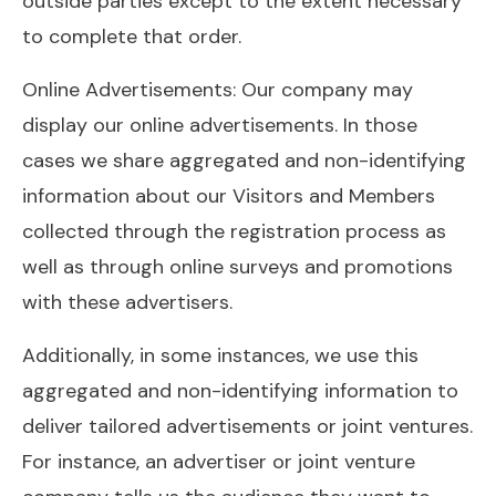
outside parties except to the extent necessary
to complete that order.
Online Advertisements: Our company may
display our online advertisements. In those
cases we share aggregated and non-identifying
information about our Visitors and Members
collected through the registration process as
well as through online surveys and promotions
with these advertisers.
Additionally, in some instances, we use this
aggregated and non-identifying information to
deliver tailored advertisements or joint ventures.
For instance, an advertiser or joint venture