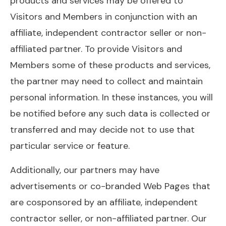
products and services may be offered to
Visitors and Members in conjunction with an
affiliate, independent contractor seller or non-
affiliated partner. To provide Visitors and
Members some of these products and services,
the partner may need to collect and maintain
personal information. In these instances, you will
be notified before any such data is collected or
transferred and may decide not to use that
particular service or feature.
Additionally, our partners may have
advertisements or co-branded Web Pages that
are cosponsored by an affiliate, independent
contractor seller, or non-affiliated partner. Our