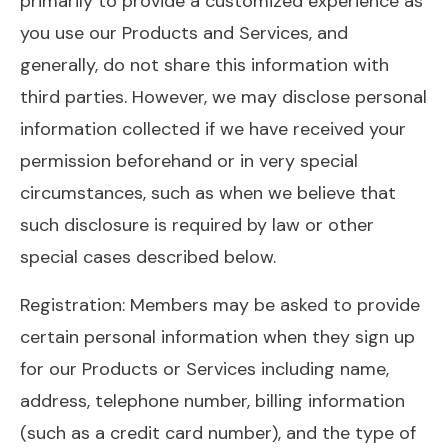
primarily to provide a customized experience as
you use our Products and Services, and
generally, do not share this information with
third parties. However, we may disclose personal
information collected if we have received your
permission beforehand or in very special
circumstances, such as when we believe that
such disclosure is required by law or other
special cases described below.
Registration: Members may be asked to provide
certain personal information when they sign up
for our Products or Services including name,
address, telephone number, billing information
(such as a credit card number), and the type of