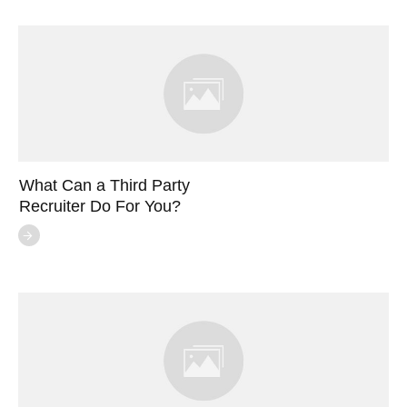
What Can a Third Party
Recruiter Do For You?