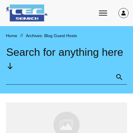
Home
//
Archives: Blog Guest Hosts
Search for anything here