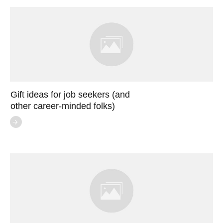
Gift ideas for job seekers (and
other career-minded folks)