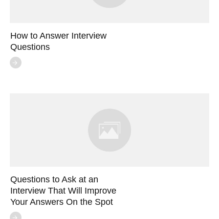
How to Answer Interview
Questions
Questions to Ask at an
Interview That Will Improve
Your Answers On the Spot