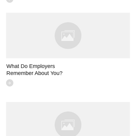
What Do Employers
Remember About You?