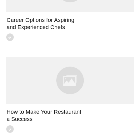
Career Options for Aspiring
and Experienced Chefs
How to Make Your Restaurant
a Success