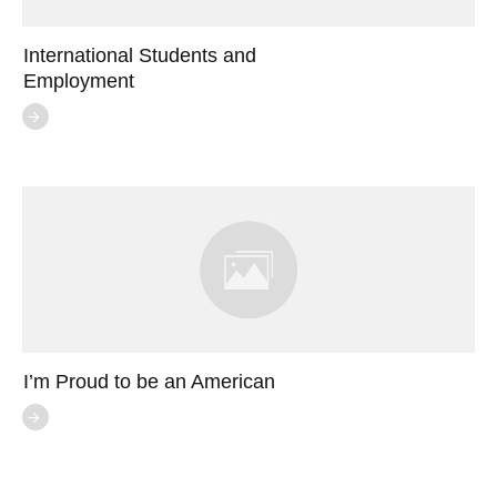
International Students and
Employment
I’m Proud to be an American