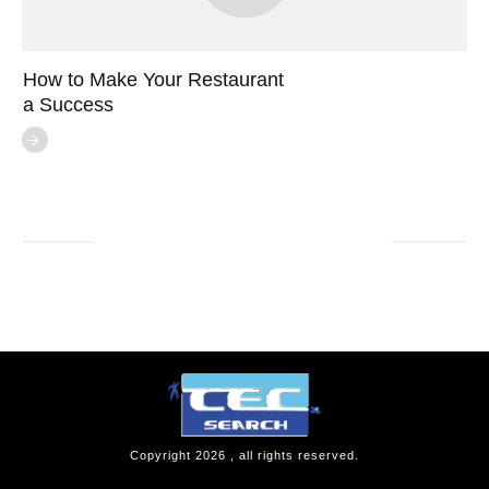
How to Make Your Restaurant
a Success
Copyright
2026
, all rights reserved.