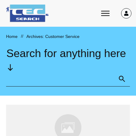
Home
//
Archives: Customer Service
Search for anything here