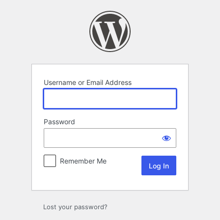
Log
In
Username or Email Address
Password
Remember Me
Lost your password?