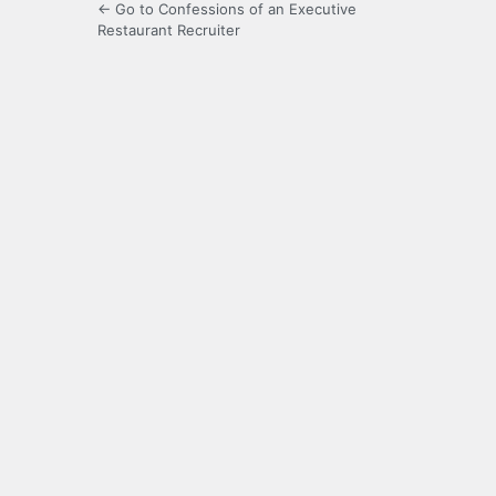
← Go to Confessions of an Executive
Restaurant Recruiter