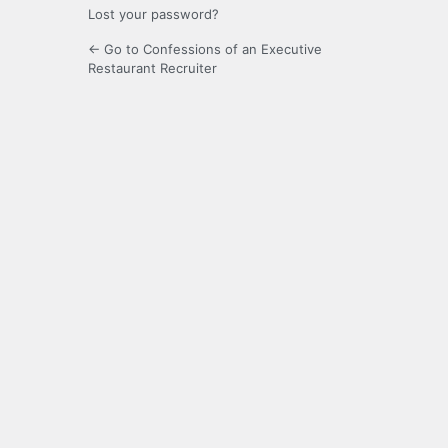
Lost your password?
← Go to Confessions of an Executive
Restaurant Recruiter