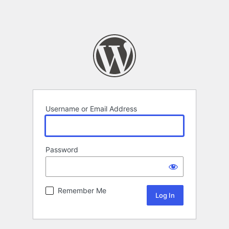
Username or Email Address
Password
Remember Me