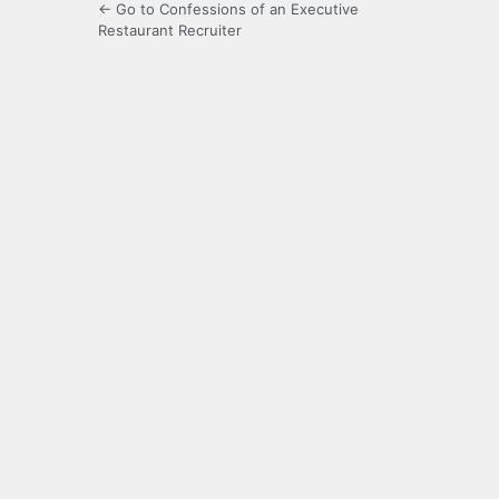
← Go to Confessions of an Executive
Restaurant Recruiter