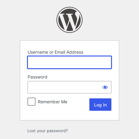
Log
In
Username or Email Address
Password
Remember Me
Lost your password?