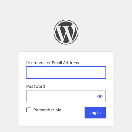
Username or Email Address
Password
Remember Me